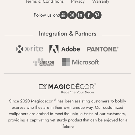
Terms & Conditions
Privacy
Warranty
Follow us on:
Integration & Partners
®
Since 2020 Magicdecor
has been assisting customers to boldly
express who they are in their own unique way. Our customized
wallpapers are crafted to meet the unique tastes of our customers,
providing a captivating yet sturdy product that can be enjoyed for a
lifetime.