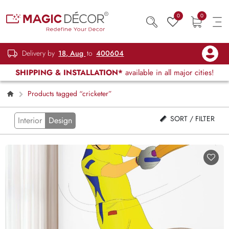
0
0
Delivery by
18, Aug
to
400604
SHIPPING & INSTALLATION*
available in all major cities!
Products tagged “cricketer”
SORT / FILTER
Interior
Design