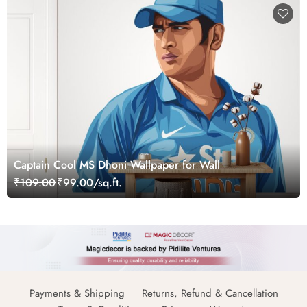
Captain Cool MS Dhoni Wallpaper for Wall
₹109.00
₹99.00/sq.ft.
Payments & Shipping
Returns, Refund & Cancellation