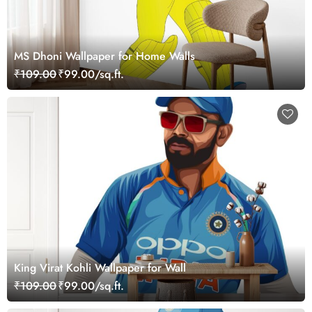
MS Dhoni Wallpaper for Home Walls
₹109.00
₹99.00/sq.ft.
King Virat Kohli Wallpaper for Wall
₹109.00
₹99.00/sq.ft.