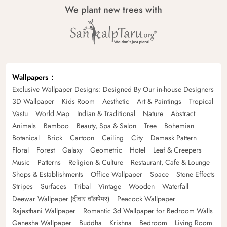
We plant new trees with
Wallpapers
Exclusive Wallpaper Designs: Designed By Our in-house Designers
3D Wallpaper
Kids Room
Aesthetic
Art & Paintings
Tropical
Vastu
World Map
Indian & Traditional
Nature
Abstract
Animals
Bamboo
Beauty, Spa & Salon
Tree
Bohemian
Botanical
Brick
Cartoon
Ceiling
City
Damask Pattern
Floral
Forest
Galaxy
Geometric
Hotel
Leaf & Creepers
Music
Patterns
Religion & Culture
Restaurant, Cafe & Lounge
Shops & Establishments
Office Wallpaper
Space
Stone Effects
Stripes
Surfaces
Tribal
Vintage
Wooden
Waterfall
Deewar Wallpaper (दीवार वॉलपेपर)
Peacock Wallpaper
Rajasthani Wallpaper
Romantic 3d Wallpaper for Bedroom Walls
Ganesha Wallpaper
Buddha
Krishna
Bedroom
Living Room