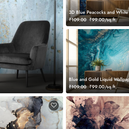
3D Blue Peacocks and White
Wallpaper Design
₹109.00
₹99.00/sq.ft.
Blue and Gold Liquid Wallpa
₹109.00
₹99.00/sq.ft.