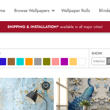
me
Browse Wallpapers
Wallpaper Rolls
Blinds
SHIPPING & INSTALLATION*
available in all major cities!
R
SHOW
Interior
D