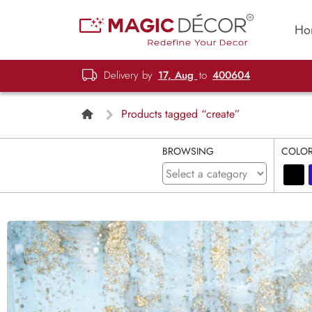
Ho
Delivery by
17, Aug
to
400604
Products tagged “create”
BROWSING
COLO