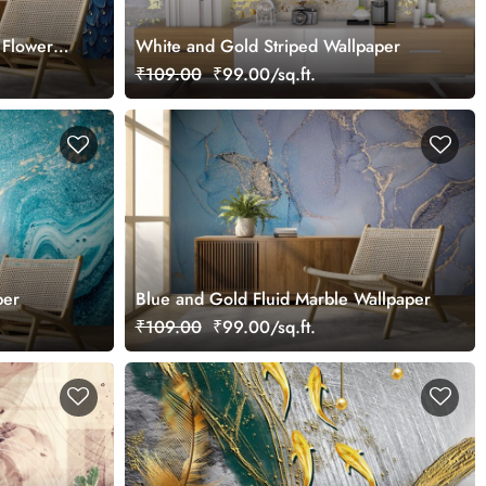
 Flowers
White and Gold Striped Wallpaper
₹109.00
₹99.00/sq.ft.
per
Blue and Gold Fluid Marble Wallpaper
₹109.00
₹99.00/sq.ft.