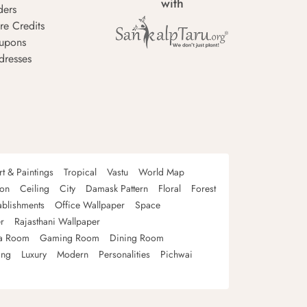
with
ders
re Credits
upons
dresses
rt & Paintings
Tropical
Vastu
World Map
oon
Ceiling
City
Damask Pattern
Floral
Forest
ablishments
Office Wallpaper
Space
r
Rajasthani Wallpaper
a Room
Gaming Room
Dining Room
ing
Luxury
Modern
Personalities
Pichwai