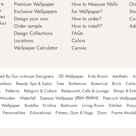
Premium Wallpaper
How to Measure Walls
Or
 to
r
Exclusive Wallpapers
for Wallpaper?
Sto
tes
Design your own
How to order?
Co
duct
Order sample
How to install?
Ad
Design Collections
FAQs
Locations
Colors
Wallpaper Calculator
Canvas
ned By Our in-house Designers
3D Wallpaper
Kids Room
Aesthetic
A
amboo
Beauty, Spa & Salon
Tree
Bohemian
Botanical
Brick
Cart
c
Patterns
Religion & Culture
Restaurant, Cafe & Lounge
Shops & Est
Wooden
Waterfall
Deewar Wallpaper (दीवार वॉलपेपर)
Peacock Wallpape
 Wallpaper
Buddha
Krishna
Bedroom
Living Room
Kitchen
Pooj
Personalities
Educational
Fitness, Gym & Yoga
Door
Frame Mould