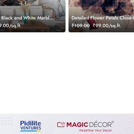
 Black and White Marble
Detailed Flower Petals Close
Veins Wallpaper for Wall
Aesthetic Wallpaper
.00/sq.ft.
₹109.00
₹99.00/sq.ft.