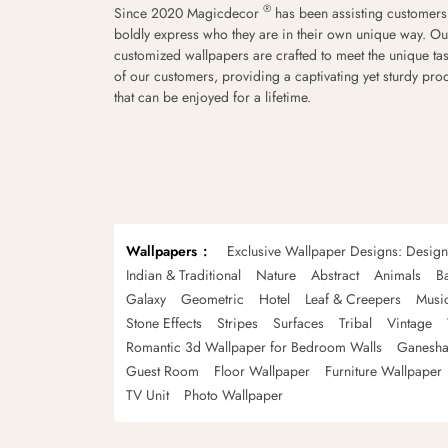
®
Since 2020 Magicdecor
has been assisting customers
boldly express who they are in their own unique way. Ou
customized wallpapers are crafted to meet the unique tas
of our customers, providing a captivating yet sturdy pro
that can be enjoyed for a lifetime.
Wallpapers
Exclusive Wallpaper Designs: Desig
Indian & Traditional
Nature
Abstract
Animals
B
Galaxy
Geometric
Hotel
Leaf & Creepers
Musi
Stone Effects
Stripes
Surfaces
Tribal
Vintage
Romantic 3d Wallpaper for Bedroom Walls
Ganesha
Guest Room
Floor Wallpaper
Furniture Wallpaper
TV Unit
Photo Wallpaper