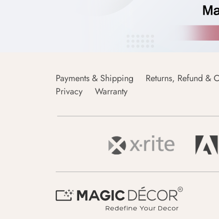
Payments & Shipping
Returns, Refund & C
Privacy
Warranty