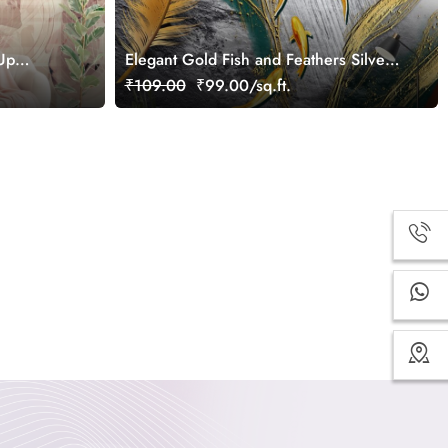
-Up
Elegant Gold Fish and Feathers Silver
Art wallpaper
₹109.00
₹99.00/sq.ft.