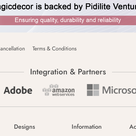
ancellation
Terms & Conditions
Integration & Partners
Designs
Information
Ac