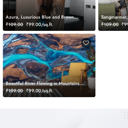
Azura, Luxurious Blue and Brown
Sangmarmar,
Marble Wallpaper Mural
with Golden 
₹109.00
₹99.00/sq.ft.
₹109.00
₹99
Beautiful River Flowing in Mountains
Wallpaper
₹109.00
₹99.00/sq.ft.