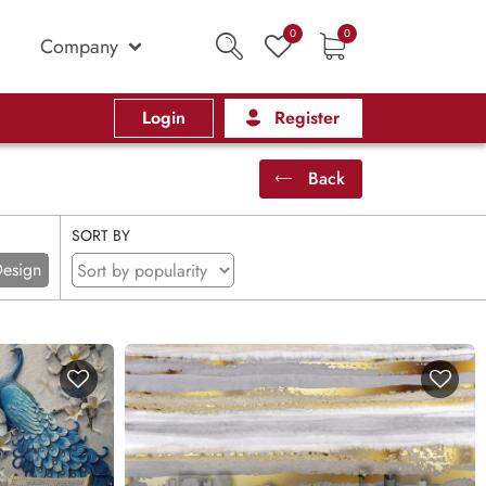
0
0
Company
Login
Register
Back
SORT BY
esign