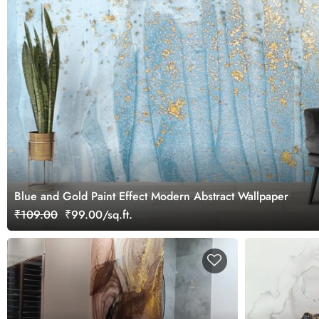
Blue and Gold Paint Effect Modern Abstract Wallpaper
₹109.00
₹99.00/sq.ft.