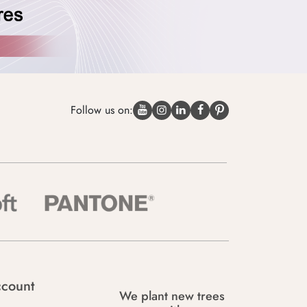
Follow us on:
count
We plant new trees