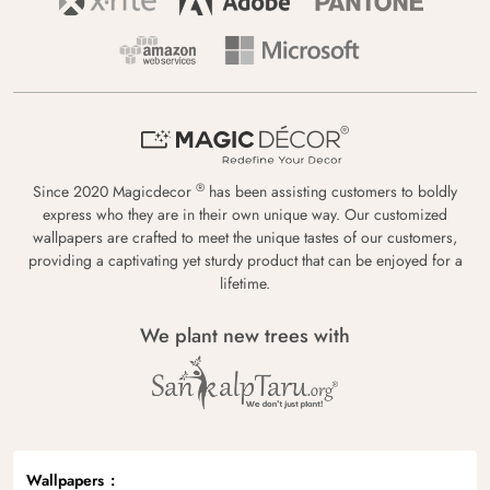
®
Since 2020 Magicdecor
has been assisting customers to boldly
express who they are in their own unique way. Our customized
wallpapers are crafted to meet the unique tastes of our customers,
providing a captivating yet sturdy product that can be enjoyed for a
lifetime.
We plant new trees with
Wallpapers