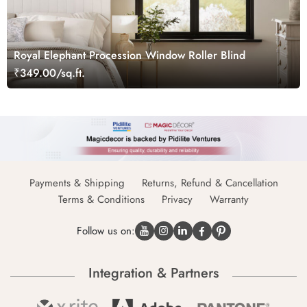
Royal Elephant Procession Window Roller Blind
₹349.00/sq.ft.
Payments & Shipping
Returns, Refund & Cancellation
Terms & Conditions
Privacy
Warranty
Follow us on:
Integration & Partners