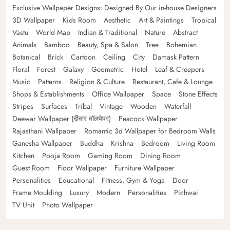
Exclusive Wallpaper Designs: Designed By Our in-house Designers
3D Wallpaper
Kids Room
Aesthetic
Art & Paintings
Tropical
Vastu
World Map
Indian & Traditional
Nature
Abstract
Animals
Bamboo
Beauty, Spa & Salon
Tree
Bohemian
Botanical
Brick
Cartoon
Ceiling
City
Damask Pattern
Floral
Forest
Galaxy
Geometric
Hotel
Leaf & Creepers
Music
Patterns
Religion & Culture
Restaurant, Cafe & Lounge
Shops & Establishments
Office Wallpaper
Space
Stone Effects
Stripes
Surfaces
Tribal
Vintage
Wooden
Waterfall
Deewar Wallpaper (दीवार वॉलपेपर)
Peacock Wallpaper
Rajasthani Wallpaper
Romantic 3d Wallpaper for Bedroom Walls
Ganesha Wallpaper
Buddha
Krishna
Bedroom
Living Room
Kitchen
Pooja Room
Gaming Room
Dining Room
Guest Room
Floor Wallpaper
Furniture Wallpaper
Personalities
Educational
Fitness, Gym & Yoga
Door
Frame Moulding
Luxury
Modern
Personalities
Pichwai
TV Unit
Photo Wallpaper