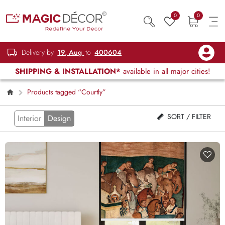
0
0
Delivery by
19, Aug
to
400604
SHIPPING & INSTALLATION*
available in all major cities!
Products tagged “Courtly”
SORT / FILTER
Interior
Design