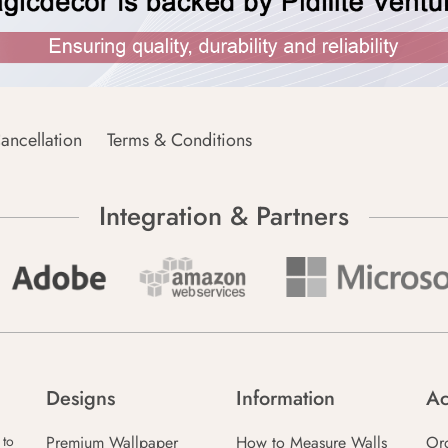
ancellation
Terms & Conditions
Integration & Partners
Designs
Information
Ac
Premium Wallpaper
How to Measure Walls
Or
 to