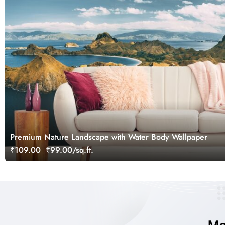
Premium Nature Landscape with Water Body Wallpaper
₹109.00
₹99.00/sq.ft.