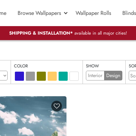
me
Browse Wallpapers
Wallpaper Rolls
Blinds
SHIPPING & INSTALLATION*
available in all major cities!
COLOR
SHOW
SOR
Interior
Design