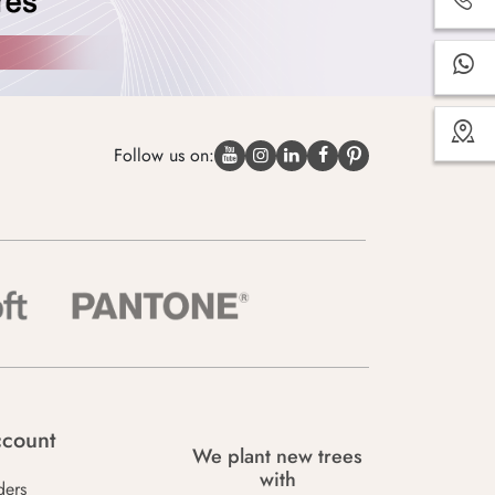
Follow us on:
count
We plant new trees
with
ders