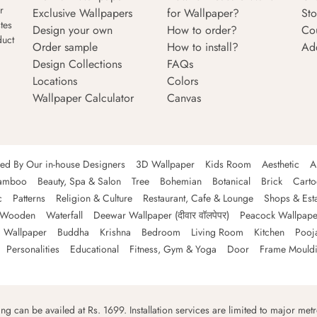
r
Exclusive Wallpapers
for Wallpaper?
Sto
tes
Design your own
How to order?
Co
duct
Order sample
How to install?
Ad
Design Collections
FAQs
Locations
Colors
Wallpaper Calculator
Canvas
ned By Our in-house Designers
3D Wallpaper
Kids Room
Aesthetic
A
amboo
Beauty, Spa & Salon
Tree
Bohemian
Botanical
Brick
Cart
c
Patterns
Religion & Culture
Restaurant, Cafe & Lounge
Shops & Est
Wooden
Waterfall
Deewar Wallpaper (दीवार वॉलपेपर)
Peacock Wallpape
 Wallpaper
Buddha
Krishna
Bedroom
Living Room
Kitchen
Pooj
Personalities
Educational
Fitness, Gym & Yoga
Door
Frame Mould
ping can be availed at Rs. 1699. Installation services are limited to major metro