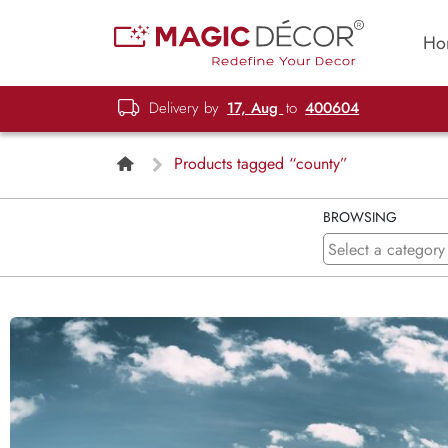
Ho
Delivery by
17, Aug
to
400604
Products tagged “county”
BROWSING