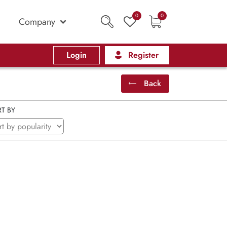
0
0
Company
Login
Register
Back
T BY