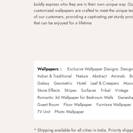
boldly express who they are in their own unique way. Ou
customized wallpapers are crafted to meet the unique tas
of our customers, providing a captivating yet sturdy pro
that can be enjoyed for a lifetime.
Wallpapers
Exclusive Wallpaper Designs: Desig
Indian & Traditional
Nature
Abstract
Animals
B
Galaxy
Geometric
Hotel
Leaf & Creepers
Musi
Stone Effects
Stripes
Surfaces
Tribal
Vintage
Romantic 3d Wallpaper for Bedroom Walls
Ganesha
Guest Room
Floor Wallpaper
Furniture Wallpaper
TV Unit
Photo Wallpaper
* Shipping available for all cities in India. Priority ship