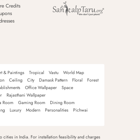
re Credits
upons
dresses
rt & Paintings
Tropical
Vastu
World Map
oon
Ceiling
City
Damask Pattern
Floral
Forest
ablishments
Office Wallpaper
Space
r
Rajasthani Wallpaper
a Room
Gaming Room
Dining Room
ing
Luxury
Modern
Personalities
Pichwai
 cities in India. For installation feasibility and charges