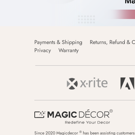
Payments & Shipping
Returns, Refund & C
Privacy
Warranty
®
Since 2020 Magicdecor
has been assisting customers