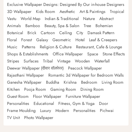
Exclusive Wallpaper Designs: Designed By Our in-house Designers
3D Wallpaper
Kids Room
Aesthetic
Art & Paintings
Tropical
Vastu
World Map
Indian & Traditional
Nature
Abstract
Animals
Bamboo
Beauty, Spa & Salon
Tree
Bohemian
Botanical
Brick
Cartoon
Ceiling
City
Damask Pattern
Floral
Forest
Galaxy
Geometric
Hotel
Leaf & Creepers
Music
Patterns
Religion & Culture
Restaurant, Cafe & Lounge
Shops & Establishments
Office Wallpaper
Space
Stone Effects
Stripes
Surfaces
Tribal
Vintage
Wooden
Waterfall
Deewar Wallpaper (दीवार वॉलपेपर)
Peacock Wallpaper
Rajasthani Wallpaper
Romantic 3d Wallpaper for Bedroom Walls
Ganesha Wallpaper
Buddha
Krishna
Bedroom
Living Room
Kitchen
Pooja Room
Gaming Room
Dining Room
Guest Room
Floor Wallpaper
Furniture Wallpaper
Personalities
Educational
Fitness, Gym & Yoga
Door
Frame Moulding
Luxury
Modern
Personalities
Pichwai
TV Unit
Photo Wallpaper