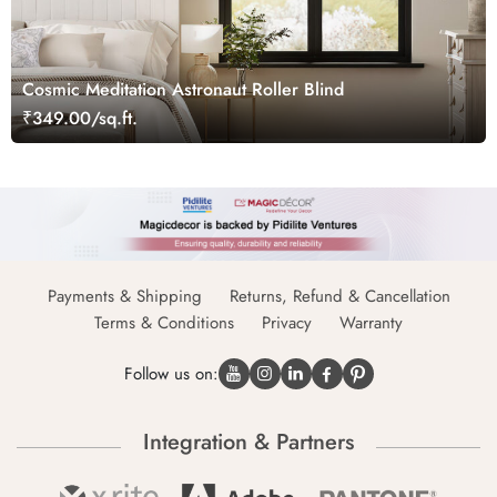
Cosmic Meditation Astronaut Roller Blind
₹349.00/sq.ft.
Payments & Shipping
Returns, Refund & Cancellation
Terms & Conditions
Privacy
Warranty
Follow us on:
Integration & Partners