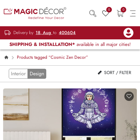
0
0
Delivery by
18, Aug
to
400604
SHIPPING & INSTALLATION*
available in all major cities!
Products tagged “Cosmic Zen Decor”
SORT / FILTER
Interior
Design