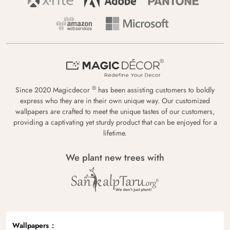
®
Since 2020 Magicdecor
has been assisting customers to boldly
express who they are in their own unique way. Our customized
wallpapers are crafted to meet the unique tastes of our customers,
providing a captivating yet sturdy product that can be enjoyed for a
lifetime.
We plant new trees with
Wallpapers