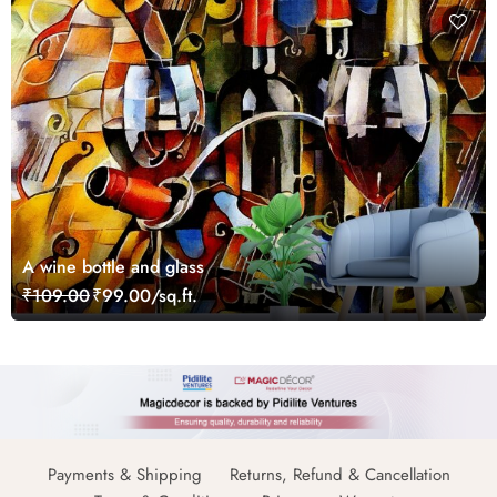
A wine bottle and glass
₹109.00
₹99.00/sq.ft.
Payments & Shipping
Returns, Refund & Cancellation