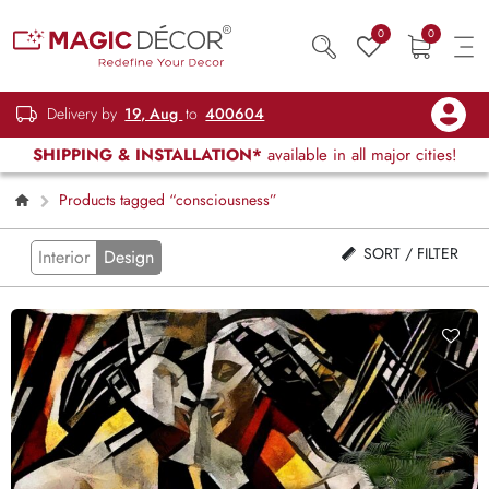
0
0
Delivery by
19, Aug
to
400604
SHIPPING & INSTALLATION*
available in all major cities!
Products tagged “consciousness”
SORT / FILTER
Interior
Design