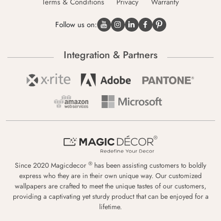
Terms & Conditions
Privacy
Warranty
Follow us on:
Integration & Partners
®
Since 2020 Magicdecor
has been assisting customers to boldly
express who they are in their own unique way. Our customized
wallpapers are crafted to meet the unique tastes of our customers,
providing a captivating yet sturdy product that can be enjoyed for a
lifetime.