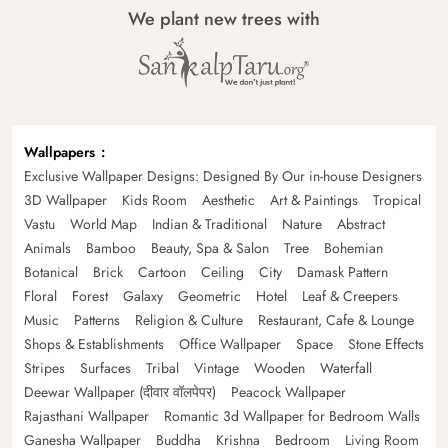
We plant new trees with
Wallpapers
Exclusive Wallpaper Designs: Designed By Our in-house Designers
3D Wallpaper
Kids Room
Aesthetic
Art & Paintings
Tropical
Vastu
World Map
Indian & Traditional
Nature
Abstract
Animals
Bamboo
Beauty, Spa & Salon
Tree
Bohemian
Botanical
Brick
Cartoon
Ceiling
City
Damask Pattern
Floral
Forest
Galaxy
Geometric
Hotel
Leaf & Creepers
Music
Patterns
Religion & Culture
Restaurant, Cafe & Lounge
Shops & Establishments
Office Wallpaper
Space
Stone Effects
Stripes
Surfaces
Tribal
Vintage
Wooden
Waterfall
Deewar Wallpaper (दीवार वॉलपेपर)
Peacock Wallpaper
Rajasthani Wallpaper
Romantic 3d Wallpaper for Bedroom Walls
Ganesha Wallpaper
Buddha
Krishna
Bedroom
Living Room