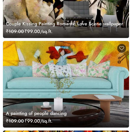
Couple Kissing Painting Romantic Love Scene wallpaper
₹109.00
₹99.00/sq.ft.
A painting of people dancing
₹109.00
₹99.00/sq.ft.