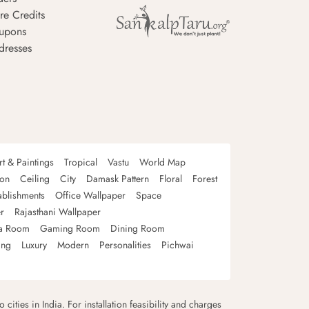
re Credits
upons
dresses
rt & Paintings
Tropical
Vastu
World Map
oon
Ceiling
City
Damask Pattern
Floral
Forest
ablishments
Office Wallpaper
Space
r
Rajasthani Wallpaper
a Room
Gaming Room
Dining Room
ing
Luxury
Modern
Personalities
Pichwai
 cities in India. For installation feasibility and charges