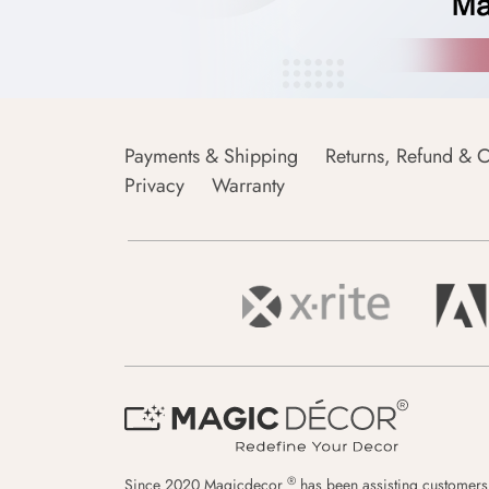
Payments & Shipping
Returns, Refund & C
Privacy
Warranty
®
Since 2020 Magicdecor
has been assisting customers