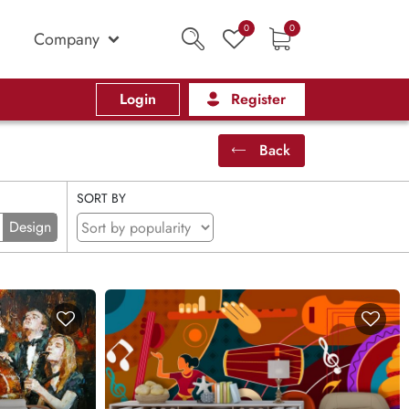
0
0
Company
Login
Register
Back
SORT BY
Design