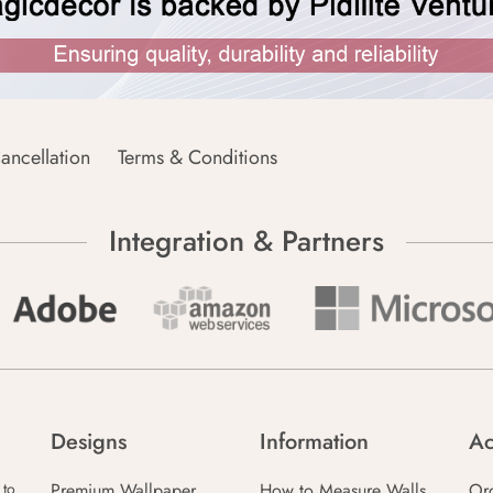
ancellation
Terms & Conditions
Integration & Partners
Designs
Information
Ac
Premium Wallpaper
How to Measure Walls
Or
 to