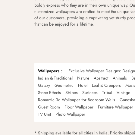
boldly express who they are in their own unique way. Ou
customized wallpapers are crafted to meet the unique tas
of our customers, providing a captivating yet sturdy pro
that can be enjoyed for a lifetime.
Wallpapers
Exclusive Wallpaper Designs: Desig
Indian & Traditional
Nature
Abstract
Animals
B
Galaxy
Geometric
Hotel
Leaf & Creepers
Musi
Stone Effects
Stripes
Surfaces
Tribal
Vintage
Romantic 3d Wallpaper for Bedroom Walls
Ganesha
Guest Room
Floor Wallpaper
Furniture Wallpaper
TV Unit
Photo Wallpaper
* Shipping available for all cities in India. Priority ship