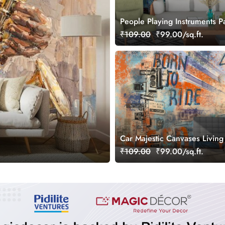
People Playing Instruments Pa
Music Scene wallpaper
₹109.00
₹99.00/sq.ft.
Car Majestic Canvases Livin
Wall Painting Wallpaper
₹109.00
₹99.00/sq.ft.