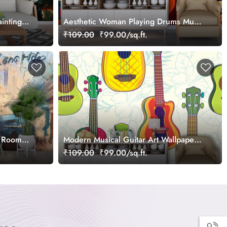
inting
Aesthetic Woman Playing Drums Music
wallpaper
₹109.00
₹99.00/sq.ft.
g Room
Modern Musical Guitar Art Wallpaper
for Rooms wallpaper
₹109.00
₹99.00/sq.ft.