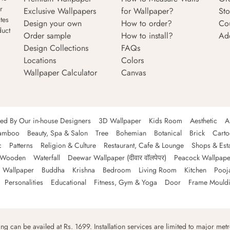
r
Exclusive Wallpapers
for Wallpaper?
Sto
tes
Design your own
How to order?
Co
duct
Order sample
How to install?
Ad
Design Collections
FAQs
Locations
Colors
Wallpaper Calculator
Canvas
ned By Our in-house Designers
3D Wallpaper
Kids Room
Aesthetic
A
amboo
Beauty, Spa & Salon
Tree
Bohemian
Botanical
Brick
Cart
c
Patterns
Religion & Culture
Restaurant, Cafe & Lounge
Shops & Est
Wooden
Waterfall
Deewar Wallpaper (दीवार वॉलपेपर)
Peacock Wallpape
 Wallpaper
Buddha
Krishna
Bedroom
Living Room
Kitchen
Pooj
Personalities
Educational
Fitness, Gym & Yoga
Door
Frame Mould
ping can be availed at Rs. 1699. Installation services are limited to major metro