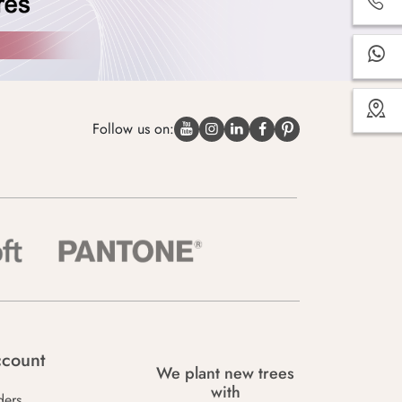
Follow us on:
count
We plant new trees
with
ders