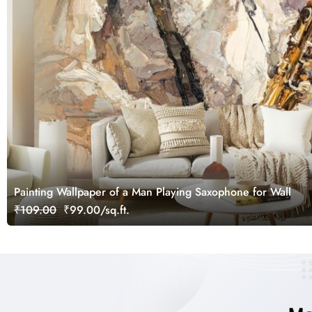
Painting Wallpaper of a Man Playing Saxophone for Wall
₹109.00
₹99.00/sq.ft.