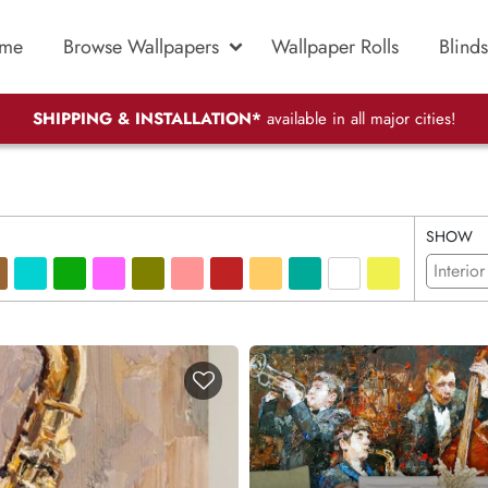
me
Browse Wallpapers
Wallpaper Rolls
Blinds
SHIPPING & INSTALLATION*
available in all major cities!
SHOW
Interior