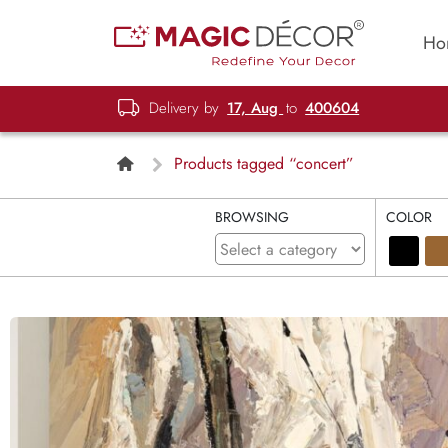
Ho
Delivery by
17, Aug
to
400604
Products tagged “concert”
BROWSING
COLOR