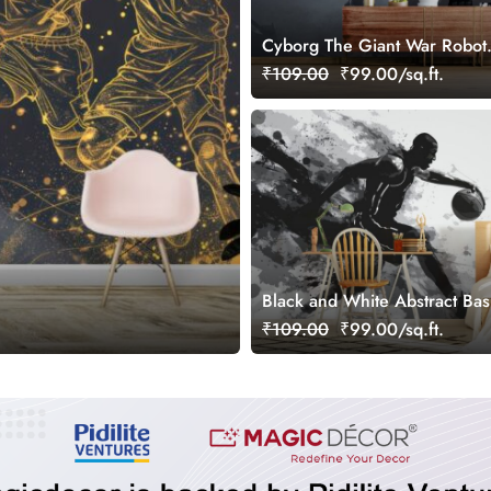
Cyborg The Giant War Robot
Wallpaper for Gamers Room
₹109.00
₹99.00/sq.ft.
Black and White Abstract Bas
Wallpaper for Wall
₹109.00
₹99.00/sq.ft.