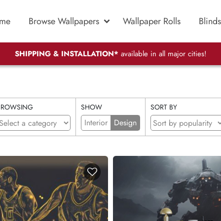
me
Browse Wallpapers
Wallpaper Rolls
Blinds
SHIPPING & INSTALLATION*
available in all major cities!
BROWSING
SHOW
SORT BY
Interior
Design