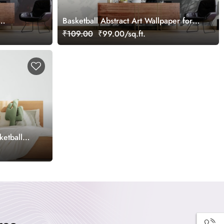
Basketball Abstract Art Wallpaper for
Wall
₹109.00
₹99.00/sq.ft.
ketball