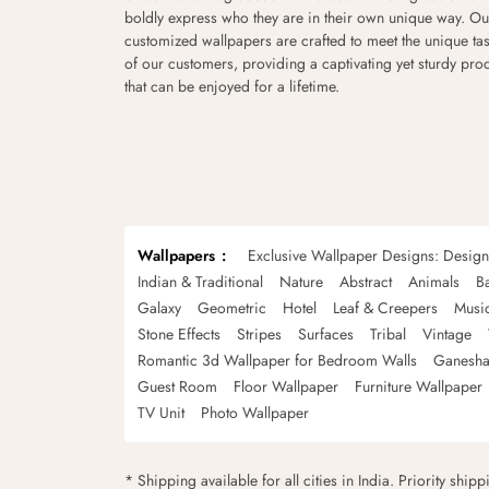
boldly express who they are in their own unique way. Ou
customized wallpapers are crafted to meet the unique tas
of our customers, providing a captivating yet sturdy pro
that can be enjoyed for a lifetime.
Wallpapers
Exclusive Wallpaper Designs: Desig
Indian & Traditional
Nature
Abstract
Animals
B
Galaxy
Geometric
Hotel
Leaf & Creepers
Musi
Stone Effects
Stripes
Surfaces
Tribal
Vintage
Romantic 3d Wallpaper for Bedroom Walls
Ganesha
Guest Room
Floor Wallpaper
Furniture Wallpaper
TV Unit
Photo Wallpaper
* Shipping available for all cities in India. Priority ship