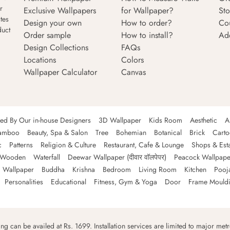
r
Exclusive Wallpapers
for Wallpaper?
Sto
tes
Design your own
How to order?
Co
duct
Order sample
How to install?
Ad
Design Collections
FAQs
Locations
Colors
Wallpaper Calculator
Canvas
ned By Our in-house Designers
3D Wallpaper
Kids Room
Aesthetic
A
amboo
Beauty, Spa & Salon
Tree
Bohemian
Botanical
Brick
Cart
c
Patterns
Religion & Culture
Restaurant, Cafe & Lounge
Shops & Est
Wooden
Waterfall
Deewar Wallpaper (दीवार वॉलपेपर)
Peacock Wallpape
 Wallpaper
Buddha
Krishna
Bedroom
Living Room
Kitchen
Pooj
Personalities
Educational
Fitness, Gym & Yoga
Door
Frame Mould
ping can be availed at Rs. 1699. Installation services are limited to major metro