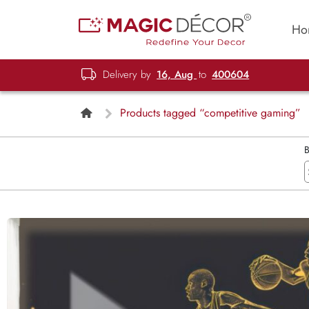
Ho
Delivery by
16, Aug
to
400604
Products tagged “competitive gaming”