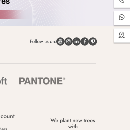
Follow us on:
count
We plant new trees
with
ders