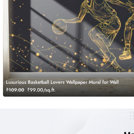
Luxurious Basketball Lovers Wallpaper Mural for Wall
₹109.00
₹99.00/sq.ft.