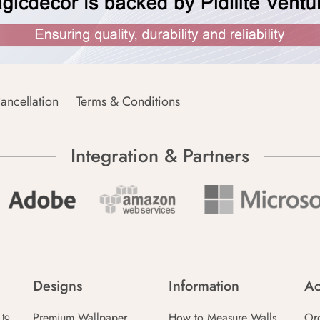
ancellation
Terms & Conditions
Integration & Partners
Designs
Information
Ac
Premium Wallpaper
How to Measure Walls
Or
 to