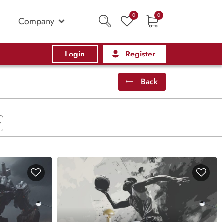
0
0
Company
Login
Register
Back