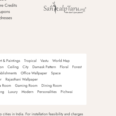
re Credits
upons
dresses
rt & Paintings
Tropical
Vastu
World Map
oon
Ceiling
City
Damask Pattern
Floral
Forest
ablishments
Office Wallpaper
Space
r
Rajasthani Wallpaper
a Room
Gaming Room
Dining Room
ing
Luxury
Modern
Personalities
Pichwai
 cities in India. For installation feasibility and charges