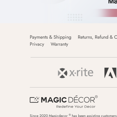
Payments & Shipping
Returns, Refund & C
Privacy
Warranty
®
Since 2020 Magicdecor
has been assisting customers