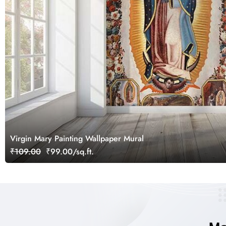
Virgin Mary Painting Wallpaper Mural
₹109.00
₹99.00/sq.ft.