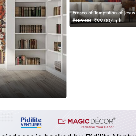
Fresco of Temptation of Jesus
Joriskerk Mural Wallpaper
₹109.00
₹99.00/sq.ft.