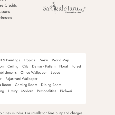
re Credits
upons
dresses
rt & Paintings
Tropical
Vastu
World Map
oon
Ceiling
City
Damask Pattern
Floral
Forest
ablishments
Office Wallpaper
Space
r
Rajasthani Wallpaper
a Room
Gaming Room
Dining Room
ing
Luxury
Modern
Personalities
Pichwai
 cities in India. For installation feasibility and charges