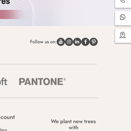
Follow us on:
count
We plant new trees
with
ders