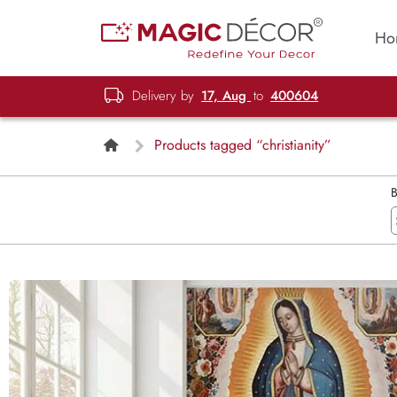
Ho
Delivery by
17, Aug
to
400604
Products tagged “christianity”