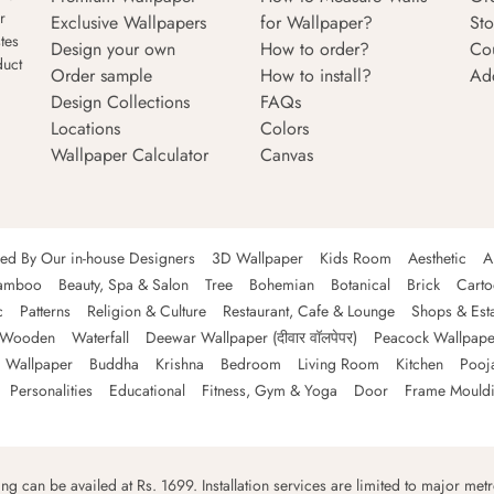
r
Exclusive Wallpapers
for Wallpaper?
Sto
tes
Design your own
How to order?
Co
duct
Order sample
How to install?
Ad
Design Collections
FAQs
Locations
Colors
Wallpaper Calculator
Canvas
ned By Our in-house Designers
3D Wallpaper
Kids Room
Aesthetic
A
amboo
Beauty, Spa & Salon
Tree
Bohemian
Botanical
Brick
Cart
c
Patterns
Religion & Culture
Restaurant, Cafe & Lounge
Shops & Est
Wooden
Waterfall
Deewar Wallpaper (दीवार वॉलपेपर)
Peacock Wallpape
 Wallpaper
Buddha
Krishna
Bedroom
Living Room
Kitchen
Pooj
Personalities
Educational
Fitness, Gym & Yoga
Door
Frame Mould
ping can be availed at Rs. 1699. Installation services are limited to major metro