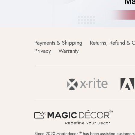
Payments & Shipping
Returns, Refund & C
Privacy
Warranty
®
Since 2020 Magicdecor
has been assisting customers