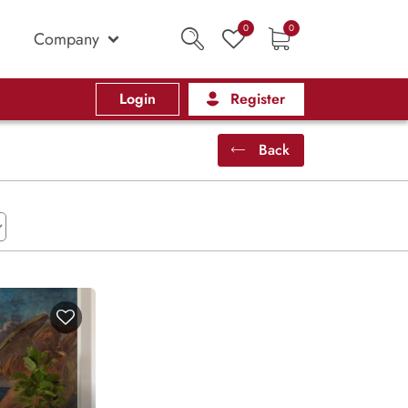
0
0
Company
Login
Register
Back