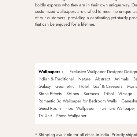
boldly express who they are in their own unique way. Ou
customized wallpapers are crafted to meet the unique tas
of our customers, providing a captivating yet sturdy pro
that can be enjoyed for a lifetime.
Wallpapers
Exclusive Wallpaper Designs: Desig
Indian & Traditional
Nature
Abstract
Animals
B
Galaxy
Geometric
Hotel
Leaf & Creepers
Musi
Stone Effects
Stripes
Surfaces
Tribal
Vintage
Romantic 3d Wallpaper for Bedroom Walls
Ganesha
Guest Room
Floor Wallpaper
Furniture Wallpaper
TV Unit
Photo Wallpaper
* Shipping available for all cities in India. Priority ship