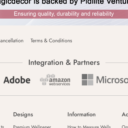
ancellation
Terms & Conditions
Integration & Partners
Designs
Information
Ac
Premium Wallpaper
How to Measure Walls
Or
 to