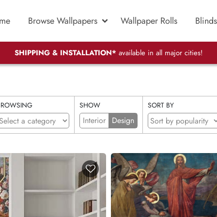
me
Browse Wallpapers
Wallpaper Rolls
Blinds
SHIPPING & INSTALLATION*
available in all major cities!
BROWSING
SHOW
SORT BY
Interior
Design