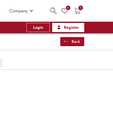
0
0
Company
Login
Register
Back