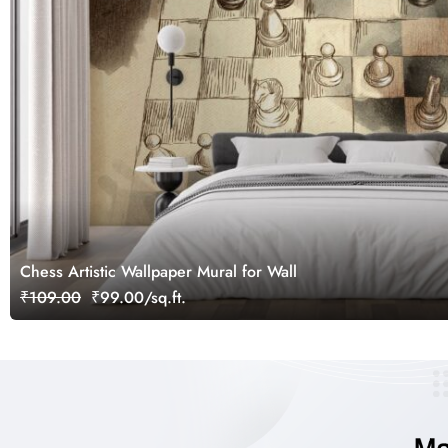
Chess Artistic Wallpaper Mural for Wall
₹109.00
₹99.00/sq.ft.