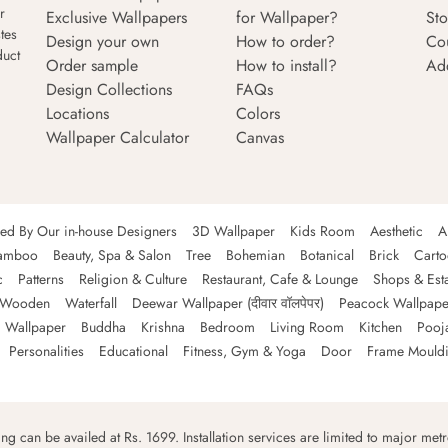
r
Exclusive Wallpapers
for Wallpaper?
Sto
tes
Design your own
How to order?
Co
duct
Order sample
How to install?
Ad
Design Collections
FAQs
Locations
Colors
Wallpaper Calculator
Canvas
ned By Our in-house Designers
3D Wallpaper
Kids Room
Aesthetic
A
amboo
Beauty, Spa & Salon
Tree
Bohemian
Botanical
Brick
Cart
c
Patterns
Religion & Culture
Restaurant, Cafe & Lounge
Shops & Est
Wooden
Waterfall
Deewar Wallpaper (दीवार वॉलपेपर)
Peacock Wallpape
 Wallpaper
Buddha
Krishna
Bedroom
Living Room
Kitchen
Pooj
Personalities
Educational
Fitness, Gym & Yoga
Door
Frame Mould
ping can be availed at Rs. 1699. Installation services are limited to major metro