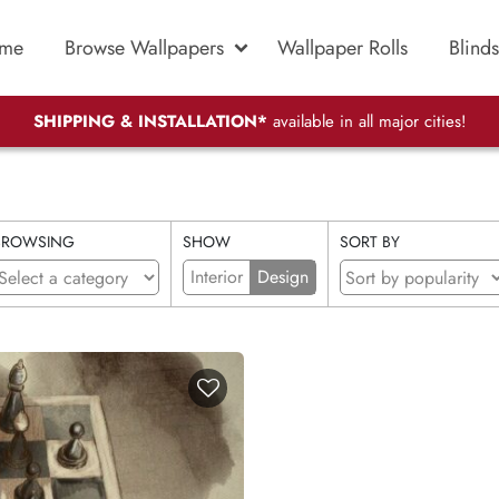
me
Browse Wallpapers
Wallpaper Rolls
Blinds
SHIPPING & INSTALLATION*
available in all major cities!
BROWSING
SHOW
SORT BY
Interior
Design