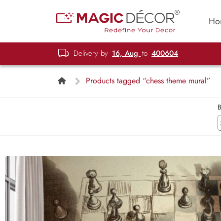
Ho
Delivery by
16, Aug
to
400604
Products tagged “chess theme mural”