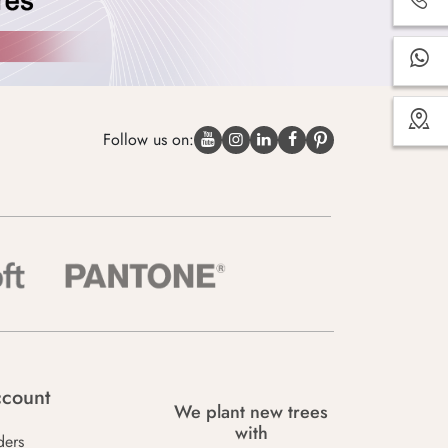
Follow us on:
count
We plant new trees
with
ders