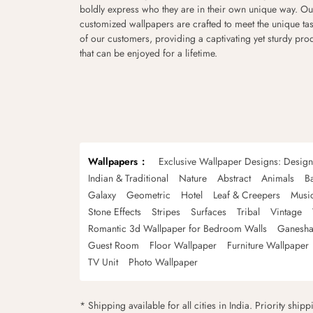
boldly express who they are in their own unique way. Ou
customized wallpapers are crafted to meet the unique tas
of our customers, providing a captivating yet sturdy pro
that can be enjoyed for a lifetime.
Wallpapers
Exclusive Wallpaper Designs: Desig
Indian & Traditional
Nature
Abstract
Animals
B
Galaxy
Geometric
Hotel
Leaf & Creepers
Musi
Stone Effects
Stripes
Surfaces
Tribal
Vintage
Romantic 3d Wallpaper for Bedroom Walls
Ganesha
Guest Room
Floor Wallpaper
Furniture Wallpaper
TV Unit
Photo Wallpaper
* Shipping available for all cities in India. Priority ship