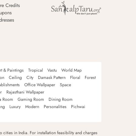
re Credits
upons
dresses
rt & Paintings
Tropical
Vastu
World Map
oon
Ceiling
City
Damask Pattern
Floral
Forest
ablishments
Office Wallpaper
Space
r
Rajasthani Wallpaper
a Room
Gaming Room
Dining Room
ing
Luxury
Modern
Personalities
Pichwai
 cities in India. For installation feasibility and charges