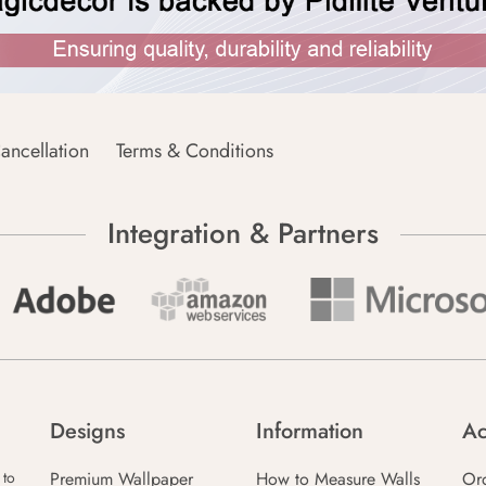
ancellation
Terms & Conditions
Integration & Partners
Designs
Information
Ac
Premium Wallpaper
How to Measure Walls
Or
 to