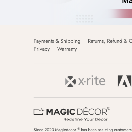
Payments & Shipping
Returns, Refund & C
Privacy
Warranty
®
Since 2020 Magicdecor
has been assisting customers