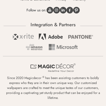
Follow us on:
Integration & Partners
®
Since 2020 Magicdecor
has been assisting customers to boldly
express who they are in their own unique way. Our customized
wallpapers are crafted to meet the unique tastes of our customers,
providing a captivating yet sturdy product that can be enjoyed for a
lifetime.