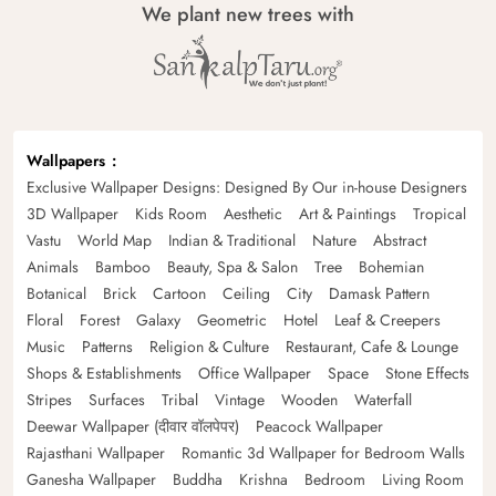
We plant new trees with
Wallpapers
Exclusive Wallpaper Designs: Designed By Our in-house Designers
3D Wallpaper
Kids Room
Aesthetic
Art & Paintings
Tropical
Vastu
World Map
Indian & Traditional
Nature
Abstract
Animals
Bamboo
Beauty, Spa & Salon
Tree
Bohemian
Botanical
Brick
Cartoon
Ceiling
City
Damask Pattern
Floral
Forest
Galaxy
Geometric
Hotel
Leaf & Creepers
Music
Patterns
Religion & Culture
Restaurant, Cafe & Lounge
Shops & Establishments
Office Wallpaper
Space
Stone Effects
Stripes
Surfaces
Tribal
Vintage
Wooden
Waterfall
Deewar Wallpaper (दीवार वॉलपेपर)
Peacock Wallpaper
Rajasthani Wallpaper
Romantic 3d Wallpaper for Bedroom Walls
Ganesha Wallpaper
Buddha
Krishna
Bedroom
Living Room