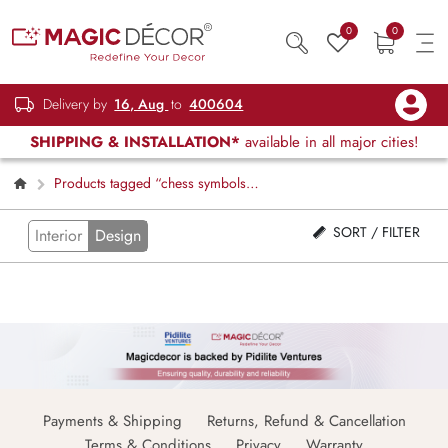
0
0
Delivery by
16, Aug
to
400604
SHIPPING & INSTALLATION*
available in all major cities!
Products tagged “chess symbols
wallpaper”
SORT / FILTER
Interior
Design
Payments & Shipping
Returns, Refund & Cancellation
Terms & Conditions
Privacy
Warranty