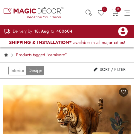
0
0
Delivery by
18, Aug
to
400604
SHIPPING & INSTALLATION*
available in all major cities!
Products tagged “carnivore”
SORT / FILTER
Interior
Design