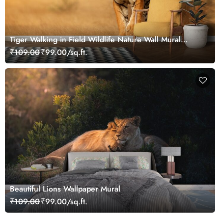
Tiger Walking in Field Wildlife Nature Wall Mural
Wallpaper
₹109.00
₹99.00/sq.ft.
Beautiful Lions Wallpaper Mural
₹109.00
₹99.00/sq.ft.