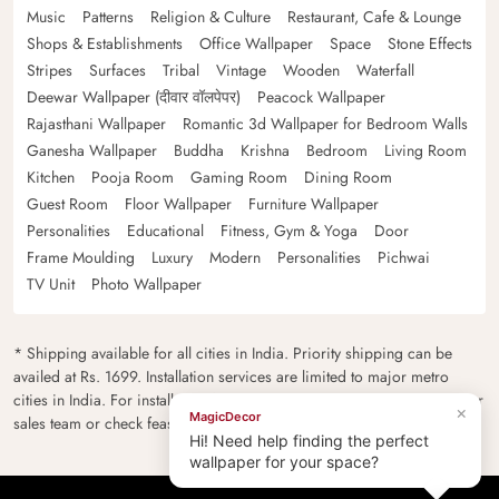
Music
Patterns
Religion & Culture
Restaurant, Cafe & Lounge
Shops & Establishments
Office Wallpaper
Space
Stone Effects
Stripes
Surfaces
Tribal
Vintage
Wooden
Waterfall
Deewar Wallpaper (दीवार वॉलपेपर)
Peacock Wallpaper
Rajasthani Wallpaper
Romantic 3d Wallpaper for Bedroom Walls
Ganesha Wallpaper
Buddha
Krishna
Bedroom
Living Room
Kitchen
Pooja Room
Gaming Room
Dining Room
Guest Room
Floor Wallpaper
Furniture Wallpaper
Personalities
Educational
Fitness, Gym & Yoga
Door
Frame Moulding
Luxury
Modern
Personalities
Pichwai
TV Unit
Photo Wallpaper
* Shipping available for all cities in India. Priority shipping can be
availed at Rs. 1699. Installation services are limited to major metro
cities in India. For installation feasibility and charges please contact our
×
MagicDecor
sales team or check feasibility on the checkout page.
Hi! Need help finding the perfect
wallpaper for your space?