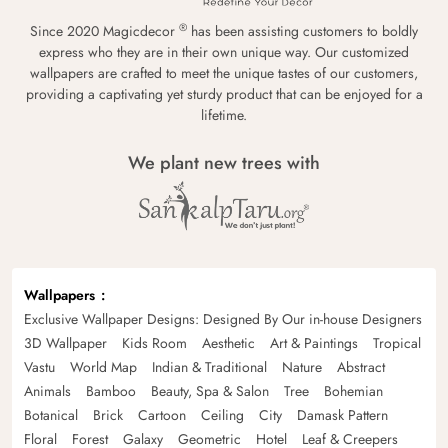
®
Since 2020 Magicdecor
has been assisting customers to boldly
express who they are in their own unique way. Our customized
wallpapers are crafted to meet the unique tastes of our customers,
providing a captivating yet sturdy product that can be enjoyed for a
lifetime.
We plant new trees with
Wallpapers
Exclusive Wallpaper Designs: Designed By Our in-house Designers
3D Wallpaper
Kids Room
Aesthetic
Art & Paintings
Tropical
Vastu
World Map
Indian & Traditional
Nature
Abstract
Animals
Bamboo
Beauty, Spa & Salon
Tree
Bohemian
Botanical
Brick
Cartoon
Ceiling
City
Damask Pattern
Floral
Forest
Galaxy
Geometric
Hotel
Leaf & Creepers