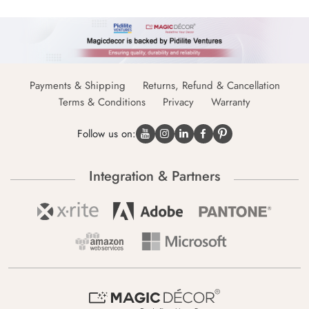
Payments & Shipping
Returns, Refund & Cancellation
Terms & Conditions
Privacy
Warranty
Follow us on:
Integration & Partners