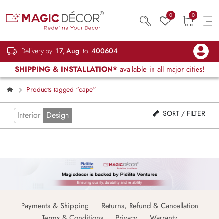
0
0
Delivery by
17, Aug
to
400604
SHIPPING & INSTALLATION*
available in all major cities!
Products tagged “cape”
SORT / FILTER
Interior
Design
Payments & Shipping
Returns, Refund & Cancellation
Terms & Conditions
Privacy
Warranty