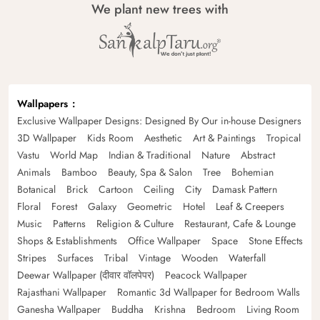
We plant new trees with
Wallpapers
Exclusive Wallpaper Designs: Designed By Our in-house Designers
3D Wallpaper
Kids Room
Aesthetic
Art & Paintings
Tropical
Vastu
World Map
Indian & Traditional
Nature
Abstract
Animals
Bamboo
Beauty, Spa & Salon
Tree
Bohemian
Botanical
Brick
Cartoon
Ceiling
City
Damask Pattern
Floral
Forest
Galaxy
Geometric
Hotel
Leaf & Creepers
Music
Patterns
Religion & Culture
Restaurant, Cafe & Lounge
Shops & Establishments
Office Wallpaper
Space
Stone Effects
Stripes
Surfaces
Tribal
Vintage
Wooden
Waterfall
Deewar Wallpaper (दीवार वॉलपेपर)
Peacock Wallpaper
Rajasthani Wallpaper
Romantic 3d Wallpaper for Bedroom Walls
Ganesha Wallpaper
Buddha
Krishna
Bedroom
Living Room