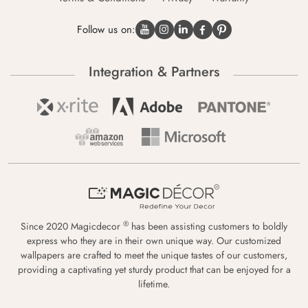
Follow us on:
Integration & Partners
®
Since 2020 Magicdecor
has been assisting customers to boldly
express who they are in their own unique way. Our customized
wallpapers are crafted to meet the unique tastes of our customers,
providing a captivating yet sturdy product that can be enjoyed for a
lifetime.