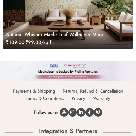
Autumn Whisper Maple Leaf Wallpaper Mural
₹109.00
₹99.00/sq.ft.
Payments & Shipping
Returns, Refund & Cancellation
Terms & Conditions
Privacy
Warranty
Follow us on:
Integration & Partners