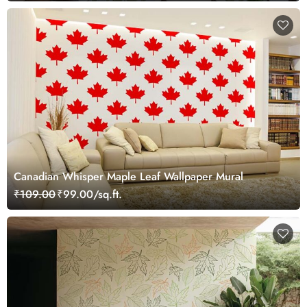
Canadian Whisper Maple Leaf Wallpaper Mural
₹109.00
₹99.00/sq.ft.