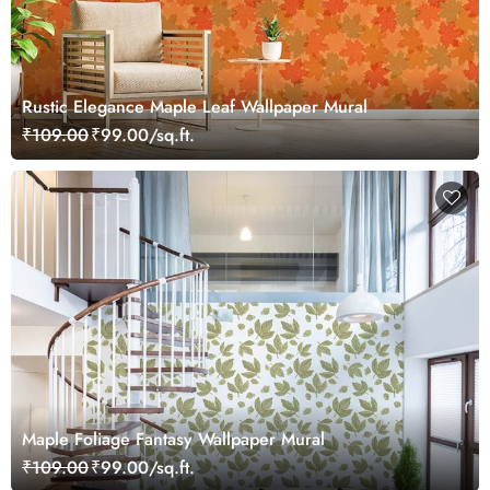
Rustic Elegance Maple Leaf Wallpaper Mural
₹109.00
₹99.00/sq.ft.
Maple Foliage Fantasy Wallpaper Mural
₹109.00
₹99.00/sq.ft.