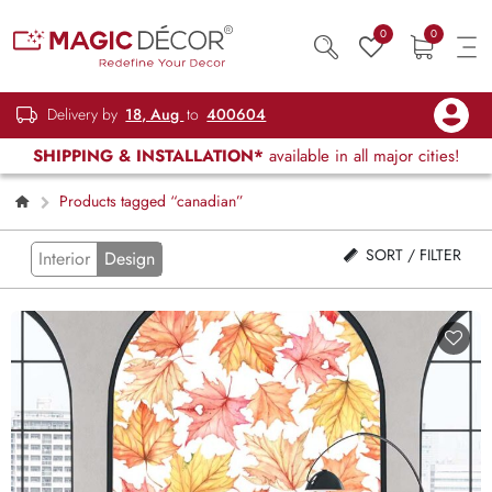
0
0
Delivery by
18, Aug
to
400604
SHIPPING & INSTALLATION*
available in all major cities!
Products tagged “canadian”
SORT / FILTER
Interior
Design