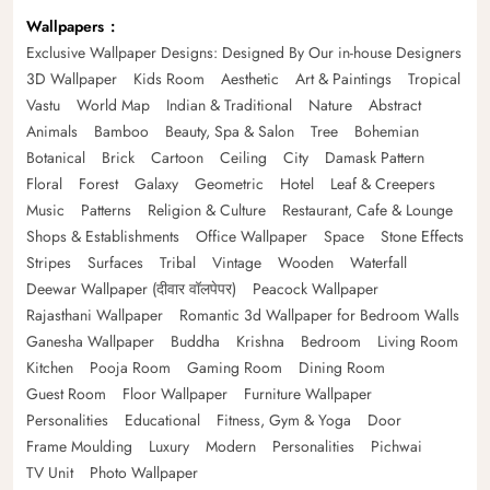
Wallpapers
Exclusive Wallpaper Designs: Designed By Our in-house Designers
3D Wallpaper
Kids Room
Aesthetic
Art & Paintings
Tropical
Vastu
World Map
Indian & Traditional
Nature
Abstract
Animals
Bamboo
Beauty, Spa & Salon
Tree
Bohemian
Botanical
Brick
Cartoon
Ceiling
City
Damask Pattern
Floral
Forest
Galaxy
Geometric
Hotel
Leaf & Creepers
Music
Patterns
Religion & Culture
Restaurant, Cafe & Lounge
Shops & Establishments
Office Wallpaper
Space
Stone Effects
Stripes
Surfaces
Tribal
Vintage
Wooden
Waterfall
Deewar Wallpaper (दीवार वॉलपेपर)
Peacock Wallpaper
Rajasthani Wallpaper
Romantic 3d Wallpaper for Bedroom Walls
Ganesha Wallpaper
Buddha
Krishna
Bedroom
Living Room
Kitchen
Pooja Room
Gaming Room
Dining Room
Guest Room
Floor Wallpaper
Furniture Wallpaper
Personalities
Educational
Fitness, Gym & Yoga
Door
Frame Moulding
Luxury
Modern
Personalities
Pichwai
TV Unit
Photo Wallpaper