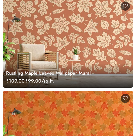
Rustling Maple Leaves Wallpaper Mural
₹109.00
₹99.00/sq.ft.