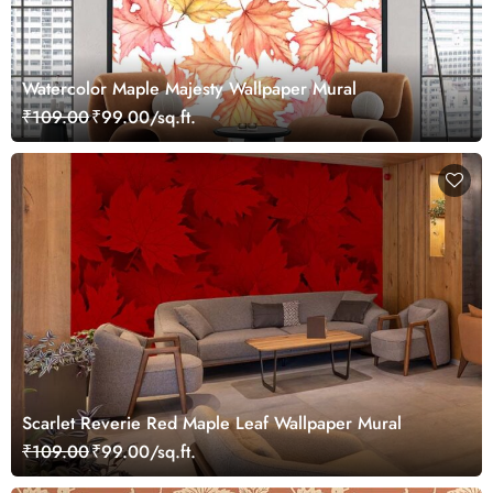
Watercolor Maple Majesty Wallpaper Mural
₹109.00
₹99.00/sq.ft.
Scarlet Reverie Red Maple Leaf Wallpaper Mural
₹109.00
₹99.00/sq.ft.