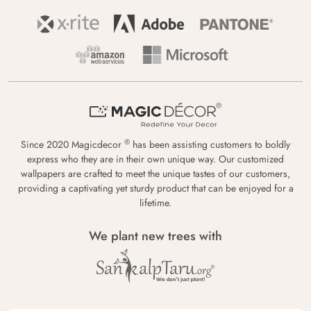
®
Since 2020 Magicdecor
has been assisting customers to boldly
express who they are in their own unique way. Our customized
wallpapers are crafted to meet the unique tastes of our customers,
providing a captivating yet sturdy product that can be enjoyed for a
lifetime.
We plant new trees with