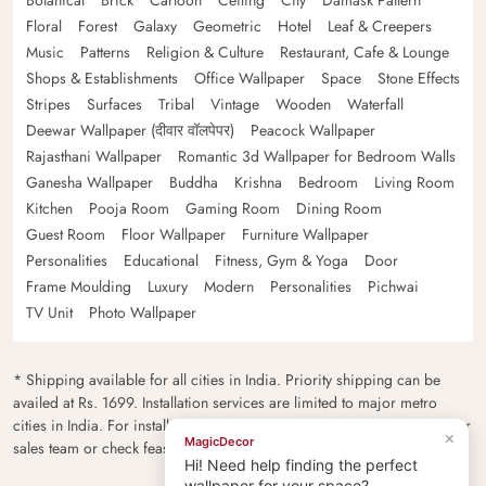
Botanical
Brick
Cartoon
Ceiling
City
Damask Pattern
Floral
Forest
Galaxy
Geometric
Hotel
Leaf & Creepers
Music
Patterns
Religion & Culture
Restaurant, Cafe & Lounge
Shops & Establishments
Office Wallpaper
Space
Stone Effects
Stripes
Surfaces
Tribal
Vintage
Wooden
Waterfall
Deewar Wallpaper (दीवार वॉलपेपर)
Peacock Wallpaper
Rajasthani Wallpaper
Romantic 3d Wallpaper for Bedroom Walls
Ganesha Wallpaper
Buddha
Krishna
Bedroom
Living Room
Kitchen
Pooja Room
Gaming Room
Dining Room
Guest Room
Floor Wallpaper
Furniture Wallpaper
Personalities
Educational
Fitness, Gym & Yoga
Door
Frame Moulding
Luxury
Modern
Personalities
Pichwai
TV Unit
Photo Wallpaper
* Shipping available for all cities in India. Priority shipping can be
availed at Rs. 1699. Installation services are limited to major metro
cities in India. For installation feasibility and charges please contact our
×
MagicDecor
sales team or check feasibility on the checkout page.
Hi! Need help finding the perfect
wallpaper for your space?