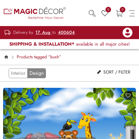
0
0
Delivery by
17, Aug
to
400604
SHIPPING & INSTALLATION*
available in all major cities!
Products tagged “bush”
SORT / FILTER
Interior
Design