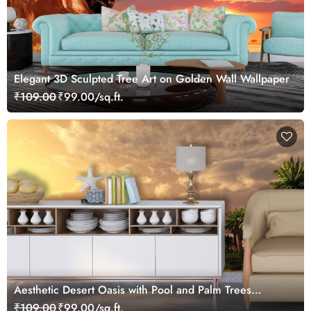
Elegant 3D Sculpted Tree Art on Golden Wall Wallpaper
₹109.00
₹99.00/sq.ft.
Aesthetic Desert Oasis with Pool and Palm Trees
Wallpaper
₹109.00
₹99.00/sq.ft.