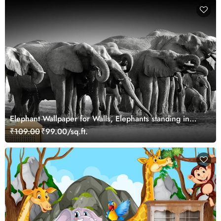
Elephant Wallpaper for Walls, Elephants standing in
water
₹109.00
₹99.00/sq.ft.