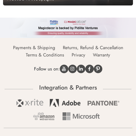
Payments & Shipping
Returns, Refund & Cancellation
Terms & Conditions
Privacy
Warranty
Follow us on:
Integration & Partners