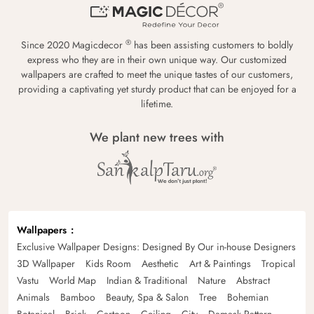
®
Since 2020 Magicdecor
has been assisting customers to boldly
express who they are in their own unique way. Our customized
wallpapers are crafted to meet the unique tastes of our customers,
providing a captivating yet sturdy product that can be enjoyed for a
lifetime.
We plant new trees with
Wallpapers
Exclusive Wallpaper Designs: Designed By Our in-house Designers
3D Wallpaper
Kids Room
Aesthetic
Art & Paintings
Tropical
Vastu
World Map
Indian & Traditional
Nature
Abstract
Animals
Bamboo
Beauty, Spa & Salon
Tree
Bohemian