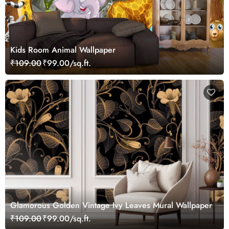
Kids Room Animal Wallpaper
₹109.00
₹99.00/sq.ft.
Glamorous Golden Vintage Ivy Leaves Mural Wallpaper
₹109.00
₹99.00/sq.ft.