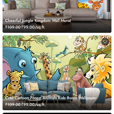
Cheerful Jungle Kingdom Wall Mural
₹109.00
₹99.00/sq.ft.
Cute Cartoon Forest Animals Kids Room Wallpaper
₹109.00
₹99.00/sq.ft.