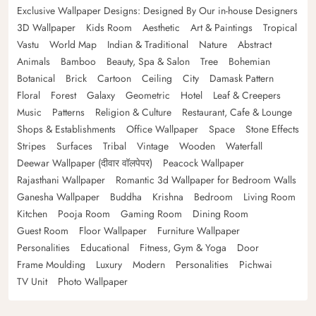
Exclusive Wallpaper Designs: Designed By Our in-house Designers
3D Wallpaper
Kids Room
Aesthetic
Art & Paintings
Tropical
Vastu
World Map
Indian & Traditional
Nature
Abstract
Animals
Bamboo
Beauty, Spa & Salon
Tree
Bohemian
Botanical
Brick
Cartoon
Ceiling
City
Damask Pattern
Floral
Forest
Galaxy
Geometric
Hotel
Leaf & Creepers
Music
Patterns
Religion & Culture
Restaurant, Cafe & Lounge
Shops & Establishments
Office Wallpaper
Space
Stone Effects
Stripes
Surfaces
Tribal
Vintage
Wooden
Waterfall
Deewar Wallpaper (दीवार वॉलपेपर)
Peacock Wallpaper
Rajasthani Wallpaper
Romantic 3d Wallpaper for Bedroom Walls
Ganesha Wallpaper
Buddha
Krishna
Bedroom
Living Room
Kitchen
Pooja Room
Gaming Room
Dining Room
Guest Room
Floor Wallpaper
Furniture Wallpaper
Personalities
Educational
Fitness, Gym & Yoga
Door
Frame Moulding
Luxury
Modern
Personalities
Pichwai
TV Unit
Photo Wallpaper