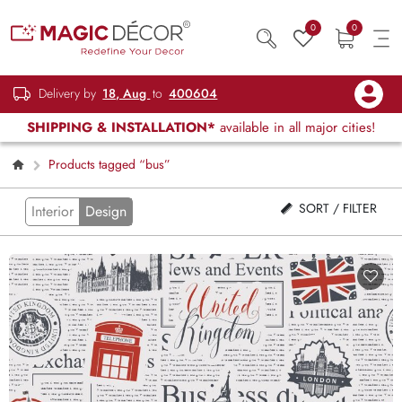
0
0
Delivery by
18, Aug
to
400604
SHIPPING & INSTALLATION*
available in all major cities!
Products tagged “bus”
SORT / FILTER
Interior
Design