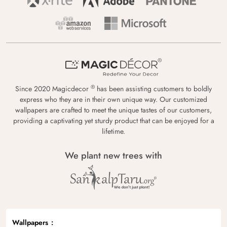
®
Since 2020 Magicdecor
has been assisting customers to boldly
express who they are in their own unique way. Our customized
wallpapers are crafted to meet the unique tastes of our customers,
providing a captivating yet sturdy product that can be enjoyed for a
lifetime.
We plant new trees with
Wallpapers