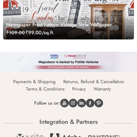
Newspaper Print Pattern Vintage Style Wallpaper
₹109.00
₹99.00/sq.ft.
Payments & Shipping
Returns, Refund & Cancellation
Terms & Conditions
Privacy
Warranty
Follow us on:
Integration & Partners