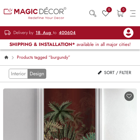
0
0
Delivery by
18, Aug
to
400604
SHIPPING & INSTALLATION*
available in all major cities!
Products tagged “burgundy”
SORT / FILTER
Interior
Design