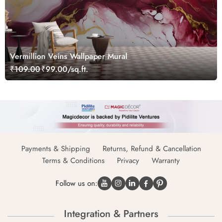
Vermillion Veins Wallpaper Mural
₹109.00
₹99.00/sq.ft.
Payments & Shipping
Returns, Refund & Cancellation
Terms & Conditions
Privacy
Warranty
Follow us on:
Integration & Partners