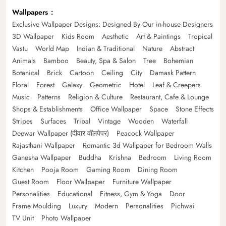
Wallpapers
Exclusive Wallpaper Designs: Designed By Our in-house Designers
3D Wallpaper
Kids Room
Aesthetic
Art & Paintings
Tropical
Vastu
World Map
Indian & Traditional
Nature
Abstract
Animals
Bamboo
Beauty, Spa & Salon
Tree
Bohemian
Botanical
Brick
Cartoon
Ceiling
City
Damask Pattern
Floral
Forest
Galaxy
Geometric
Hotel
Leaf & Creepers
Music
Patterns
Religion & Culture
Restaurant, Cafe & Lounge
Shops & Establishments
Office Wallpaper
Space
Stone Effects
Stripes
Surfaces
Tribal
Vintage
Wooden
Waterfall
Deewar Wallpaper (दीवार वॉलपेपर)
Peacock Wallpaper
Rajasthani Wallpaper
Romantic 3d Wallpaper for Bedroom Walls
Ganesha Wallpaper
Buddha
Krishna
Bedroom
Living Room
Kitchen
Pooja Room
Gaming Room
Dining Room
Guest Room
Floor Wallpaper
Furniture Wallpaper
Personalities
Educational
Fitness, Gym & Yoga
Door
Frame Moulding
Luxury
Modern
Personalities
Pichwai
TV Unit
Photo Wallpaper