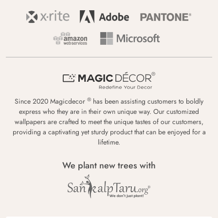
®
Since 2020 Magicdecor
has been assisting customers to boldly
express who they are in their own unique way. Our customized
wallpapers are crafted to meet the unique tastes of our customers,
providing a captivating yet sturdy product that can be enjoyed for a
lifetime.
We plant new trees with