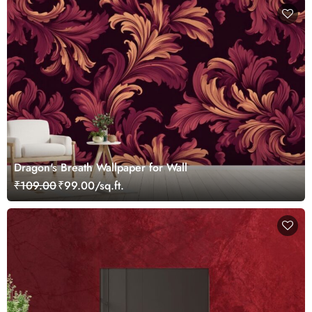
Dragon's Breath Wallpaper for Wall
₹109.00
₹99.00/sq.ft.