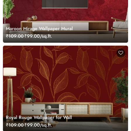
Maroon Mirage Wallpaper Mural
₹109.00
₹99.00/sq.ft.
Royal Rouge Wallpaper for Wall
₹109.00
₹99.00/sq.ft.