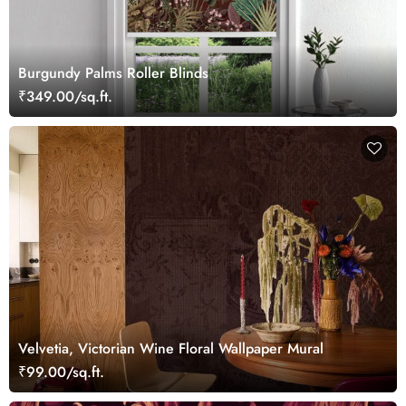
Burgundy Palms Roller Blinds
₹349.00/sq.ft.
Velvetia, Victorian Wine Floral Wallpaper Mural
₹99.00/sq.ft.