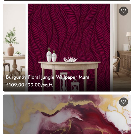
Burgundy Floral Jungle Wallpaper Mural
₹109.00
₹99.00/sq.ft.