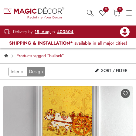
0
0
Delivery by
18, Aug
to
400604
SHIPPING & INSTALLATION*
available in all major cities!
Products tagged “bullock”
SORT / FILTER
Interior
Design