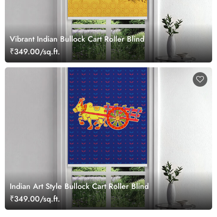
Vibrant Indian Bullock Cart Roller Blind
₹349.00/sq.ft.
Indian Art Style Bullock Cart Roller Blind
₹349.00/sq.ft.