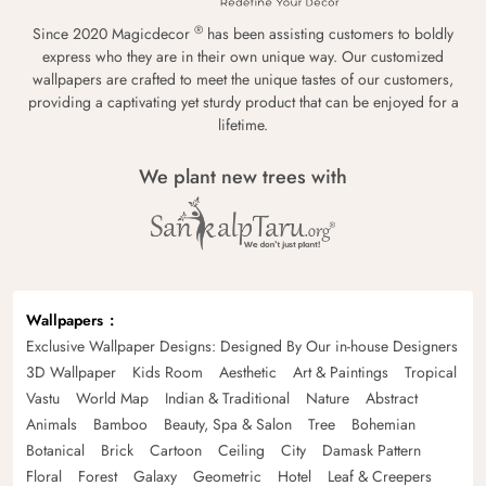
®
Since 2020 Magicdecor
has been assisting customers to boldly
express who they are in their own unique way. Our customized
wallpapers are crafted to meet the unique tastes of our customers,
providing a captivating yet sturdy product that can be enjoyed for a
lifetime.
We plant new trees with
Wallpapers
Exclusive Wallpaper Designs: Designed By Our in-house Designers
3D Wallpaper
Kids Room
Aesthetic
Art & Paintings
Tropical
Vastu
World Map
Indian & Traditional
Nature
Abstract
Animals
Bamboo
Beauty, Spa & Salon
Tree
Bohemian
Botanical
Brick
Cartoon
Ceiling
City
Damask Pattern
Floral
Forest
Galaxy
Geometric
Hotel
Leaf & Creepers