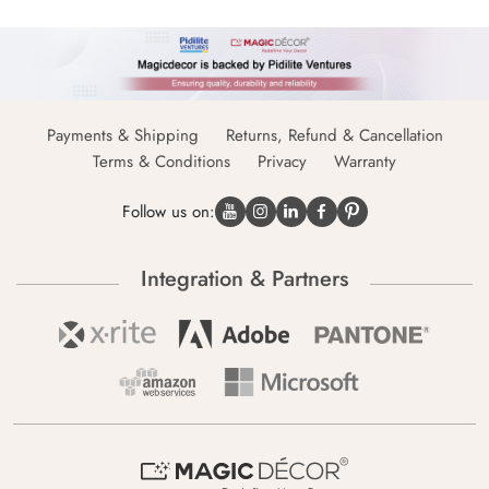
Payments & Shipping
Returns, Refund & Cancellation
Terms & Conditions
Privacy
Warranty
Follow us on:
Integration & Partners