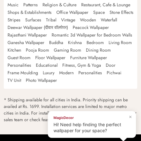
Music
Patterns
Religion & Culture
Restaurant, Cafe & Lounge
Shops & Establishments
Office Wallpaper
Space
Stone Effects
Stripes
Surfaces
Tribal
Vintage
Wooden
Waterfall
Deewar Wallpaper (दीवार वॉलपेपर)
Peacock Wallpaper
Rajasthani Wallpaper
Romantic 3d Wallpaper for Bedroom Walls
Ganesha Wallpaper
Buddha
Krishna
Bedroom
Living Room
Kitchen
Pooja Room
Gaming Room
Dining Room
Guest Room
Floor Wallpaper
Furniture Wallpaper
Personalities
Educational
Fitness, Gym & Yoga
Door
Frame Moulding
Luxury
Modern
Personalities
Pichwai
TV Unit
Photo Wallpaper
* Shipping available for all cities in India. Priority shipping can be
availed at Rs. 1699. Installation services are limited to major metro
cities in India. For installation feasibility and charges please contact our
×
MagicDecor
sales team or check feasibility on the checkout page.
Hi! Need help finding the perfect
wallpaper for your space?