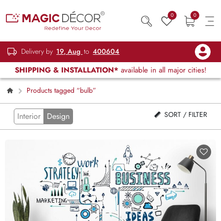
0
0
Delivery by
19, Aug
to
400604
SHIPPING & INSTALLATION*
available in all major cities!
Products tagged “bulb”
SORT / FILTER
Interior
Design