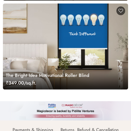
The Bright Idea Motivational Roller Blind
₹349.00/sq.ft.
Payments & Shipping
Returns, Refund & Cancellation