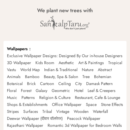
We plant new trees with
Wallpapers
Exclusive Wallpaper Designs: Designed By Our in-house Designers
3D Wallpaper
Kids Room
Aesthetic
Art & Paintings
Tropical
Vastu
World Map
Indian & Traditional
Nature
Abstract
Animals
Bamboo
Beauty, Spa & Salon
Tree
Bohemian
Botanical
Brick
Cartoon
Ceiling
City
Damask Pattern
Floral
Forest
Galaxy
Geometric
Hotel
Leaf & Creepers
Music
Patterns
Religion & Culture
Restaurant, Cafe & Lounge
Shops & Establishments
Office Wallpaper
Space
Stone Effects
Stripes
Surfaces
Tribal
Vintage
Wooden
Waterfall
Deewar Wallpaper (दीवार वॉलपेपर)
Peacock Wallpaper
Rajasthani Wallpaper
Romantic 3d Wallpaper for Bedroom Walls