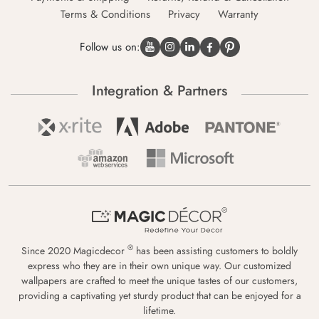
Terms & Conditions
Privacy
Warranty
Follow us on:
Integration & Partners
®
Since 2020 Magicdecor
has been assisting customers to boldly
express who they are in their own unique way. Our customized
wallpapers are crafted to meet the unique tastes of our customers,
providing a captivating yet sturdy product that can be enjoyed for a
lifetime.