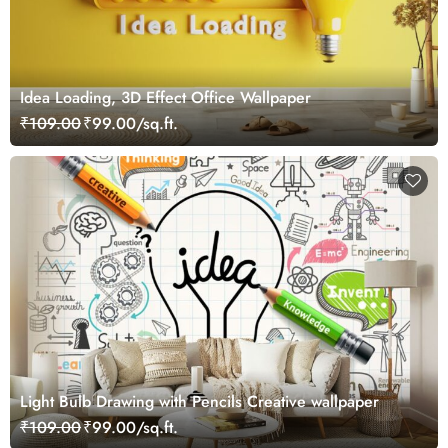
Idea Loading, 3D Effect Office Wallpaper
₹109.00
₹99.00/sq.ft.
Light Bulb Drawing with Pencils Creative wallpaper
₹109.00
₹99.00/sq.ft.