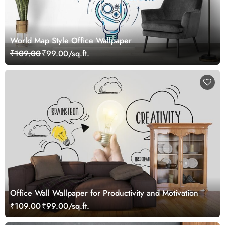
World Map Style Office Wallpaper
₹109.00
₹99.00/sq.ft.
Office Wall Wallpaper for Productivity and Motivation
₹109.00
₹99.00/sq.ft.