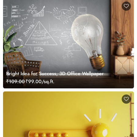
Bright Idea for Success, 3D Office Wallpaper
₹109.00
₹99.00/sq.ft.