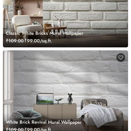
Classic White Bricks Mural Wallpaper
₹109.00
₹99.00/sq.ft.
White Brick Revival Mural Wallpaper
₹109.00
₹99.00/sq.ft.