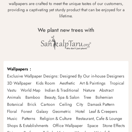
wallpapers are crafted to meet the unique tastes of our customers,
providing a captivating yet sturdy product that can be enjoyed for a
lifetime.
We plant new trees with
Wallpapers
Exclusive Wallpaper Designs: Designed By Our in-house Designers
3D Wallpaper
Kids Room
Aesthetic
Art & Paintings
Tropical
Vastu
World Map
Indian & Traditional
Nature
Abstract
Animals
Bamboo
Beauty, Spa & Salon
Tree
Bohemian
Botanical
Brick
Cartoon
Ceiling
City
Damask Pattern
Floral
Forest
Galaxy
Geometric
Hotel
Leaf & Creepers
Music
Patterns
Religion & Culture
Restaurant, Cafe & Lounge
Shops & Establishments
Office Wallpaper
Space
Stone Effects