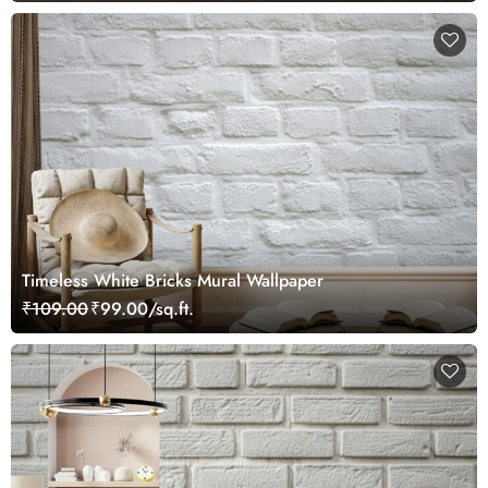
Timeless White Bricks Mural Wallpaper
₹109.00
₹99.00/sq.ft.