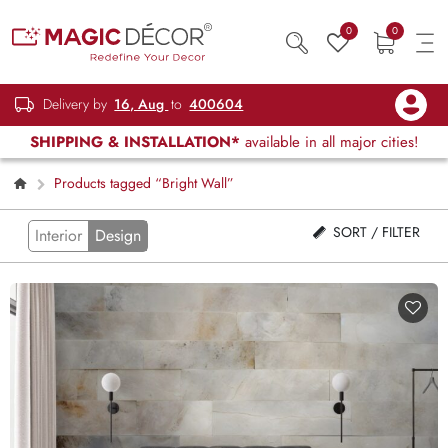
0
0
Delivery by
16, Aug
to
400604
SHIPPING & INSTALLATION*
available in all major cities!
Products tagged “Bright Wall”
SORT / FILTER
Interior
Design