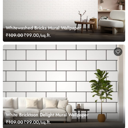
Whitewashed Bricks Mural Wallpaper
₹109.00
₹99.00/sq.ft.
White Bricktoon Delight Mural Wallpaper
₹109.00
₹99.00/sq.ft.