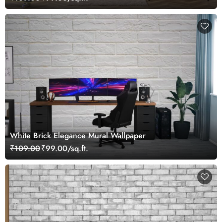
White Brick Elegance Mural Wallpaper
₹109.00
₹99.00/sq.ft.