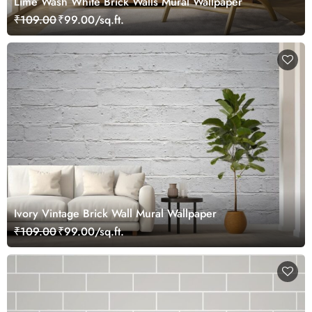
Lime Wash White Brick Walls Mural Wallpaper
₹109.00
₹99.00/sq.ft.
Ivory Vintage Brick Wall Mural Wallpaper
₹109.00
₹99.00/sq.ft.