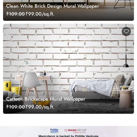
Clean White Brick Design Mural Wallpaper
₹109.00
₹99.00/sq.ft.
Cartoon Brickscape Mural Wallpaper
₹109.00
₹99.00/sq.ft.