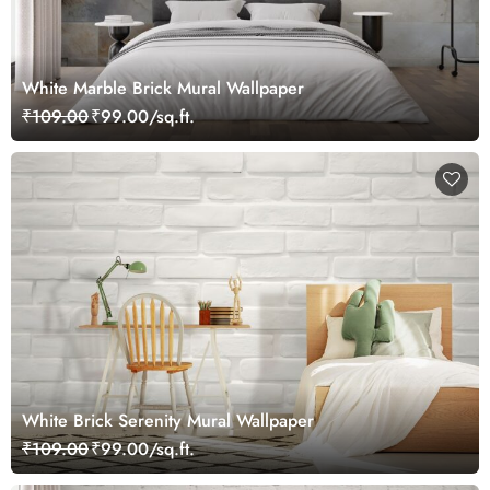
White Marble Brick Mural Wallpaper
₹109.00
₹99.00/sq.ft.
White Brick Serenity Mural Wallpaper
₹109.00
₹99.00/sq.ft.