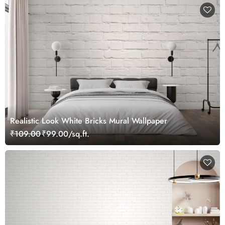
Realistic Look White Bricks Mural Wallpaper
₹109.00
₹99.00/sq.ft.