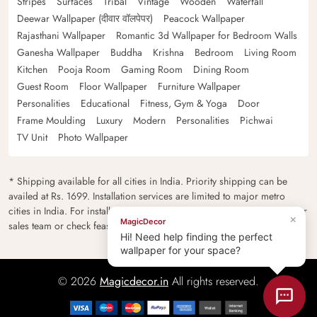
Stripes
Surfaces
Tribal
Vintage
Wooden
Waterfall
Deewar Wallpaper (दीवार वॉलपेपर)
Peacock Wallpaper
Rajasthani Wallpaper
Romantic 3d Wallpaper for Bedroom Walls
Ganesha Wallpaper
Buddha
Krishna
Bedroom
Living Room
Kitchen
Pooja Room
Gaming Room
Dining Room
Guest Room
Floor Wallpaper
Furniture Wallpaper
Personalities
Educational
Fitness, Gym & Yoga
Door
Frame Moulding
Luxury
Modern
Personalities
Pichwai
TV Unit
Photo Wallpaper
* Shipping available for all cities in India. Priority shipping can be
availed at Rs. 1699. Installation services are limited to major metro
cities in India. For installation feasibility and charges please contact our
×
MagicDecor
sales team or check feasibility on the checkout page.
Hi! Need help finding the perfect
wallpaper for your space?
© 2026
Magicdecor.in
All rights reserved.