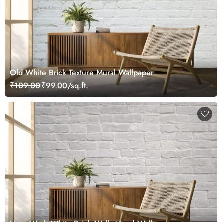
Old White Brick Texture Mural Wallpaper
₹109.00
₹99.00/sq.ft.