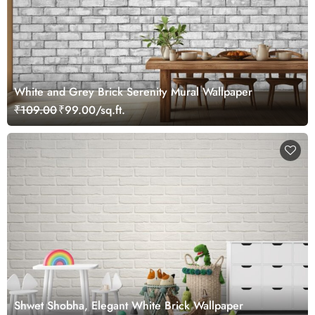
White and Grey Brick Serenity Mural Wallpaper
₹109.00
₹99.00/sq.ft.
Shwet Shobha, Elegant White Brick Wallpaper