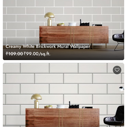
Creamy White Brickwork Mural Wallpaper
₹109.00
₹99.00/sq.ft.