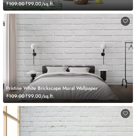
₹109.00
₹99.00/sq.ft.
Pristine White Brickscape Mural Wallpaper
₹109.00
₹99.00/sq.ft.