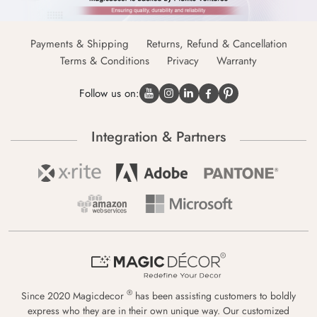
Payments & Shipping
Returns, Refund & Cancellation
Terms & Conditions
Privacy
Warranty
Follow us on:
Integration & Partners
®
Since 2020 Magicdecor
has been assisting customers to boldly
express who they are in their own unique way. Our customized