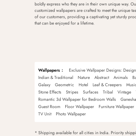
boldly express who they are in their own unique way. Ou
customized wallpapers are crafted to meet the unique tas
of our customers, providing a captivating yet sturdy pro
that can be enjoyed for a lifetime.
Wallpapers
Exclusive Wallpaper Designs: Desig
Indian & Traditional
Nature
Abstract
Animals
B
Galaxy
Geometric
Hotel
Leaf & Creepers
Musi
Stone Effects
Stripes
Surfaces
Tribal
Vintage
Romantic 3d Wallpaper for Bedroom Walls
Ganesha
Guest Room
Floor Wallpaper
Furniture Wallpaper
TV Unit
Photo Wallpaper
* Shipping available for all cities in India. Priority ship