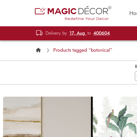
Ho
Delivery by
17, Aug
to
400604
Products tagged “botonical”