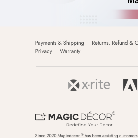
Payments & Shipping
Returns, Refund & C
Privacy
Warranty
®
Since 2020 Magicdecor
has been assisting customers