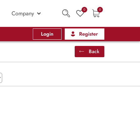
0
0
Company
Login
Register
Back