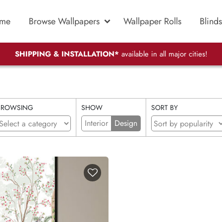
me
Browse Wallpapers
Wallpaper Rolls
Blinds
SHIPPING & INSTALLATION*
available in all major cities!
BROWSING
SHOW
SORT BY
Interior
Design