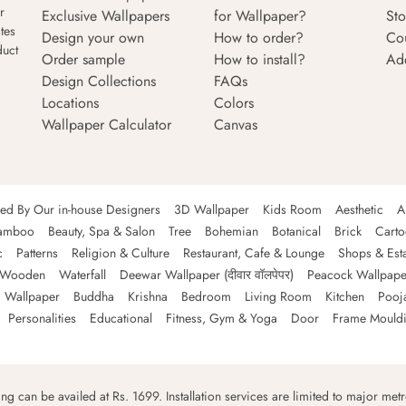
r
Exclusive Wallpapers
for Wallpaper?
Sto
tes
Design your own
How to order?
Co
duct
Order sample
How to install?
Ad
Design Collections
FAQs
Locations
Colors
Wallpaper Calculator
Canvas
ned By Our in-house Designers
3D Wallpaper
Kids Room
Aesthetic
A
amboo
Beauty, Spa & Salon
Tree
Bohemian
Botanical
Brick
Cart
c
Patterns
Religion & Culture
Restaurant, Cafe & Lounge
Shops & Est
Wooden
Waterfall
Deewar Wallpaper (दीवार वॉलपेपर)
Peacock Wallpape
 Wallpaper
Buddha
Krishna
Bedroom
Living Room
Kitchen
Pooj
Personalities
Educational
Fitness, Gym & Yoga
Door
Frame Mould
ping can be availed at Rs. 1699. Installation services are limited to major metro