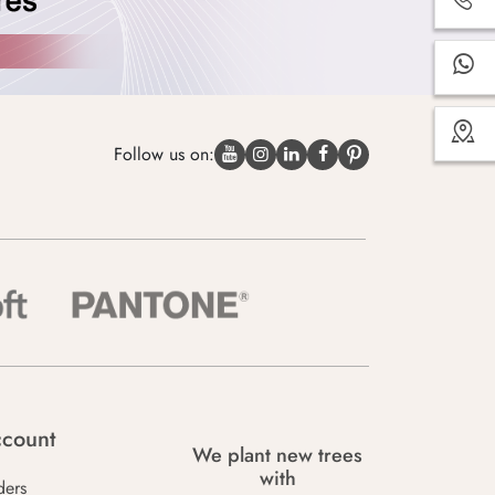
Follow us on:
count
We plant new trees
with
ders