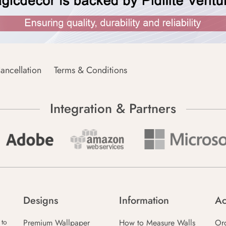
ancellation
Terms & Conditions
Integration & Partners
Designs
Information
Ac
Premium Wallpaper
How to Measure Walls
Or
 to