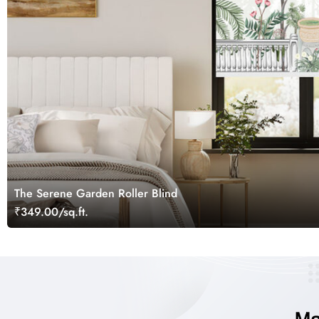
The Serene Garden Roller Blind
₹349.00/sq.ft.