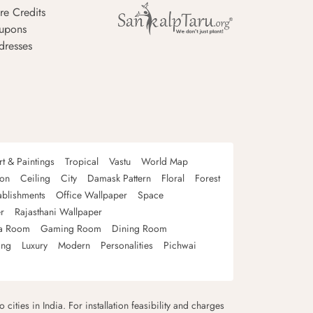
re Credits
upons
dresses
rt & Paintings
Tropical
Vastu
World Map
oon
Ceiling
City
Damask Pattern
Floral
Forest
ablishments
Office Wallpaper
Space
r
Rajasthani Wallpaper
a Room
Gaming Room
Dining Room
ing
Luxury
Modern
Personalities
Pichwai
 cities in India. For installation feasibility and charges