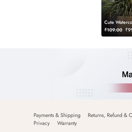
Cute Waterco
₹109.00
₹99
Payments & Shipping
Returns, Refund & C
Privacy
Warranty