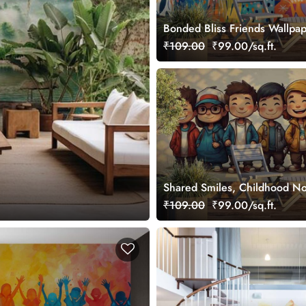
Bonded Bliss Friends Wallpa
₹109.00
₹99.00/sq.ft.
Shared Smiles, Childhood No
Wallpaper Mural
₹109.00
₹99.00/sq.ft.