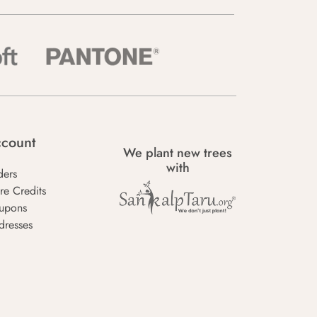
count
We plant new trees
with
ders
re Credits
upons
dresses