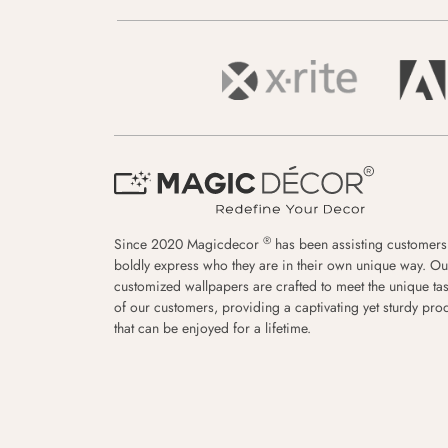
®
Since 2020 Magicdecor
has been assisting customers
boldly express who they are in their own unique way. Ou
customized wallpapers are crafted to meet the unique tas
of our customers, providing a captivating yet sturdy pro
that can be enjoyed for a lifetime.