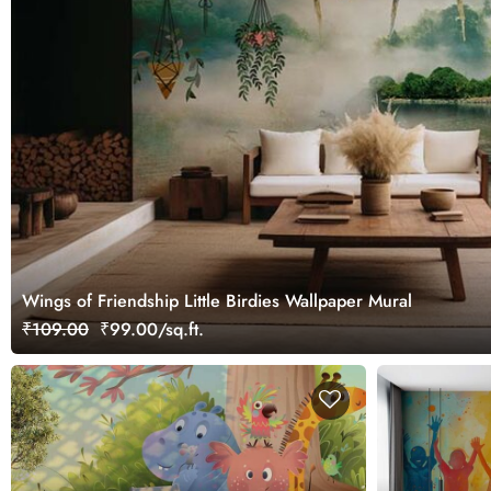
Wings of Friendship Little Birdies Wallpaper Mural
₹109.00
₹99.00/sq.ft.