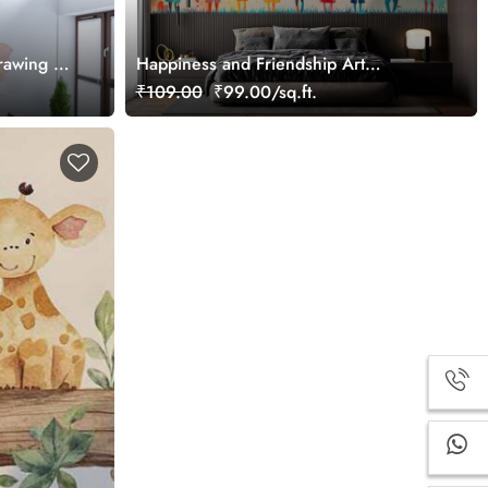
rawing of
Happiness and Friendship Art
ural
Wallpaper Mural
₹109.00
₹99.00/sq.ft.