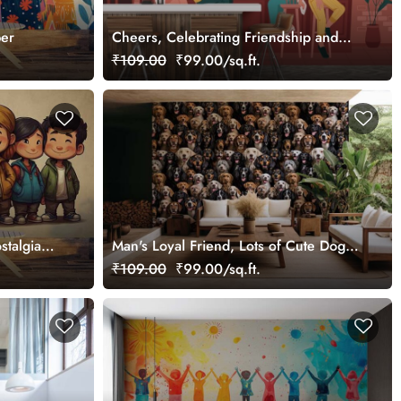
per
Cheers, Celebrating Friendship and
Flavor Mural
₹109.00
₹99.00/sq.ft.
stalgia
Man's Loyal Friend, Lots of Cute Dogs
Wallpaper Mural
₹109.00
₹99.00/sq.ft.