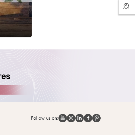
Follow us on: