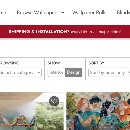
me
Browse Wallpapers
Wallpaper Rolls
Blinds
SHIPPING & INSTALLATION*
available in all major cities!
BROWSING
SHOW
SORT BY
Interior
Design