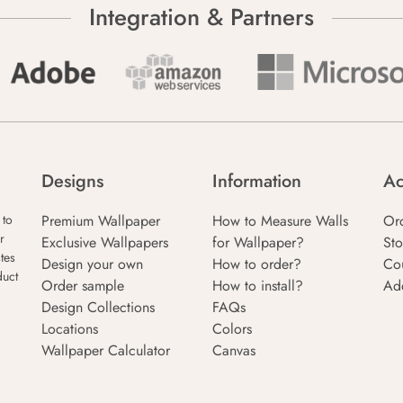
Integration & Partners
Designs
Information
Ac
Premium Wallpaper
How to Measure Walls
Or
 to
r
Exclusive Wallpapers
for Wallpaper?
Sto
tes
Design your own
How to order?
Co
duct
Order sample
How to install?
Ad
Design Collections
FAQs
Locations
Colors
Wallpaper Calculator
Canvas