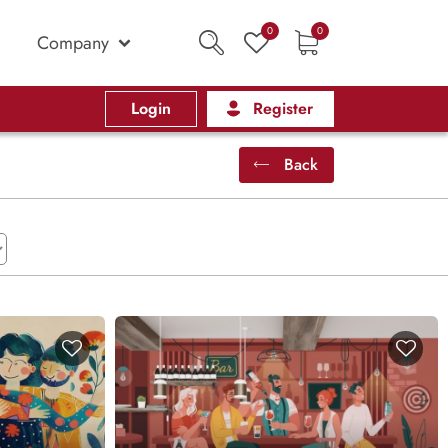
0
0
Company
Login
Register
Back