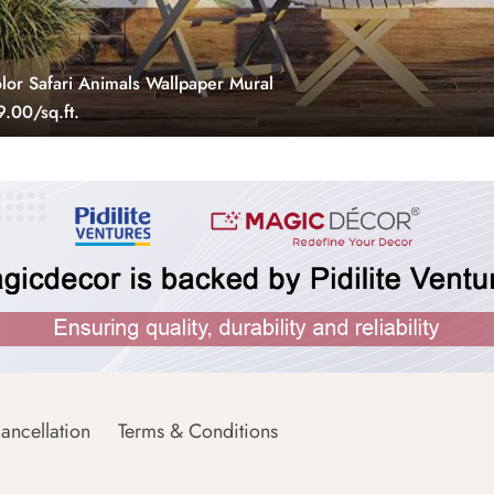
lor Safari Animals Wallpaper Mural
.00/sq.ft.
ancellation
Terms & Conditions