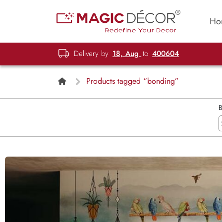
Ho
Delivery by
18, Aug
to
400604
Products tagged “bonding”