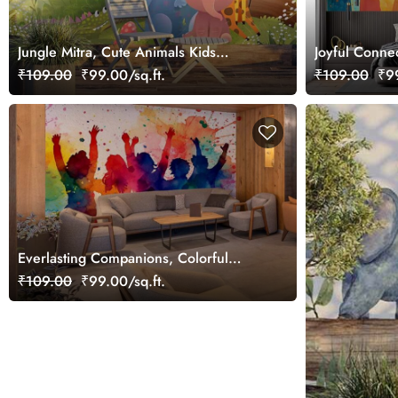
Jungle Mitra, Cute Animals Kids
Joyful Connec
Wallpaper
Wallpaper Mu
₹109.00
₹99.00/sq.ft.
₹109.00
₹99
Everlasting Companions, Colorful
Group of Friends Wallpaper Mural
₹109.00
₹99.00/sq.ft.