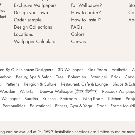
r
Exclusive Wallpapers
for Wallpaper?
Sto
tes
Design your own
How to order?
Co
duct
Order sample
How to install?
Ad
Design Collections
FAQs
Locations
Colors
Wallpaper Calculator
Canvas
ned By Our in-house Designers
3D Wallpaper
Kids Room
Aesthetic
A
amboo
Beauty, Spa & Salon
Tree
Bohemian
Botanical
Brick
Cart
c
Patterns
Religion & Culture
Restaurant, Cafe & Lounge
Shops & Est
Wooden
Waterfall
Deewar Wallpaper (दीवार वॉलपेपर)
Peacock Wallpape
 Wallpaper
Buddha
Krishna
Bedroom
Living Room
Kitchen
Pooj
Personalities
Educational
Fitness, Gym & Yoga
Door
Frame Mould
ping can be availed at Rs. 1699. Installation services are limited to major metro