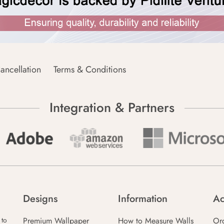
ancellation
Terms & Conditions
Integration & Partners
Designs
Information
Ac
Premium Wallpaper
How to Measure Walls
Or
 to