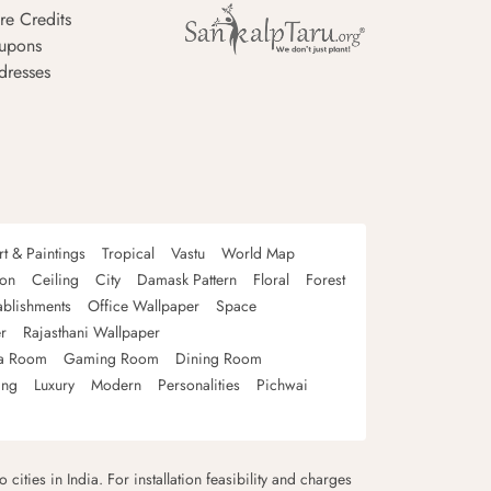
re Credits
upons
dresses
rt & Paintings
Tropical
Vastu
World Map
oon
Ceiling
City
Damask Pattern
Floral
Forest
ablishments
Office Wallpaper
Space
r
Rajasthani Wallpaper
a Room
Gaming Room
Dining Room
ing
Luxury
Modern
Personalities
Pichwai
 cities in India. For installation feasibility and charges