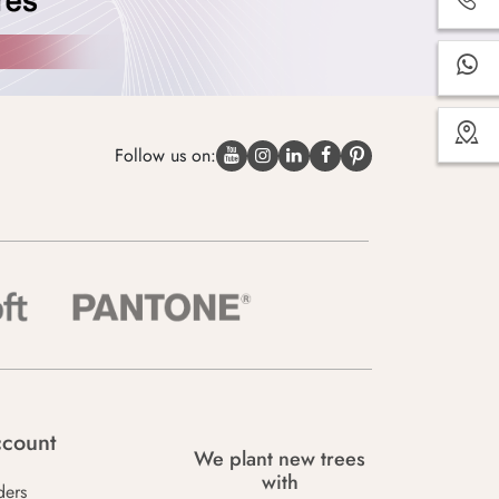
Follow us on:
count
We plant new trees
with
ders