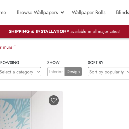
me
Browse Wallpapers
Wallpaper Rolls
Blinds
SHIPPING & INSTALLATION*
available in all major cities!
r mural”
BROWSING
SHOW
SORT BY
Interior
Design