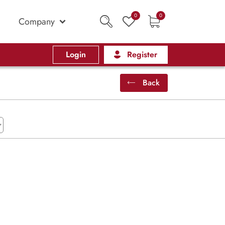
0
0
Company
Login
Register
Back