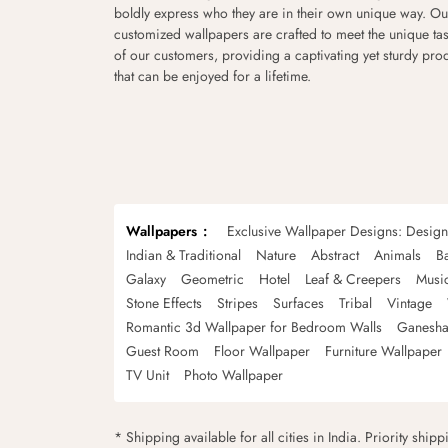
boldly express who they are in their own unique way. Ou
customized wallpapers are crafted to meet the unique tas
of our customers, providing a captivating yet sturdy pro
that can be enjoyed for a lifetime.
Wallpapers
Exclusive Wallpaper Designs: Desig
Indian & Traditional
Nature
Abstract
Animals
B
Galaxy
Geometric
Hotel
Leaf & Creepers
Musi
Stone Effects
Stripes
Surfaces
Tribal
Vintage
Romantic 3d Wallpaper for Bedroom Walls
Ganesha
Guest Room
Floor Wallpaper
Furniture Wallpaper
TV Unit
Photo Wallpaper
* Shipping available for all cities in India. Priority ship