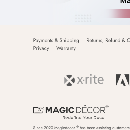
Payments & Shipping
Returns, Refund & C
Privacy
Warranty
®
Since 2020 Magicdecor
has been assisting customers