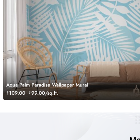
Aqua Palm Paradise Wallpaper Mural
₹109.00
₹99.00/sq.ft.