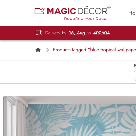
Ho
Delivery by
16, Aug
to
400604
Products tagged “blue tropical wallpape