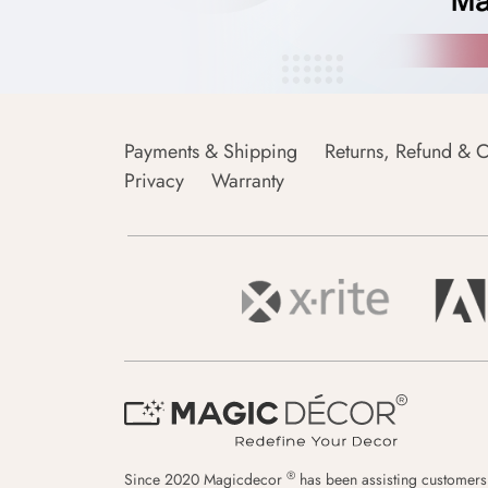
Payments & Shipping
Returns, Refund & C
Privacy
Warranty
®
Since 2020 Magicdecor
has been assisting customers