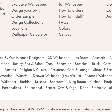
r
Exclusive Wallpapers
for Wallpaper?
Sto
tes
Design your own
How to order?
Co
duct
Order sample
How to install?
Ad
Design Collections
FAQs
Locations
Colors
Wallpaper Calculator
Canvas
ned By Our in-house Designers
3D Wallpaper
Kids Room
Aesthetic
A
amboo
Beauty, Spa & Salon
Tree
Bohemian
Botanical
Brick
Cart
c
Patterns
Religion & Culture
Restaurant, Cafe & Lounge
Shops & Est
Wooden
Waterfall
Deewar Wallpaper (दीवार वॉलपेपर)
Peacock Wallpape
 Wallpaper
Buddha
Krishna
Bedroom
Living Room
Kitchen
Pooj
Personalities
Educational
Fitness, Gym & Yoga
Door
Frame Mould
ping can be availed at Rs. 1699. Installation services are limited to major metro