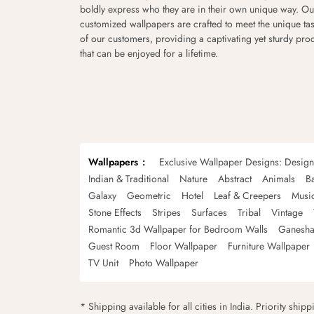
boldly express who they are in their own unique way. Ou
customized wallpapers are crafted to meet the unique tas
of our customers, providing a captivating yet sturdy pro
that can be enjoyed for a lifetime.
Wallpapers
Exclusive Wallpaper Designs: Desig
Indian & Traditional
Nature
Abstract
Animals
B
Galaxy
Geometric
Hotel
Leaf & Creepers
Musi
Stone Effects
Stripes
Surfaces
Tribal
Vintage
Romantic 3d Wallpaper for Bedroom Walls
Ganesha
Guest Room
Floor Wallpaper
Furniture Wallpaper
TV Unit
Photo Wallpaper
* Shipping available for all cities in India. Priority ship