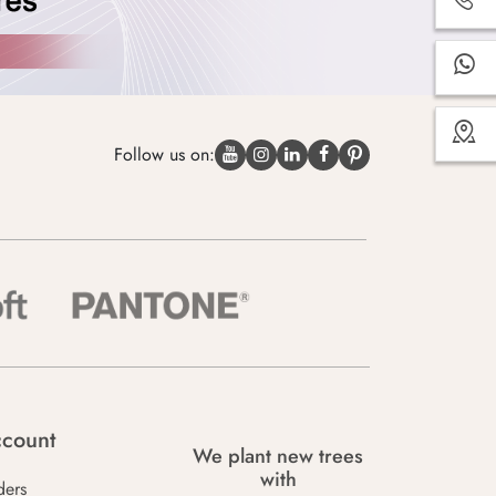
Follow us on:
count
We plant new trees
with
ders