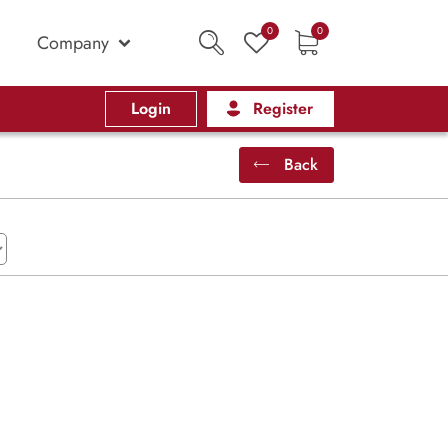
0
0
Company
Login
Register
Back