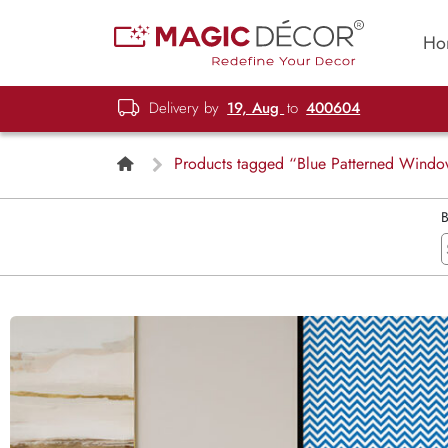
Ho
Delivery by
19, Aug
to
400604
Products tagged “Blue Patterned Windo