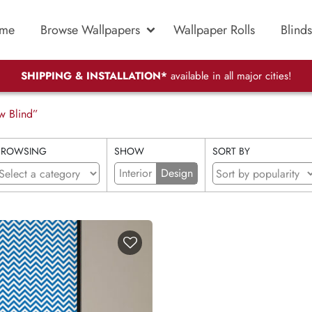
me
Browse Wallpapers
Wallpaper Rolls
Blinds
SHIPPING & INSTALLATION*
available in all major cities!
w Blind”
BROWSING
SHOW
SORT BY
Interior
Design