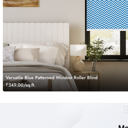
Versatile Blue Patterned Window Roller Blind
₹349.00/sq.ft.