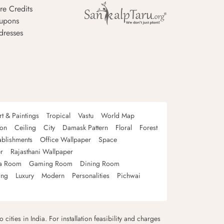
re Credits
upons
dresses
rt & Paintings
Tropical
Vastu
World Map
oon
Ceiling
City
Damask Pattern
Floral
Forest
ablishments
Office Wallpaper
Space
r
Rajasthani Wallpaper
a Room
Gaming Room
Dining Room
ing
Luxury
Modern
Personalities
Pichwai
 cities in India. For installation feasibility and charges