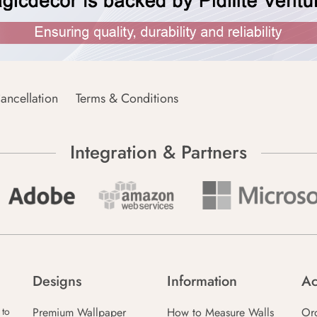
ancellation
Terms & Conditions
Integration & Partners
Designs
Information
Ac
Premium Wallpaper
How to Measure Walls
Or
 to