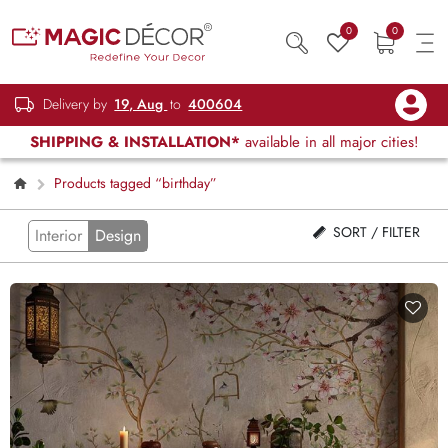
0
0
Delivery by
19, Aug
to
400604
SHIPPING & INSTALLATION*
available in all major cities!
Products tagged “birthday”
SORT / FILTER
Interior
Design