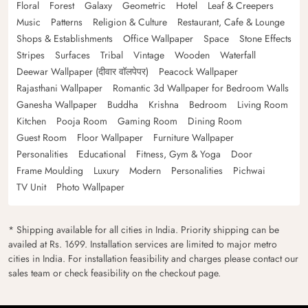
Floral
Forest
Galaxy
Geometric
Hotel
Leaf & Creepers
Music
Patterns
Religion & Culture
Restaurant, Cafe & Lounge
Shops & Establishments
Office Wallpaper
Space
Stone Effects
Stripes
Surfaces
Tribal
Vintage
Wooden
Waterfall
Deewar Wallpaper (दीवार वॉलपेपर)
Peacock Wallpaper
Rajasthani Wallpaper
Romantic 3d Wallpaper for Bedroom Walls
Ganesha Wallpaper
Buddha
Krishna
Bedroom
Living Room
Kitchen
Pooja Room
Gaming Room
Dining Room
Guest Room
Floor Wallpaper
Furniture Wallpaper
Personalities
Educational
Fitness, Gym & Yoga
Door
Frame Moulding
Luxury
Modern
Personalities
Pichwai
TV Unit
Photo Wallpaper
* Shipping available for all cities in India. Priority shipping can be
availed at Rs. 1699. Installation services are limited to major metro
cities in India. For installation feasibility and charges please contact our
sales team or check feasibility on the checkout page.