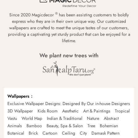
®
Since 2020 Magicdecor
has been assisting customers to boldly
express who they are in their own unique way. Our customized
wallpapers are crafted to meet the unique tastes of our customers,
providing a captivating yet sturdy product that can be enjoyed for a
lifetime.
We plant new trees with
Wallpapers
Exclusive Wallpaper Designs: Designed By Our in-house Designers
3D Wallpaper
Kids Room
Aesthetic
Art & Paintings
Tropical
Vastu
World Map
Indian & Traditional
Nature
Abstract
Animals
Bamboo
Beauty, Spa & Salon
Tree
Bohemian
Botanical
Brick
Cartoon
Ceiling
City
Damask Pattern