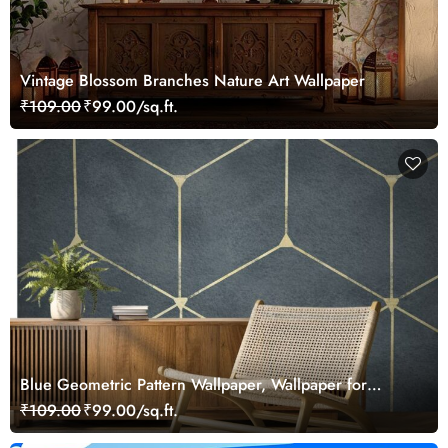
Vintage Blossom Branches Nature Art Wallpaper
₹109.00
₹99.00/sq.ft.
Blue Geometric Pattern Wallpaper, Wallpaper for
Drawing Room
₹109.00
₹99.00/sq.ft.