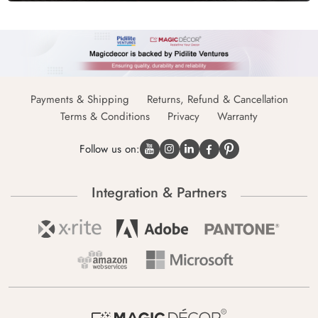
Payments & Shipping
Returns, Refund & Cancellation
Terms & Conditions
Privacy
Warranty
Follow us on:
Integration & Partners