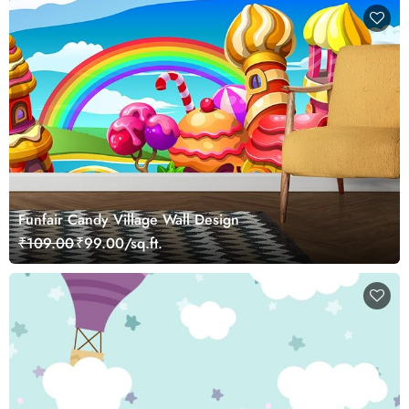
Funfair Candy Village Wall Design
₹109.00
₹99.00/sq.ft.