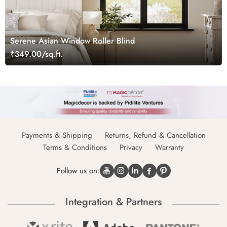
Serene Asian Window Roller Blind
₹349.00/sq.ft.
Payments & Shipping
Returns, Refund & Cancellation
Terms & Conditions
Privacy
Warranty
Follow us on:
Integration & Partners