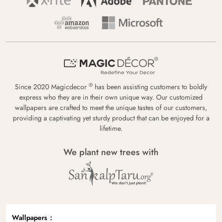
®
Since 2020 Magicdecor
has been assisting customers to boldly
express who they are in their own unique way. Our customized
wallpapers are crafted to meet the unique tastes of our customers,
providing a captivating yet sturdy product that can be enjoyed for a
lifetime.
We plant new trees with
Wallpapers