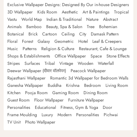
Exclusive Wallpaper Designs: Designed By Our in-house Designers
3D Wallpaper
Kids Room
Aesthetic
Art & Paintings
Tropical
Vastu
World Map
Indian & Traditional
Nature
Abstract
Animals
Bamboo
Beauty, Spa & Salon
Tree
Bohemian
Botanical
Brick
Cartoon
Ceiling
City
Damask Pattern
Floral
Forest
Galaxy
Geometric
Hotel
Leaf & Creepers
Music
Patterns
Religion & Culture
Restaurant, Cafe & Lounge
Shops & Establishments
Office Wallpaper
Space
Stone Effects
Stripes
Surfaces
Tribal
Vintage
Wooden
Waterfall
Deewar Wallpaper (दीवार वॉलपेपर)
Peacock Wallpaper
Rajasthani Wallpaper
Romantic 3d Wallpaper for Bedroom Walls
Ganesha Wallpaper
Buddha
Krishna
Bedroom
Living Room
Kitchen
Pooja Room
Gaming Room
Dining Room
Guest Room
Floor Wallpaper
Furniture Wallpaper
Personalities
Educational
Fitness, Gym & Yoga
Door
Frame Moulding
Luxury
Modern
Personalities
Pichwai
TV Unit
Photo Wallpaper