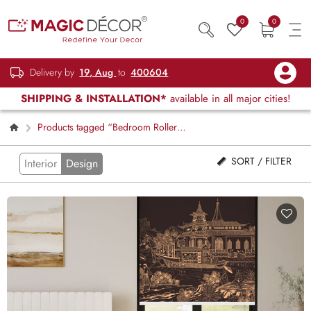
0
0
Delivery by
19, Aug
to
400604
SHIPPING & INSTALLATION*
available in all major cities!
Products tagged “Bedroom Roller
Blinds”
SORT / FILTER
Interior
Design