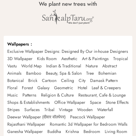
We plant new trees with
Wallpapers
Exclusive Wallpaper Designs: Designed By Our in-house Designers
3D Wallpaper
Kids Room
Aesthetic
Art & Paintings
Tropical
Vastu
World Map
Indian & Traditional
Nature
Abstract
Animals
Bamboo
Beauty, Spa & Salon
Tree
Bohemian
Botanical
Brick
Cartoon
Ceiling
City
Damask Pattern
Floral
Forest
Galaxy
Geometric
Hotel
Leaf & Creepers
Music
Patterns
Religion & Culture
Restaurant, Cafe & Lounge
Shops & Establishments
Office Wallpaper
Space
Stone Effects
Stripes
Surfaces
Tribal
Vintage
Wooden
Waterfall
Deewar Wallpaper (दीवार वॉलपेपर)
Peacock Wallpaper
Rajasthani Wallpaper
Romantic 3d Wallpaper for Bedroom Walls
Ganesha Wallpaper
Buddha
Krishna
Bedroom
Living Room