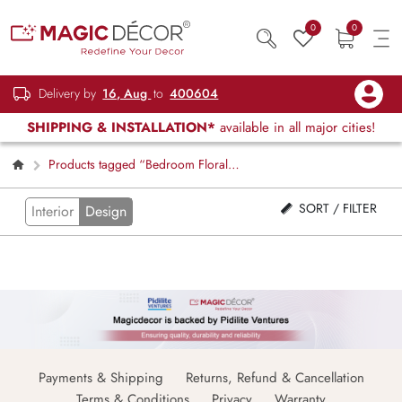
0
0
Delivery by
16, Aug
to
400604
SHIPPING & INSTALLATION*
available in all major cities!
Products tagged “Bedroom Floral
Window Blinds”
SORT / FILTER
Interior
Design
Payments & Shipping
Returns, Refund & Cancellation
Terms & Conditions
Privacy
Warranty