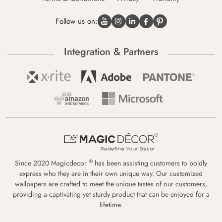
Follow us on:
Integration & Partners
®
Since 2020 Magicdecor
has been assisting customers to boldly
express who they are in their own unique way. Our customized
wallpapers are crafted to meet the unique tastes of our customers,
providing a captivating yet sturdy product that can be enjoyed for a
lifetime.