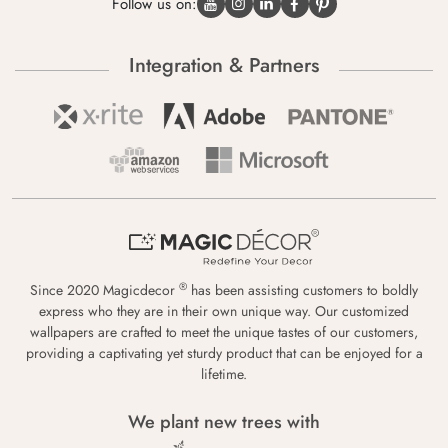
Follow us on:
Integration & Partners
®
Since 2020 Magicdecor
has been assisting customers to boldly
express who they are in their own unique way. Our customized
wallpapers are crafted to meet the unique tastes of our customers,
providing a captivating yet sturdy product that can be enjoyed for a
lifetime.
We plant new trees with