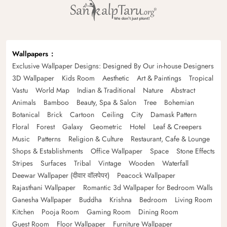
Wallpapers
Exclusive Wallpaper Designs: Designed By Our in-house Designers
3D Wallpaper
Kids Room
Aesthetic
Art & Paintings
Tropical
Vastu
World Map
Indian & Traditional
Nature
Abstract
Animals
Bamboo
Beauty, Spa & Salon
Tree
Bohemian
Botanical
Brick
Cartoon
Ceiling
City
Damask Pattern
Floral
Forest
Galaxy
Geometric
Hotel
Leaf & Creepers
Music
Patterns
Religion & Culture
Restaurant, Cafe & Lounge
Shops & Establishments
Office Wallpaper
Space
Stone Effects
Stripes
Surfaces
Tribal
Vintage
Wooden
Waterfall
Deewar Wallpaper (दीवार वॉलपेपर)
Peacock Wallpaper
Rajasthani Wallpaper
Romantic 3d Wallpaper for Bedroom Walls
Ganesha Wallpaper
Buddha
Krishna
Bedroom
Living Room
Kitchen
Pooja Room
Gaming Room
Dining Room
Guest Room
Floor Wallpaper
Furniture Wallpaper