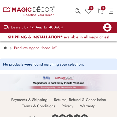
0
0
Delivery by
17, Aug
to
400604
SHIPPING & INSTALLATION*
available in all major cities!
Products tagged “bedouin”
No products were found matching your selection.
Payments & Shipping
Returns, Refund & Cancellation
Terms & Conditions
Privacy
Warranty