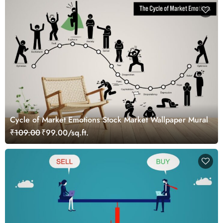
Cycle of Market Emotions Stock Market Wallpaper Mural
₹109.00
₹99.00/sq.ft.