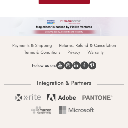
Payments & Shipping
Returns, Refund & Cancellation
Terms & Conditions
Privacy
Warranty
Follow us on:
Integration & Partners