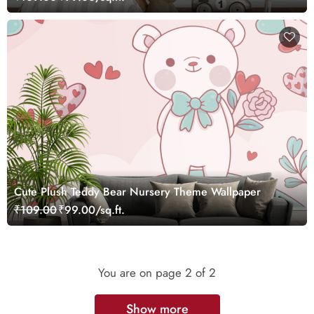
Cute Plush Teddy Bear Nursery Theme Wallpaper
₹109.00
₹99.00/sq.ft.
You are on page
2
of 2
Show more