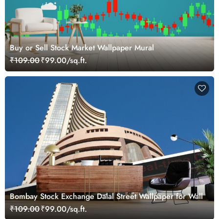
Buy or Sell Stock Market Wallpaper Mural
₹109.00
₹99.00/sq.ft.
Bombay Stock Exchange Dalal Street Wallpaper for Wall
₹109.00
₹99.00/sq.ft.