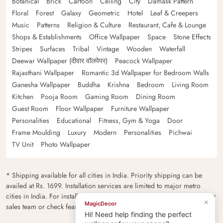
Botanical
Brick
Cartoon
Ceiling
City
Damask Pattern
Floral
Forest
Galaxy
Geometric
Hotel
Leaf & Creepers
Music
Patterns
Religion & Culture
Restaurant, Cafe & Lounge
Shops & Establishments
Office Wallpaper
Space
Stone Effects
Stripes
Surfaces
Tribal
Vintage
Wooden
Waterfall
Deewar Wallpaper (दीवार वॉलपेपर)
Peacock Wallpaper
Rajasthani Wallpaper
Romantic 3d Wallpaper for Bedroom Walls
Ganesha Wallpaper
Buddha
Krishna
Bedroom
Living Room
Kitchen
Pooja Room
Gaming Room
Dining Room
Guest Room
Floor Wallpaper
Furniture Wallpaper
Personalities
Educational
Fitness, Gym & Yoga
Door
Frame Moulding
Luxury
Modern
Personalities
Pichwai
TV Unit
Photo Wallpaper
* Shipping available for all cities in India. Priority shipping can be
availed at Rs. 1699. Installation services are limited to major metro
cities in India. For installation feasibility and charges please contact our
×
MagicDecor
sales team or check feasibility on the checkout page.
Hi! Need help finding the perfect