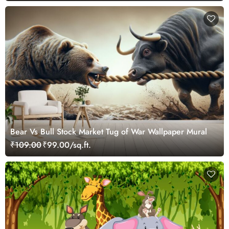
Bear Vs Bull Stock Market Tug of War Wallpaper Mural
₹109.00
₹99.00/sq.ft.