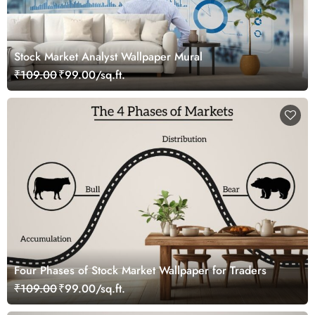
Stock Market Analyst Wallpaper Mural
₹109.00
₹99.00/sq.ft.
Four Phases of Stock Market Wallpaper for Traders
₹109.00
₹99.00/sq.ft.