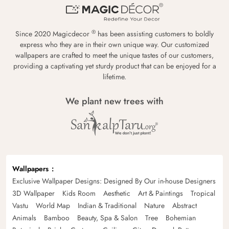
®
Since 2020 Magicdecor
has been assisting customers to boldly
express who they are in their own unique way. Our customized
wallpapers are crafted to meet the unique tastes of our customers,
providing a captivating yet sturdy product that can be enjoyed for a
lifetime.
We plant new trees with
Wallpapers
Exclusive Wallpaper Designs: Designed By Our in-house Designers
3D Wallpaper
Kids Room
Aesthetic
Art & Paintings
Tropical
Vastu
World Map
Indian & Traditional
Nature
Abstract
Animals
Bamboo
Beauty, Spa & Salon
Tree
Bohemian