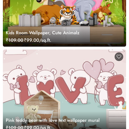
Kids Room Wallpaper, Cute Animalz
₹109.00
₹99.00/sq.ft.
Pink teddy bear with love text wallpaper mural
₹109.00
₹99.00/sq.ft.