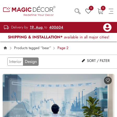
0
0
Delivery by
19, Aug
to
400604
SHIPPING & INSTALLATION*
available in all major cities!
Products tagged “bear”
Page 2
SORT / FILTER
Interior
Design