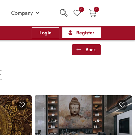
0
0
Company
Login
Register
Back