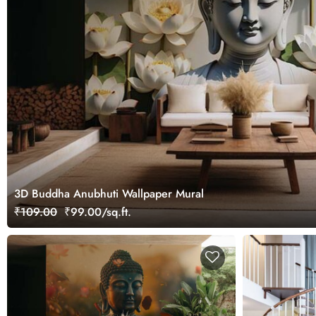
3D Buddha Anubhuti Wallpaper Mural
₹109.00
₹99.00/sq.ft.