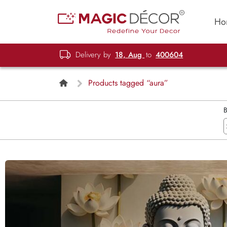
Ho
Delivery by
18, Aug
to
400604
Products tagged “aura”