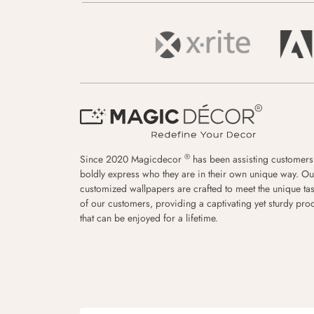
®
Since 2020 Magicdecor
has been assisting customers
boldly express who they are in their own unique way. Ou
customized wallpapers are crafted to meet the unique tas
of our customers, providing a captivating yet sturdy pro
that can be enjoyed for a lifetime.