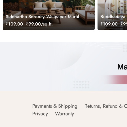
Siddhartha Serenity Wallpaper Mural
Buddhadeva B
₹109.00
₹99.00/sq.ft.
₹109.00
₹99
Payments & Shipping
Returns, Refund & C
Privacy
Warranty