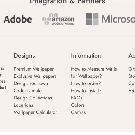
Integration & Partners
Designs
Information
Ac
Premium Wallpaper
How to Measure Walls
Or
 to
r
Exclusive Wallpapers
for Wallpaper?
Sto
tes
Design your own
How to order?
Co
duct
Order sample
How to install?
Ad
Design Collections
FAQs
Locations
Colors
Wallpaper Calculator
Canvas