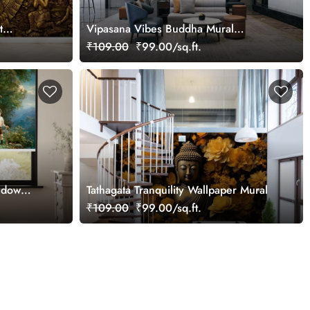
t
Vipasana Vibes Buddha Mural
Wallpaper
₹109.00
₹99.00/sq.ft.
ndow
Tathagata Tranquility Wallpaper Mural
₹109.00
₹99.00/sq.ft.