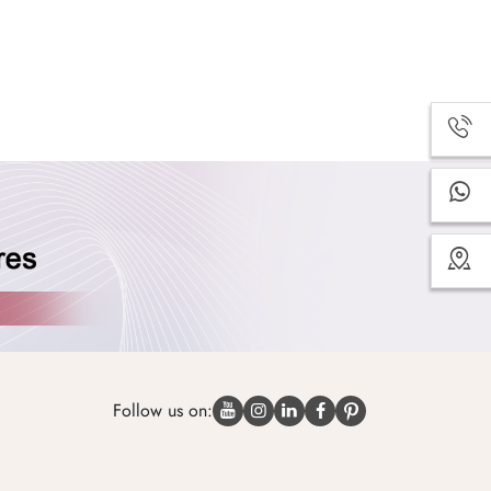
Follow us on: