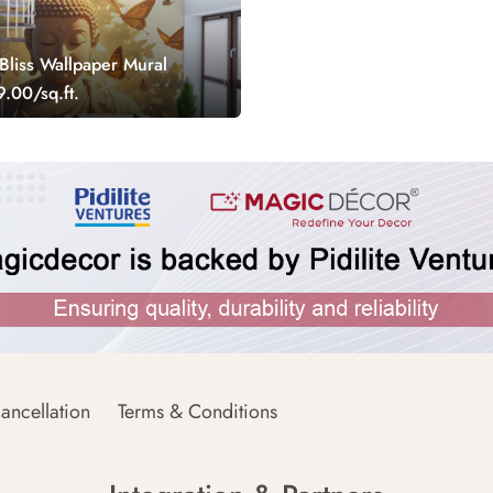
liss Wallpaper Mural
.00/sq.ft.
ancellation
Terms & Conditions