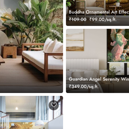
Buddha Ornamental Art Effec
Wallpaper Mural
₹109.00
₹99.00/sq.ft.
Guardian Angel Serenity Wi
Roller Blind
₹349.00/sq.ft.