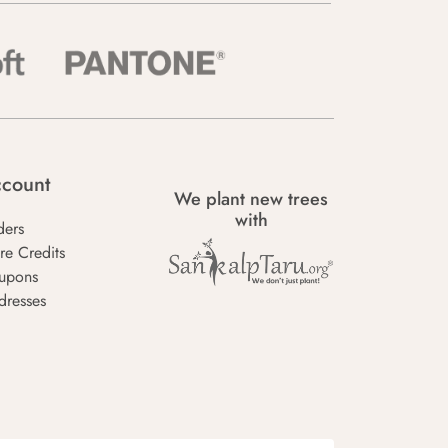
count
We plant new trees
with
ders
re Credits
upons
dresses