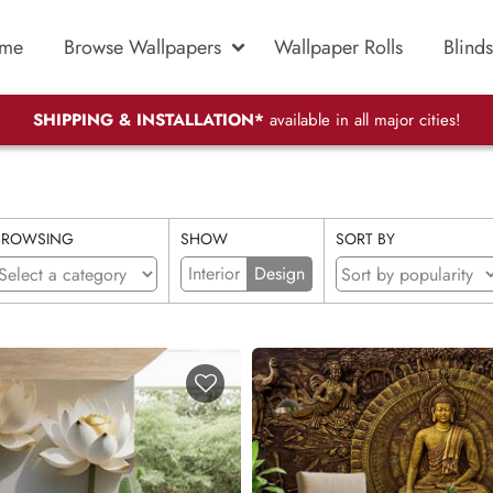
me
Browse Wallpapers
Wallpaper Rolls
Blinds
SHIPPING & INSTALLATION*
available in all major cities!
BROWSING
SHOW
SORT BY
Interior
Design