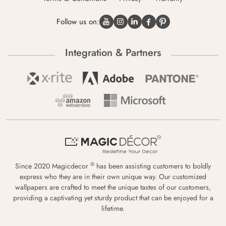
Follow us on:
Integration & Partners
®
Since 2020 Magicdecor
has been assisting customers to boldly
express who they are in their own unique way. Our customized
wallpapers are crafted to meet the unique tastes of our customers,
providing a captivating yet sturdy product that can be enjoyed for a
lifetime.