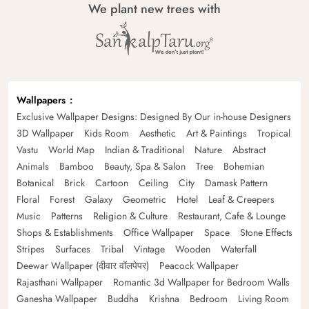
We plant new trees with
Wallpapers
Exclusive Wallpaper Designs: Designed By Our in-house Designers
3D Wallpaper
Kids Room
Aesthetic
Art & Paintings
Tropical
Vastu
World Map
Indian & Traditional
Nature
Abstract
Animals
Bamboo
Beauty, Spa & Salon
Tree
Bohemian
Botanical
Brick
Cartoon
Ceiling
City
Damask Pattern
Floral
Forest
Galaxy
Geometric
Hotel
Leaf & Creepers
Music
Patterns
Religion & Culture
Restaurant, Cafe & Lounge
Shops & Establishments
Office Wallpaper
Space
Stone Effects
Stripes
Surfaces
Tribal
Vintage
Wooden
Waterfall
Deewar Wallpaper (दीवार वॉलपेपर)
Peacock Wallpaper
Rajasthani Wallpaper
Romantic 3d Wallpaper for Bedroom Walls
Ganesha Wallpaper
Buddha
Krishna
Bedroom
Living Room