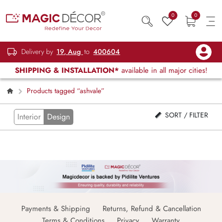
0
0
Delivery by
19, Aug
to
400604
SHIPPING & INSTALLATION*
available in all major cities!
Products tagged “ashvale”
SORT / FILTER
Interior
Design
Payments & Shipping
Returns, Refund & Cancellation
Terms & Conditions
Privacy
Warranty