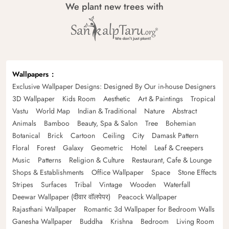
We plant new trees with
Wallpapers
Exclusive Wallpaper Designs: Designed By Our in-house Designers
3D Wallpaper
Kids Room
Aesthetic
Art & Paintings
Tropical
Vastu
World Map
Indian & Traditional
Nature
Abstract
Animals
Bamboo
Beauty, Spa & Salon
Tree
Bohemian
Botanical
Brick
Cartoon
Ceiling
City
Damask Pattern
Floral
Forest
Galaxy
Geometric
Hotel
Leaf & Creepers
Music
Patterns
Religion & Culture
Restaurant, Cafe & Lounge
Shops & Establishments
Office Wallpaper
Space
Stone Effects
Stripes
Surfaces
Tribal
Vintage
Wooden
Waterfall
Deewar Wallpaper (दीवार वॉलपेपर)
Peacock Wallpaper
Rajasthani Wallpaper
Romantic 3d Wallpaper for Bedroom Walls
Ganesha Wallpaper
Buddha
Krishna
Bedroom
Living Room