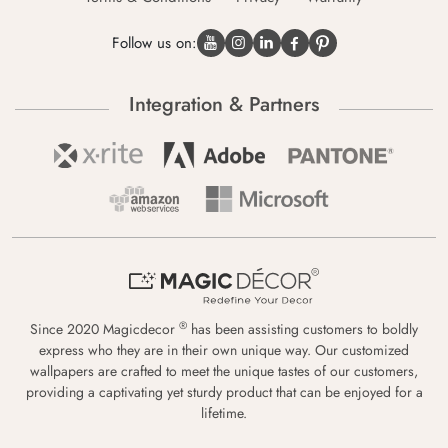
Follow us on:
Integration & Partners
®
Since 2020 Magicdecor
has been assisting customers to boldly
express who they are in their own unique way. Our customized
wallpapers are crafted to meet the unique tastes of our customers,
providing a captivating yet sturdy product that can be enjoyed for a
lifetime.