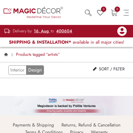
0
0
Delivery by
16, Aug
to
400604
SHIPPING & INSTALLATION*
available in all major cities!
Products tagged “artists”
SORT / FILTER
Interior
Design
Payments & Shipping
Returns, Refund & Cancellation
Terms & Conditions
Privacy
Warranty