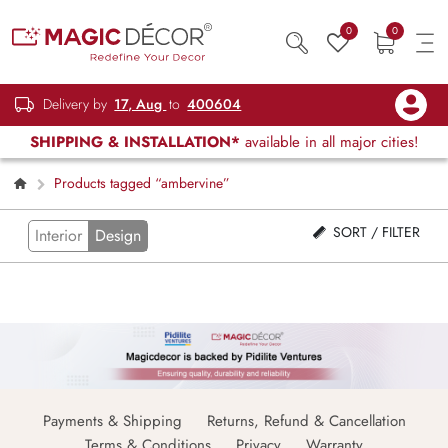
0
0
Delivery by
17, Aug
to
400604
SHIPPING & INSTALLATION*
available in all major cities!
Products tagged “ambervine”
SORT / FILTER
Interior
Design
Payments & Shipping
Returns, Refund & Cancellation
Terms & Conditions
Privacy
Warranty