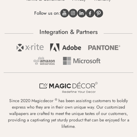
Follow us on:
Integration & Partners
®
Since 2020 Magicdecor
has been assisting customers to boldly
express who they are in their own unique way. Our customized
wallpapers are crafted to meet the unique tastes of our customers,
providing a captivating yet sturdy product that can be enjoyed for a
lifetime.