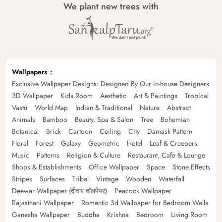
We plant new trees with
Wallpapers
Exclusive Wallpaper Designs: Designed By Our in-house Designers
3D Wallpaper
Kids Room
Aesthetic
Art & Paintings
Tropical
Vastu
World Map
Indian & Traditional
Nature
Abstract
Animals
Bamboo
Beauty, Spa & Salon
Tree
Bohemian
Botanical
Brick
Cartoon
Ceiling
City
Damask Pattern
Floral
Forest
Galaxy
Geometric
Hotel
Leaf & Creepers
Music
Patterns
Religion & Culture
Restaurant, Cafe & Lounge
Shops & Establishments
Office Wallpaper
Space
Stone Effects
Stripes
Surfaces
Tribal
Vintage
Wooden
Waterfall
Deewar Wallpaper (दीवार वॉलपेपर)
Peacock Wallpaper
Rajasthani Wallpaper
Romantic 3d Wallpaper for Bedroom Walls
Ganesha Wallpaper
Buddha
Krishna
Bedroom
Living Room