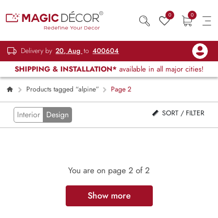
0
0
Delivery by
20, Aug
to
400604
SHIPPING & INSTALLATION*
available in all major cities!
Products tagged “alpine”
Page 2
SORT / FILTER
Interior
Design
You are on page
2
of 2
Show more