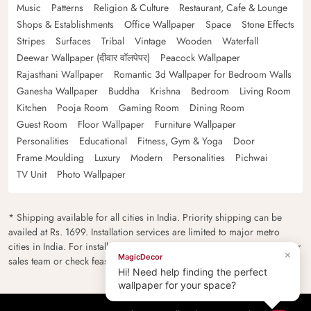
Music
Patterns
Religion & Culture
Restaurant, Cafe & Lounge
Shops & Establishments
Office Wallpaper
Space
Stone Effects
Stripes
Surfaces
Tribal
Vintage
Wooden
Waterfall
Deewar Wallpaper (दीवार वॉलपेपर)
Peacock Wallpaper
Rajasthani Wallpaper
Romantic 3d Wallpaper for Bedroom Walls
Ganesha Wallpaper
Buddha
Krishna
Bedroom
Living Room
Kitchen
Pooja Room
Gaming Room
Dining Room
Guest Room
Floor Wallpaper
Furniture Wallpaper
Personalities
Educational
Fitness, Gym & Yoga
Door
Frame Moulding
Luxury
Modern
Personalities
Pichwai
TV Unit
Photo Wallpaper
* Shipping available for all cities in India. Priority shipping can be
availed at Rs. 1699. Installation services are limited to major metro
cities in India. For installation feasibility and charges please contact our
×
MagicDecor
sales team or check feasibility on the checkout page.
Hi! Need help finding the perfect
wallpaper for your space?