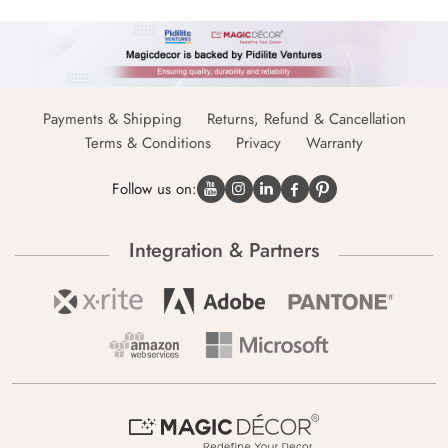
Payments & Shipping
Returns, Refund & Cancellation
Terms & Conditions
Privacy
Warranty
Follow us on:
Integration & Partners