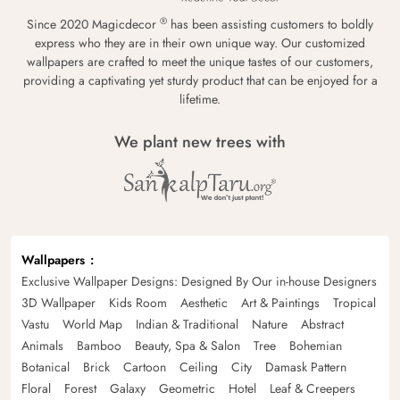
®
Since 2020 Magicdecor
has been assisting customers to boldly
express who they are in their own unique way. Our customized
wallpapers are crafted to meet the unique tastes of our customers,
providing a captivating yet sturdy product that can be enjoyed for a
lifetime.
We plant new trees with
Wallpapers
Exclusive Wallpaper Designs: Designed By Our in-house Designers
3D Wallpaper
Kids Room
Aesthetic
Art & Paintings
Tropical
Vastu
World Map
Indian & Traditional
Nature
Abstract
Animals
Bamboo
Beauty, Spa & Salon
Tree
Bohemian
Botanical
Brick
Cartoon
Ceiling
City
Damask Pattern
Floral
Forest
Galaxy
Geometric
Hotel
Leaf & Creepers