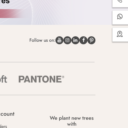
Follow us on:
count
We plant new trees
with
ders