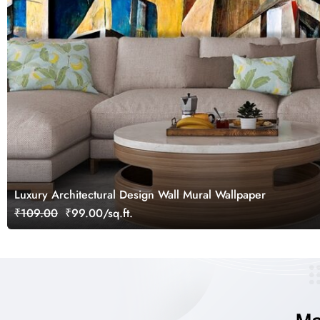
Luxury Architectural Design Wall Mural Wallpaper
₹109.00
₹99.00/sq.ft.