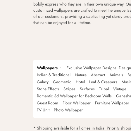
boldly express who they are in their own unique way. Ou
customized wallpapers are crafted to meet the unique tas
of our customers, providing a captivating yet sturdy pro
that can be enjoyed for a lifetime.
Wallpapers
Exclusive Wallpaper Designs: Desig
Indian & Traditional
Nature
Abstract
Animals
B
Galaxy
Geometric
Hotel
Leaf & Creepers
Musi
Stone Effects
Stripes
Surfaces
Tribal
Vintage
Romantic 3d Wallpaper for Bedroom Walls
Ganesha
Guest Room
Floor Wallpaper
Furniture Wallpaper
TV Unit
Photo Wallpaper
* Shipping available for all cities in India. Priority ship