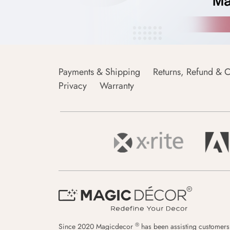
Payments & Shipping
Returns, Refund & C
Privacy
Warranty
®
Since 2020 Magicdecor
has been assisting customers