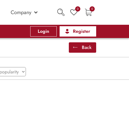
0
0
Company
Login
Register
Back