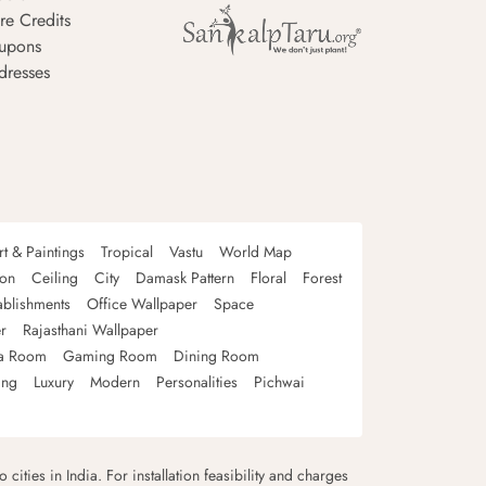
re Credits
upons
dresses
rt & Paintings
Tropical
Vastu
World Map
oon
Ceiling
City
Damask Pattern
Floral
Forest
ablishments
Office Wallpaper
Space
r
Rajasthani Wallpaper
a Room
Gaming Room
Dining Room
ing
Luxury
Modern
Personalities
Pichwai
 cities in India. For installation feasibility and charges