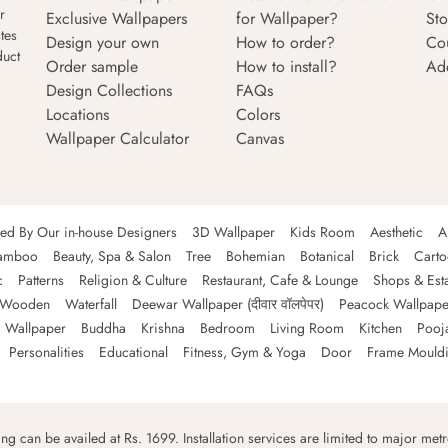
r
Exclusive Wallpapers
for Wallpaper?
Sto
tes
Design your own
How to order?
Co
duct
Order sample
How to install?
Ad
Design Collections
FAQs
Locations
Colors
Wallpaper Calculator
Canvas
ned By Our in-house Designers
3D Wallpaper
Kids Room
Aesthetic
A
amboo
Beauty, Spa & Salon
Tree
Bohemian
Botanical
Brick
Cart
c
Patterns
Religion & Culture
Restaurant, Cafe & Lounge
Shops & Est
Wooden
Waterfall
Deewar Wallpaper (दीवार वॉलपेपर)
Peacock Wallpape
 Wallpaper
Buddha
Krishna
Bedroom
Living Room
Kitchen
Pooj
Personalities
Educational
Fitness, Gym & Yoga
Door
Frame Mould
ping can be availed at Rs. 1699. Installation services are limited to major metro