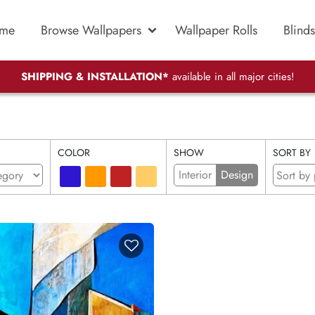
me
Browse Wallpapers
Wallpaper Rolls
Blinds
SHIPPING & INSTALLATION*
available in all major cities!
COLOR
SHOW
SORT BY
Interior
Design