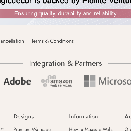
ancellation
Terms & Conditions
Integration & Partners
Designs
Information
Ac
Premium Wallpaper
How to Measure Walls
Or
 to