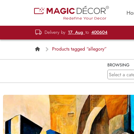
Ho
Delivery by
17, Aug
to
400604
Products tagged “allegory”
BROWSING