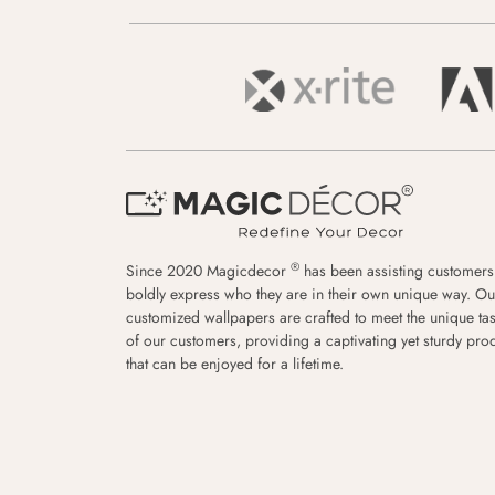
®
Since 2020 Magicdecor
has been assisting customers
boldly express who they are in their own unique way. Ou
customized wallpapers are crafted to meet the unique tas
of our customers, providing a captivating yet sturdy pro
that can be enjoyed for a lifetime.