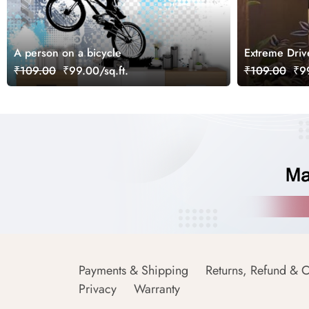
A person on a bicycle
Extreme Driv
₹109.00
₹99.00/sq.ft.
₹109.00
₹99
Payments & Shipping
Returns, Refund & C
Privacy
Warranty