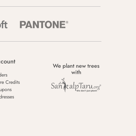
count
We plant new trees
with
ders
re Credits
upons
dresses