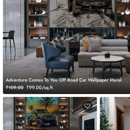
Adventure Comes To You Off Road Car Wallpaper Mural
₹109.00
₹99.00/sq.ft.