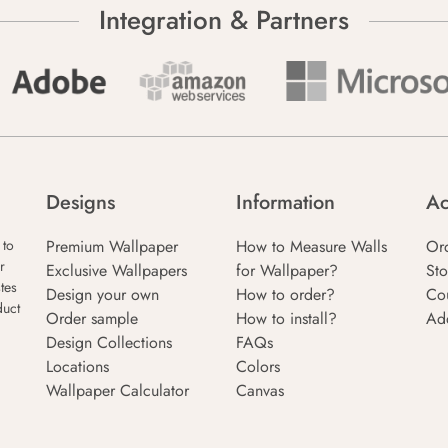
Integration & Partners
Designs
Information
Ac
Premium Wallpaper
How to Measure Walls
Or
 to
r
Exclusive Wallpapers
for Wallpaper?
Sto
tes
Design your own
How to order?
Co
duct
Order sample
How to install?
Ad
Design Collections
FAQs
Locations
Colors
Wallpaper Calculator
Canvas