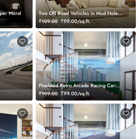
per Mural
Two Off Road Vehicles in Mud Hole
Wallpaper Mural
₹109.00
₹99.00/sq.ft.
Pixelated Retro Arcade Racing Car
Wallpaper Mural
₹109.00
₹99.00/sq.ft.