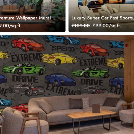
enture Wallpaper Mural
Luxury Super Car Fast Sports
Wallpaper Mural
.00/sq.ft.
₹109.00
₹99.00/sq.ft.