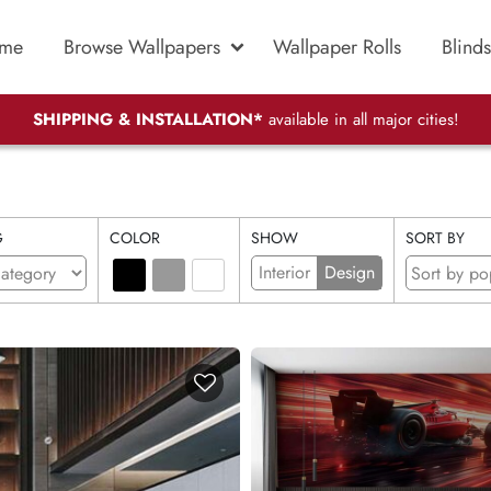
me
Browse Wallpapers
Wallpaper Rolls
Blinds
SHIPPING & INSTALLATION*
available in all major cities!
G
COLOR
SHOW
SORT BY
Interior
Design