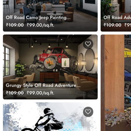
Off Road Camo Jeep Painting
Off Road Adv
Wallpaper Mural
₹109.00
₹99.00/sq.ft.
₹109.00
₹99
Grungy Style Off Road Adventure
Vehicle Wallpaper Mural
₹109.00
₹99.00/sq.ft.