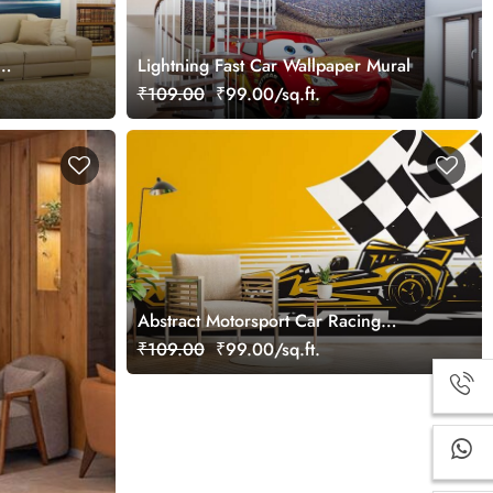
Lightning Fast Car Wallpaper Mural
₹109.00
₹99.00/sq.ft.
Abstract Motorsport Car Racing
Wallpaper Mural
₹109.00
₹99.00/sq.ft.