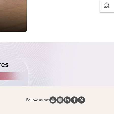
Follow us on: