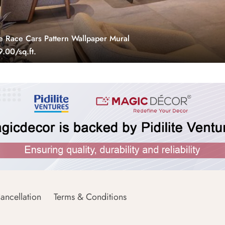
e Race Cars Pattern Wallpaper Mural
.00/sq.ft.
ancellation
Terms & Conditions