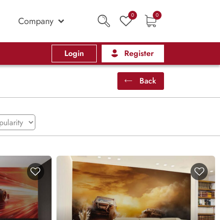
0
0
Company
Login
Register
Back