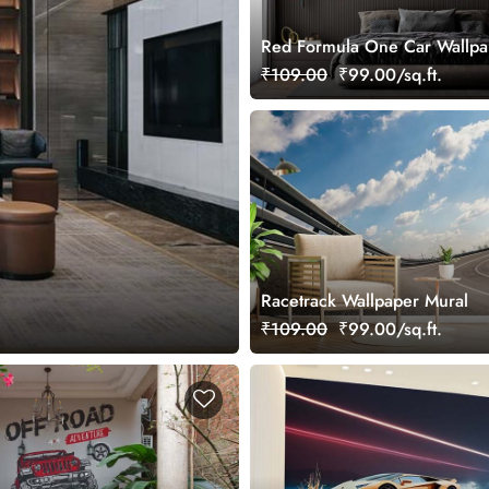
Red Formula One Car Wallpa
₹109.00
₹99.00/sq.ft.
Racetrack Wallpaper Mural
₹109.00
₹99.00/sq.ft.