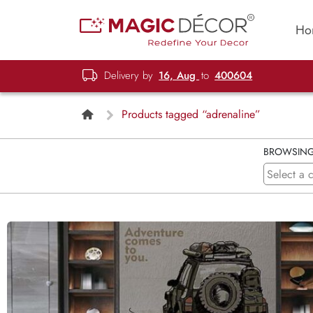
Ho
Delivery by
16, Aug
to
400604
Products tagged “adrenaline”
BROWSIN