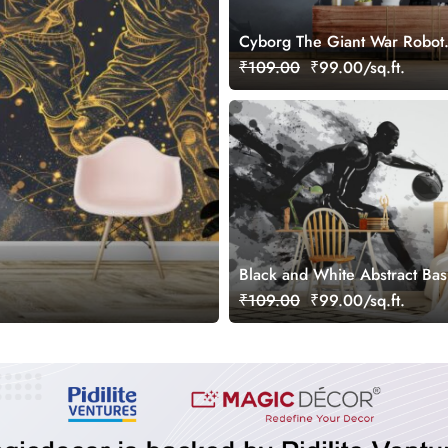
Cyborg The Giant War Robot
Wallpaper for Gamers Room
₹109.00
₹99.00/sq.ft.
Black and White Abstract Bas
Wallpaper for Wall
₹109.00
₹99.00/sq.ft.