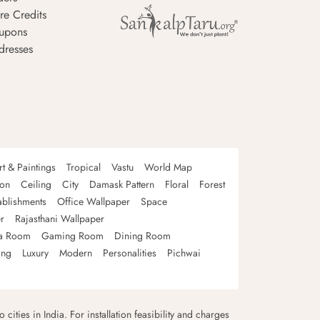
re Credits
upons
dresses
rt & Paintings
Tropical
Vastu
World Map
oon
Ceiling
City
Damask Pattern
Floral
Forest
ablishments
Office Wallpaper
Space
r
Rajasthani Wallpaper
a Room
Gaming Room
Dining Room
ing
Luxury
Modern
Personalities
Pichwai
 cities in India. For installation feasibility and charges