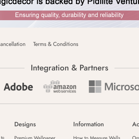
ancellation
Terms & Conditions
Integration & Partners
Designs
Information
Ac
Premium Wallpaper
How to Measure Walls
Or
 to