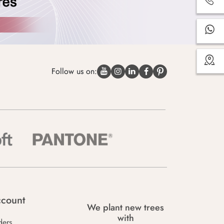
Follow us on:
count
We plant new trees
with
ders