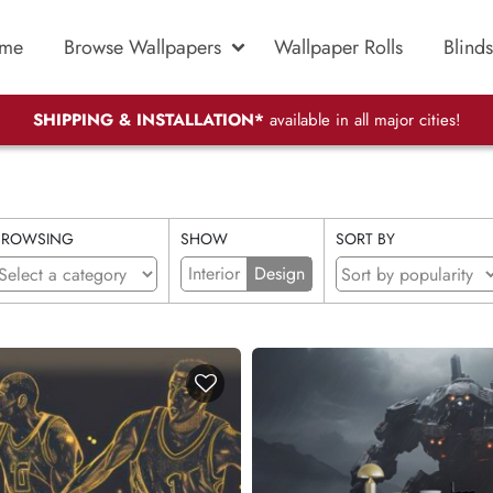
me
Browse Wallpapers
Wallpaper Rolls
Blinds
SHIPPING & INSTALLATION*
available in all major cities!
BROWSING
SHOW
SORT BY
Interior
Design