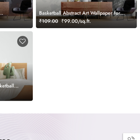
Basketball Abstract Art Wallpaper for
Wall
₹109.00
₹99.00/sq.ft.
ketball