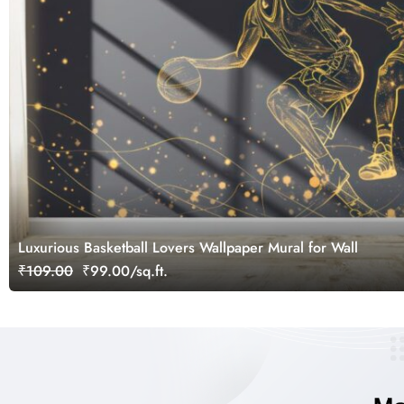
Luxurious Basketball Lovers Wallpaper Mural for Wall
₹109.00
₹99.00/sq.ft.