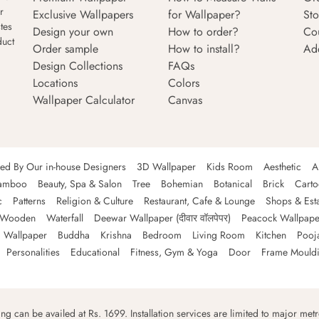
r
Exclusive Wallpapers
for Wallpaper?
Sto
tes
Design your own
How to order?
Co
duct
Order sample
How to install?
Ad
Design Collections
FAQs
Locations
Colors
Wallpaper Calculator
Canvas
ned By Our in-house Designers
3D Wallpaper
Kids Room
Aesthetic
A
amboo
Beauty, Spa & Salon
Tree
Bohemian
Botanical
Brick
Cart
c
Patterns
Religion & Culture
Restaurant, Cafe & Lounge
Shops & Est
Wooden
Waterfall
Deewar Wallpaper (दीवार वॉलपेपर)
Peacock Wallpape
 Wallpaper
Buddha
Krishna
Bedroom
Living Room
Kitchen
Pooj
Personalities
Educational
Fitness, Gym & Yoga
Door
Frame Mould
ping can be availed at Rs. 1699. Installation services are limited to major metro