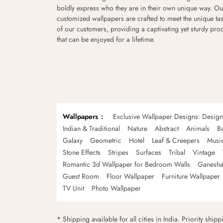
boldly express who they are in their own unique way. Ou
customized wallpapers are crafted to meet the unique tas
of our customers, providing a captivating yet sturdy pro
that can be enjoyed for a lifetime.
Wallpapers
Exclusive Wallpaper Designs: Desig
Indian & Traditional
Nature
Abstract
Animals
B
Galaxy
Geometric
Hotel
Leaf & Creepers
Musi
Stone Effects
Stripes
Surfaces
Tribal
Vintage
Romantic 3d Wallpaper for Bedroom Walls
Ganesha
Guest Room
Floor Wallpaper
Furniture Wallpaper
TV Unit
Photo Wallpaper
* Shipping available for all cities in India. Priority ship