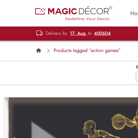
Ho
Delivery by
17, Aug
to
400604
Products tagged “action games”