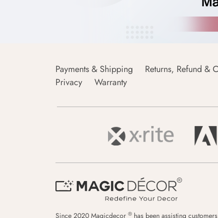
Payments & Shipping
Returns, Refund & C
Privacy
Warranty
®
Since 2020 Magicdecor
has been assisting customers