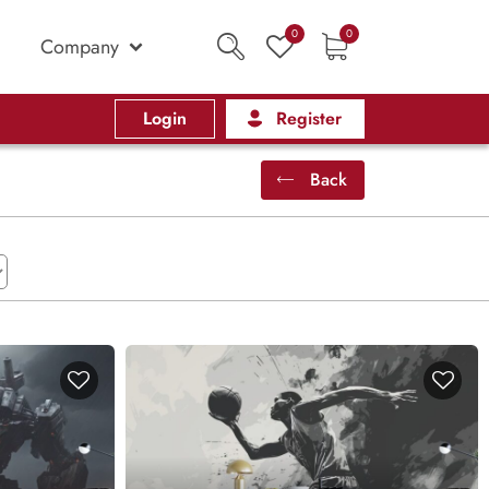
0
0
Company
Login
Register
Back