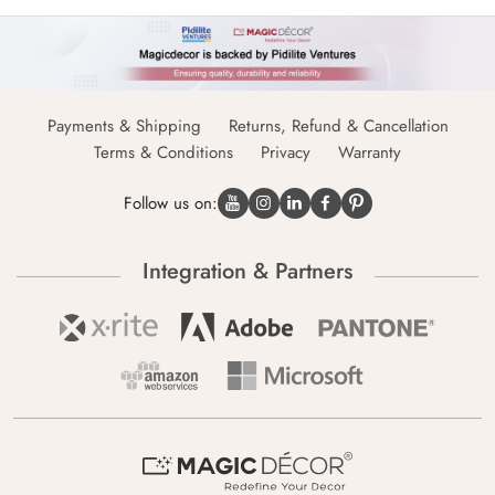
Payments & Shipping
Returns, Refund & Cancellation
Terms & Conditions
Privacy
Warranty
Follow us on:
Integration & Partners