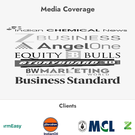
Media Coverage
Clients