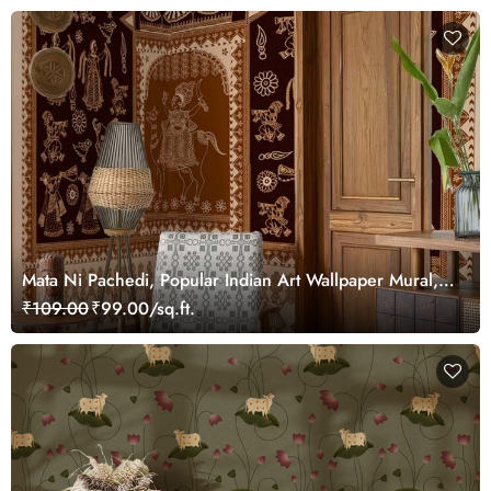
Mata Ni Pachedi, Popular Indian Art Wallpaper Mural,
Customized
₹109.00
₹99.00/sq.ft.