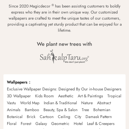
®
Since 2020 Magicdecor
has been assisting customers to boldly
express who they are in their own unique way. Our customized
wallpapers are crafted to meet the unique tastes of our customers,
providing a captivating yet sturdy product that can be enjoyed for a
lifetime.
We plant new trees with
Wallpapers
Exclusive Wallpaper Designs: Designed By Our in-house Designers
3D Wallpaper
Kids Room
Aesthetic
Art & Paintings
Tropical
Vastu
World Map
Indian & Traditional
Nature
Abstract
Animals
Bamboo
Beauty, Spa & Salon
Tree
Bohemian
Botanical
Brick
Cartoon
Ceiling
City
Damask Pattern
Floral
Forest
Galaxy
Geometric
Hotel
Leaf & Creepers