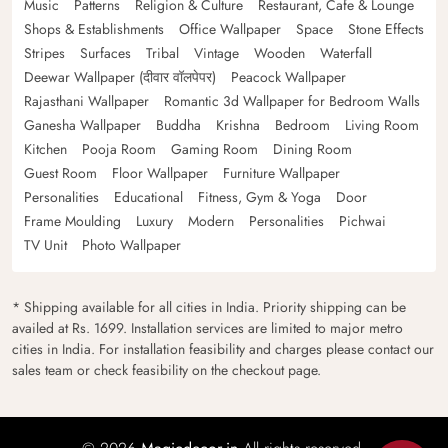
Music
Patterns
Religion & Culture
Restaurant, Cafe & Lounge
Shops & Establishments
Office Wallpaper
Space
Stone Effects
Stripes
Surfaces
Tribal
Vintage
Wooden
Waterfall
Deewar Wallpaper (दीवार वॉलपेपर)
Peacock Wallpaper
Rajasthani Wallpaper
Romantic 3d Wallpaper for Bedroom Walls
Ganesha Wallpaper
Buddha
Krishna
Bedroom
Living Room
Kitchen
Pooja Room
Gaming Room
Dining Room
Guest Room
Floor Wallpaper
Furniture Wallpaper
Personalities
Educational
Fitness, Gym & Yoga
Door
Frame Moulding
Luxury
Modern
Personalities
Pichwai
TV Unit
Photo Wallpaper
* Shipping available for all cities in India. Priority shipping can be
availed at Rs. 1699. Installation services are limited to major metro
cities in India. For installation feasibility and charges please contact our
sales team or check feasibility on the checkout page.