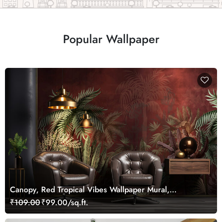
Popular Wallpaper
Canopy, Red Tropical Vibes Wallpaper Mural,
Customized
₹109.00
₹99.00/sq.ft.