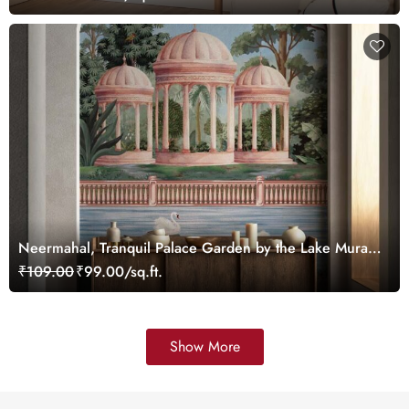
Neermahal, Tranquil Palace Garden by the Lake Mural,
Customized
₹109.00
₹99.00/sq.ft.
Show More