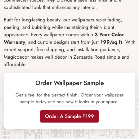
sophisticated look that enhances any interior.
Built for long-lasting beauty, our wallpapers resist fading,
peeling, and bubbling while maintaining their vibrant
appearance. Every wallpaper comes with a
3 Year Color
Warranty
, and custom designs start from just
₹99/sq ft
. With
expert support, free shipping, and installation guidance,
Magicdecor makes wall décor in Zanzarda Road simple and
affordable.
Order Wallpaper Sample
Get a feel for the perfect finish. Order your wallpaper
sample today and see how it looks in your space.
Order A Sample ₹199