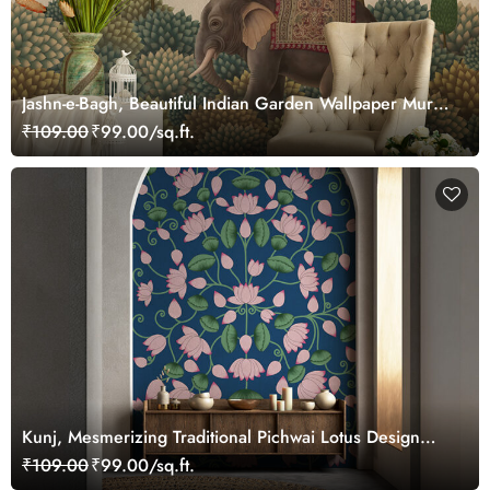
Jashn-e-Bagh, Beautiful Indian Garden Wallpaper Mural,
Customized
₹109.00
₹99.00/sq.ft.
Kunj, Mesmerizing Traditional Pichwai Lotus Design
Wallpaper Mural, Customized
₹109.00
₹99.00/sq.ft.