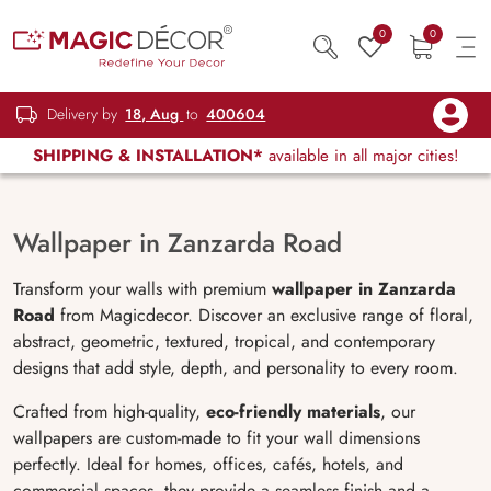
0
0
Delivery by
18, Aug
to
400604
SHIPPING & INSTALLATION*
available in all major cities!
Wallpaper in Zanzarda Road
Transform your walls with premium
wallpaper in Zanzarda
Road
from Magicdecor. Discover an exclusive range of floral,
abstract, geometric, textured, tropical, and contemporary
designs that add style, depth, and personality to every room.
Crafted from high-quality,
eco-friendly materials
, our
wallpapers are custom-made to fit your wall dimensions
perfectly. Ideal for homes, offices, cafés, hotels, and
commercial spaces, they provide a seamless finish and a