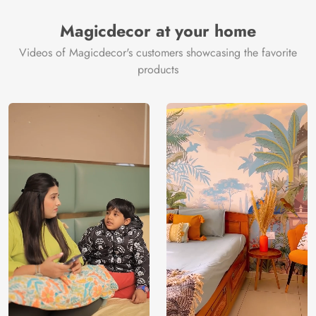
Magicdecor at your home
Videos of Magicdecor's customers showcasing the favorite
products