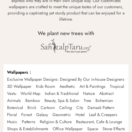
express who they are in their own unique way. Our customized
wallpapers are crafted to meet the unique tastes of our customers,
providing a captivating yet sturdy product that can be enjoyed for a
lifetime.
We plant new trees with
Wallpapers
Exclusive Wallpaper Designs: Designed By Our in-house Designers
3D Wallpaper
Kids Room
Aesthetic
Art & Paintings
Tropical
Vastu
World Map
Indian & Traditional
Nature
Abstract
Animals
Bamboo
Beauty, Spa & Salon
Tree
Bohemian
Botanical
Brick
Cartoon
Ceiling
City
Damask Pattern
Floral
Forest
Galaxy
Geometric
Hotel
Leaf & Creepers
Music
Patterns
Religion & Culture
Restaurant, Cafe & Lounge
Shops & Establishments
Office Wallpaper
Space
Stone Effects