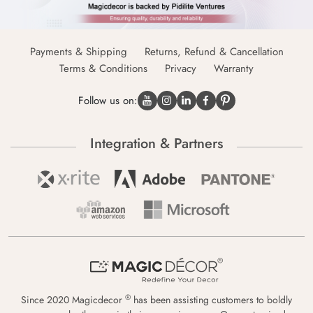
Payments & Shipping
Returns, Refund & Cancellation
Terms & Conditions
Privacy
Warranty
Follow us on:
Integration & Partners
®
Since 2020 Magicdecor
has been assisting customers to boldly