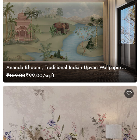
Ananda Bhoomi, Traditional Indian Upvan Wallpaper
Mural, Customized
₹109.00
₹99.00/sq.ft.