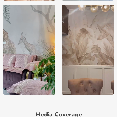
Media Coverage