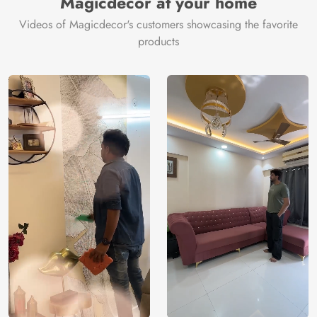
Magicdecor at your home
Videos of Magicdecor's customers showcasing the favorite
products