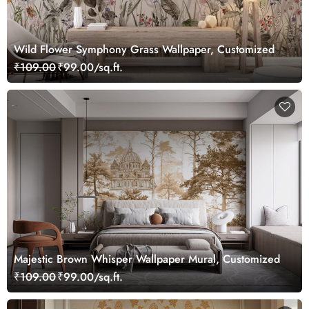
Wild Flower Symphony Grass Wallpaper, Customized
₹109.00
₹99.00/sq.ft.
Majestic Brown Whisper Wallpaper Mural, Customized
₹109.00
₹99.00/sq.ft.