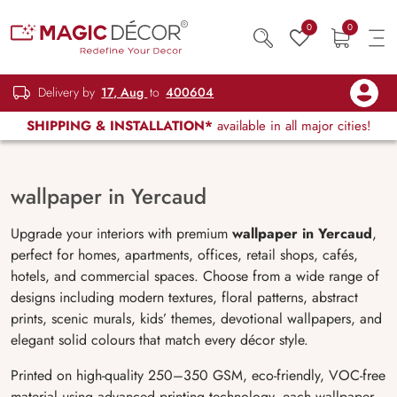
0
0
Delivery by
17, Aug
to
400604
SHIPPING & INSTALLATION*
available in all major cities!
wallpaper in Yercaud
Upgrade your interiors with premium
wallpaper in Yercaud
,
perfect for homes, apartments, offices, retail shops, cafés,
hotels, and commercial spaces. Choose from a wide range of
designs including modern textures, floral patterns, abstract
prints, scenic murals, kids’ themes, devotional wallpapers, and
elegant solid colours that match every décor style.
Printed on high-quality 250–350 GSM, eco-friendly, VOC-free
material using advanced printing technology, each wallpaper