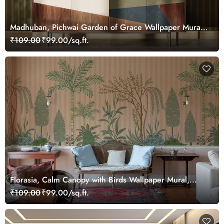
Madhuban, Pichwai Garden of Grace Wallpaper Mural,
Customized
₹109.00
₹99.00/sq.ft.
Florasia, Calm Canopy with Birds Wallpaper Mural,
Customized
₹109.00
₹99.00/sq.ft.