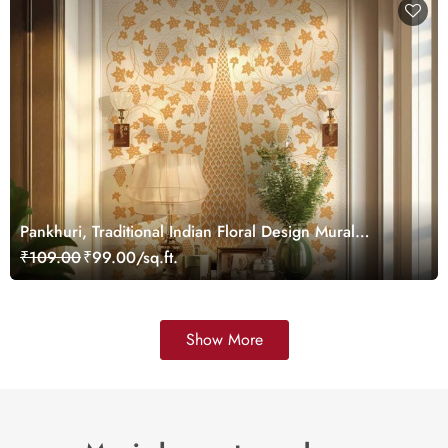
Pankhuri, Traditional Indian Floral Design Mural
Wallpaper, Customized
₹109.00
₹99.00/sq.ft.
Show More