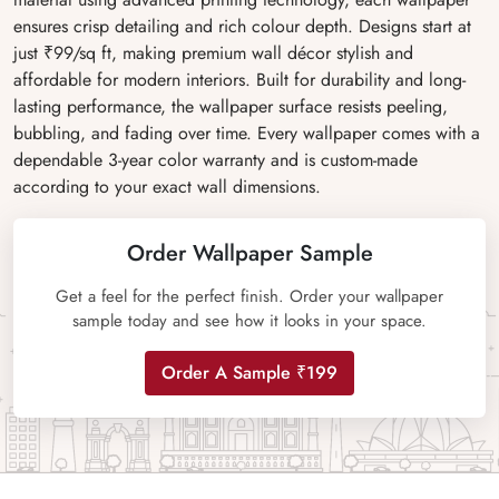
ensures crisp detailing and rich colour depth. Designs start at
just ₹99/sq ft, making premium wall décor stylish and
affordable for modern interiors. Built for durability and long-
lasting performance, the wallpaper surface resists peeling,
bubbling, and fading over time. Every wallpaper comes with a
dependable 3-year color warranty and is custom-made
according to your exact wall dimensions.
Order Wallpaper Sample
Get a feel for the perfect finish. Order your wallpaper
sample today and see how it looks in your space.
Order A Sample ₹199