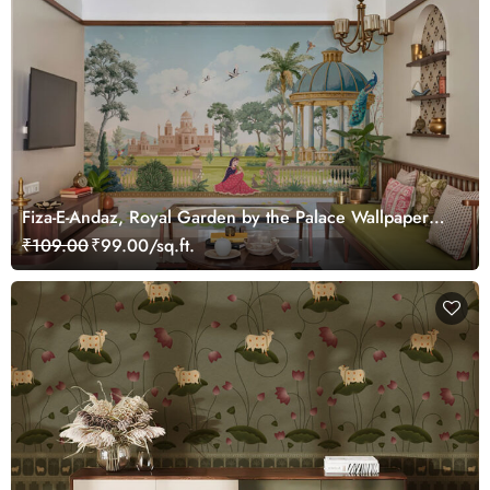
Fiza-E-Andaz, Royal Garden by the Palace Wallpaper
Mural, Customized
₹109.00
₹99.00/sq.ft.