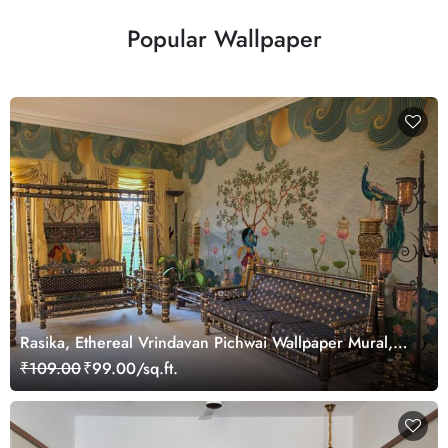
Popular Wallpaper
Rasika, Ethereal Vrindavan Pichwai Wallpaper Mural,
customized
₹109.00
₹99.00/sq.ft.