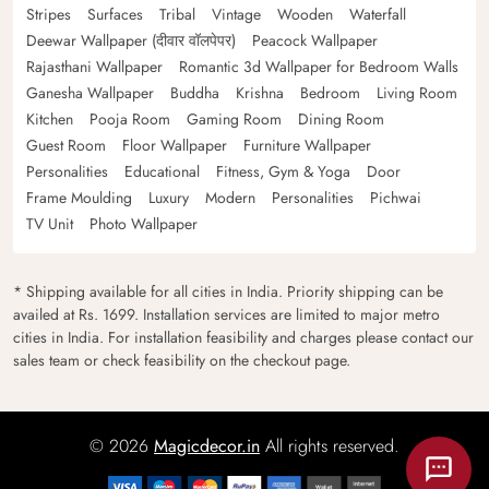
Stripes
Surfaces
Tribal
Vintage
Wooden
Waterfall
Deewar Wallpaper (दीवार वॉलपेपर)
Peacock Wallpaper
Rajasthani Wallpaper
Romantic 3d Wallpaper for Bedroom Walls
Ganesha Wallpaper
Buddha
Krishna
Bedroom
Living Room
Kitchen
Pooja Room
Gaming Room
Dining Room
Guest Room
Floor Wallpaper
Furniture Wallpaper
Personalities
Educational
Fitness, Gym & Yoga
Door
Frame Moulding
Luxury
Modern
Personalities
Pichwai
TV Unit
Photo Wallpaper
* Shipping available for all cities in India. Priority shipping can be
availed at Rs. 1699. Installation services are limited to major metro
cities in India. For installation feasibility and charges please contact our
sales team or check feasibility on the checkout page.
© 2026
Magicdecor.in
All rights reserved.