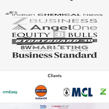
Clients