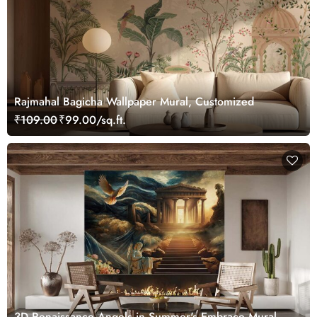
Rajmahal Bagicha Wallpaper Mural, Customized
₹109.00
₹99.00/sq.ft.
3D Renaissance Angels in Summer's Embrace Mural