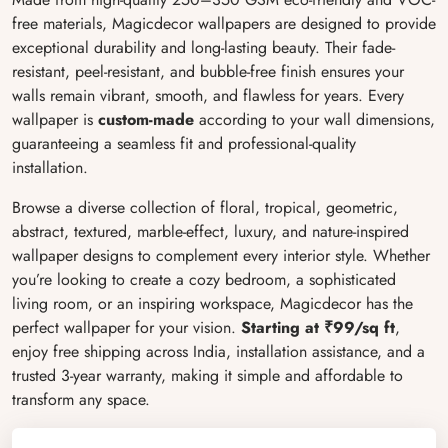
free materials, Magicdecor wallpapers are designed to provide
exceptional durability and long-lasting beauty. Their fade-
resistant, peel-resistant, and bubble-free finish ensures your
walls remain vibrant, smooth, and flawless for years. Every
wallpaper is
custom-made
according to your wall dimensions,
guaranteeing a seamless fit and professional-quality
installation.
Browse a diverse collection of floral, tropical, geometric,
abstract, textured, marble-effect, luxury, and nature-inspired
wallpaper designs to complement every interior style. Whether
you’re looking to create a cozy bedroom, a sophisticated
living room, or an inspiring workspace, Magicdecor has the
perfect wallpaper for your vision.
Starting at ₹99/sq ft
,
enjoy free shipping across India, installation assistance, and a
trusted 3-year warranty, making it simple and affordable to
transform any space.