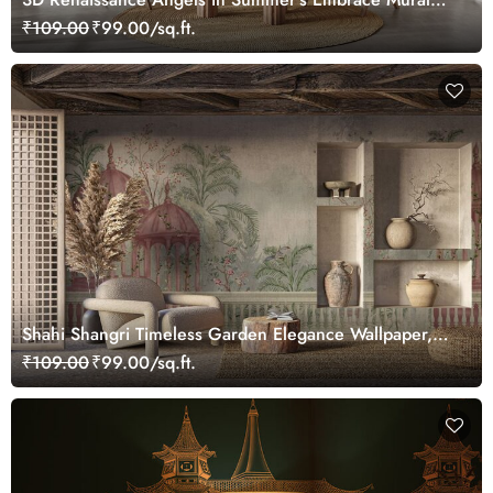
Wallpaper, Customized
₹109.00
₹99.00/sq.ft.
Shahi Shangri Timeless Garden Elegance Wallpaper,
Customized
₹109.00
₹99.00/sq.ft.