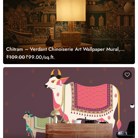
Chitram – Verdant Chinoiserie Art Wallpaper Mural,
Customized
₹109.00
₹99.00/sq.ft.