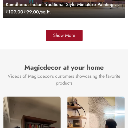
Kamdhenu, Indian Traditional Style Miniature Painting of
Pichwai Cow Wallpaper for Wall
₹109.00
₹99.00/sq.ft.
Show More
Magicdecor at your home
Videos of Magicdecor's customers showcasing the favorite
products