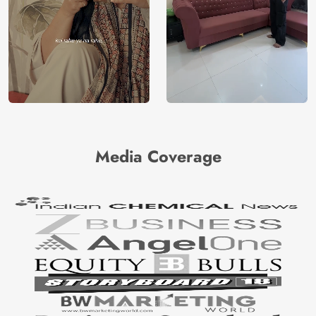
Media Coverage