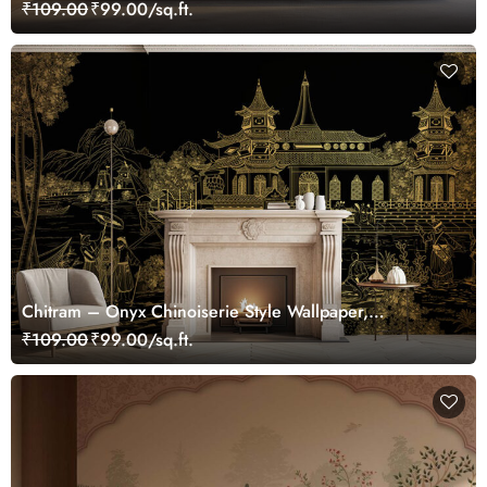
Wallpaper Mural, Customized
₹109.00
₹99.00/sq.ft.
Chitram – Onyx Chinoiserie Style Wallpaper,
Customized
₹109.00
₹99.00/sq.ft.