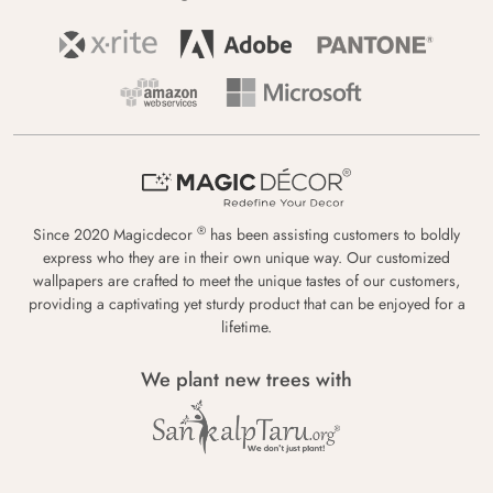
®
Since 2020 Magicdecor
has been assisting customers to boldly
express who they are in their own unique way. Our customized
wallpapers are crafted to meet the unique tastes of our customers,
providing a captivating yet sturdy product that can be enjoyed for a
lifetime.
We plant new trees with