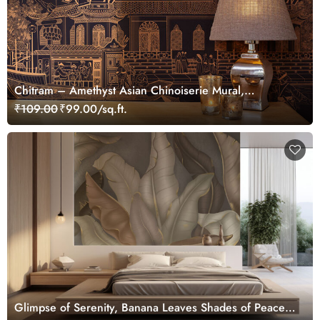
Chitram – Amethyst Asian Chinoiserie Mural,
Customized
₹109.00
₹99.00/sq.ft.
Glimpse of Serenity, Banana Leaves Shades of Peace