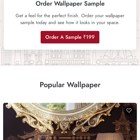
Order Wallpaper Sample
Get a feel for the perfect finish. Order your wallpaper
sample today and see how it looks in your space.
Order A Sample ₹199
Popular Wallpaper