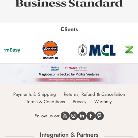
Clients
Payments & Shipping
Returns, Refund & Cancellation
Terms & Conditions
Privacy
Warranty
Follow us on:
Integration & Partners