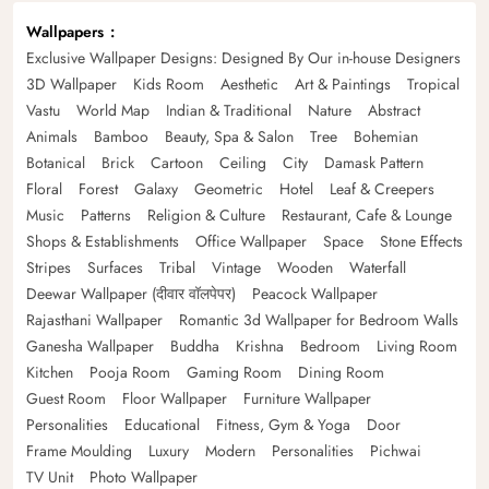
Wallpapers
Exclusive Wallpaper Designs: Designed By Our in-house Designers
3D Wallpaper
Kids Room
Aesthetic
Art & Paintings
Tropical
Vastu
World Map
Indian & Traditional
Nature
Abstract
Animals
Bamboo
Beauty, Spa & Salon
Tree
Bohemian
Botanical
Brick
Cartoon
Ceiling
City
Damask Pattern
Floral
Forest
Galaxy
Geometric
Hotel
Leaf & Creepers
Music
Patterns
Religion & Culture
Restaurant, Cafe & Lounge
Shops & Establishments
Office Wallpaper
Space
Stone Effects
Stripes
Surfaces
Tribal
Vintage
Wooden
Waterfall
Deewar Wallpaper (दीवार वॉलपेपर)
Peacock Wallpaper
Rajasthani Wallpaper
Romantic 3d Wallpaper for Bedroom Walls
Ganesha Wallpaper
Buddha
Krishna
Bedroom
Living Room
Kitchen
Pooja Room
Gaming Room
Dining Room
Guest Room
Floor Wallpaper
Furniture Wallpaper
Personalities
Educational
Fitness, Gym & Yoga
Door
Frame Moulding
Luxury
Modern
Personalities
Pichwai
TV Unit
Photo Wallpaper