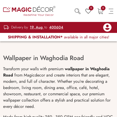
0
0
Delivery by
19, Aug
to
400604
SHIPPING & INSTALLATION*
available in all major cities!
Wallpaper in Waghodia Road
Transform your walls with premium
wallpaper in Waghodia
Road
from Magicdecor and create interiors that are elegant,
modern, and full of character. Whether you’re decorating a
bedroom, living room, dining area, office, café, hotel,
showroom, restaurant, or commercial space, our premium
wallpaper collection offers a stylish and practical solution for
every décor need.
Made from high-quality 250–350 GSM eco-friendly and VOC-