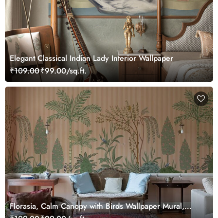
Elegant Classical Indian Lady Interior Wallpaper
₹109.00
₹99.00/sq.ft.
Florasia, Calm Canopy with Birds Wallpaper Mural,
Customized