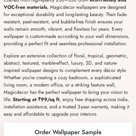
VOC-free materials
, Magicdecor wallpapers are designed
for exceptional durability and long-lasting beauty. Their fade-
resistant, peel-resistant, and bubble-free finish ensures your
walls remain smooth, vibrant, and flawless for years. Every
wallpaper is custom-made according to your wall dimensions,
providing a perfect fit and seamless professional installation.
Explore an extensive collection of floral, tropical, geometric,
abstract, textured, marble-effect, luxury, 3D, and nature-
inspired wallpaper designs to complement every décor style.
Whether you’re creating a cozy bedroom, a sophisticated
living room, a modern office, or a striking feature wall,
Magicdecor has the perfect wallpaper to bring your vision to
life.
Starting at ₹99/sq ft
, enjoy free shipping across India,
installation assistance, and a trusted 3-year warranty, making it
easy and affordable to upgrade your interiors.
Order Wallpaper Sample