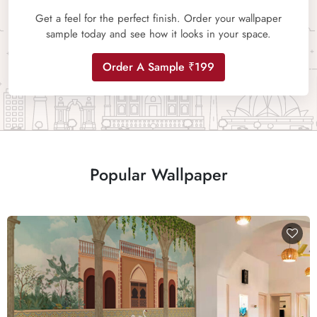
Get a feel for the perfect finish. Order your wallpaper
sample today and see how it looks in your space.
Order A Sample ₹199
Popular Wallpaper