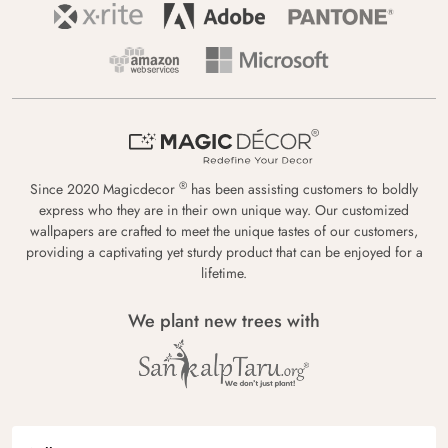
®
Since 2020 Magicdecor
has been assisting customers to boldly
express who they are in their own unique way. Our customized
wallpapers are crafted to meet the unique tastes of our customers,
providing a captivating yet sturdy product that can be enjoyed for a
lifetime.
We plant new trees with