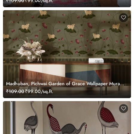
₹109.00
₹99.00/sq.ft.
Madhuban, Pichwai Garden of Grace Wallpaper Mural,
Customized
₹109.00
₹99.00/sq.ft.