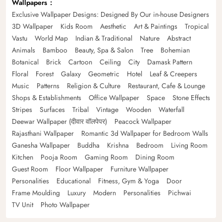
Wallpapers
Exclusive Wallpaper Designs: Designed By Our in-house Designers
3D Wallpaper
Kids Room
Aesthetic
Art & Paintings
Tropical
Vastu
World Map
Indian & Traditional
Nature
Abstract
Animals
Bamboo
Beauty, Spa & Salon
Tree
Bohemian
Botanical
Brick
Cartoon
Ceiling
City
Damask Pattern
Floral
Forest
Galaxy
Geometric
Hotel
Leaf & Creepers
Music
Patterns
Religion & Culture
Restaurant, Cafe & Lounge
Shops & Establishments
Office Wallpaper
Space
Stone Effects
Stripes
Surfaces
Tribal
Vintage
Wooden
Waterfall
Deewar Wallpaper (दीवार वॉलपेपर)
Peacock Wallpaper
Rajasthani Wallpaper
Romantic 3d Wallpaper for Bedroom Walls
Ganesha Wallpaper
Buddha
Krishna
Bedroom
Living Room
Kitchen
Pooja Room
Gaming Room
Dining Room
Guest Room
Floor Wallpaper
Furniture Wallpaper
Personalities
Educational
Fitness, Gym & Yoga
Door
Frame Moulding
Luxury
Modern
Personalities
Pichwai
TV Unit
Photo Wallpaper