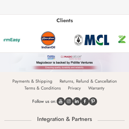
Clients
Payments & Shipping
Returns, Refund & Cancellation
Terms & Conditions
Privacy
Warranty
Follow us on:
Integration & Partners