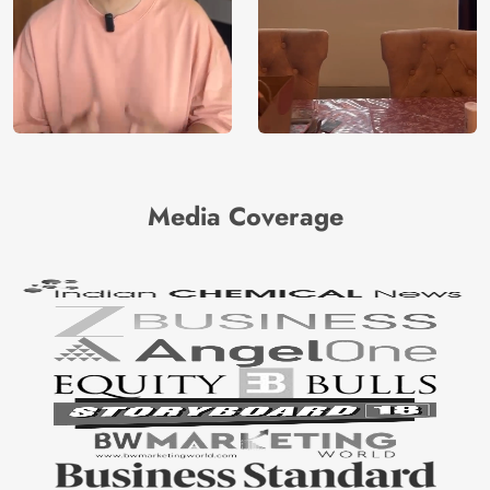
Media Coverage