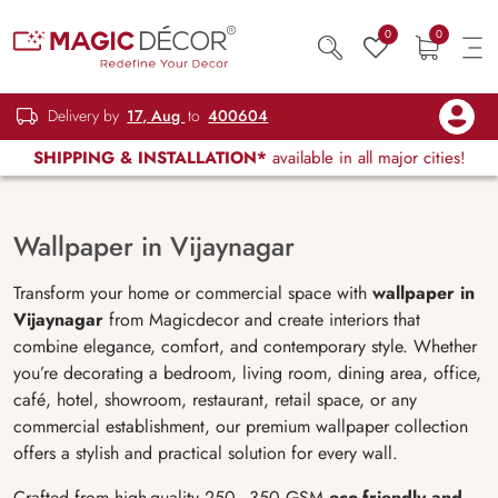
0
0
Delivery by
17, Aug
to
400604
SHIPPING & INSTALLATION*
available in all major cities!
Wallpaper in Vijaynagar
Transform your home or commercial space with
wallpaper in
Vijaynagar
from Magicdecor and create interiors that
combine elegance, comfort, and contemporary style. Whether
you’re decorating a bedroom, living room, dining area, office,
café, hotel, showroom, restaurant, retail space, or any
commercial establishment, our premium wallpaper collection
offers a stylish and practical solution for every wall.
Crafted from high-quality 250–350 GSM
eco-friendly and