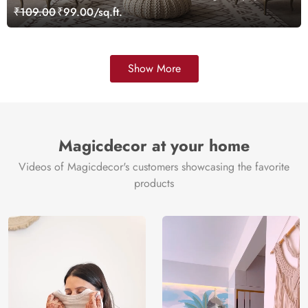
₹109.00
₹99.00/sq.ft.
Show More
Magicdecor at your home
Videos of Magicdecor's customers showcasing the favorite
products