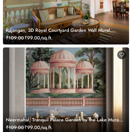
Rajangan, 3D Royal Courtyard Garden Wall Mural,
Customized
₹109.00
₹99.00/sq.ft.
Neermahal, Tranquil Palace Garden by the Lake Mural,
Customized
₹109.00
₹99.00/sq.ft.