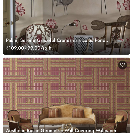
Pakhi, Serene Graceful Cranes in a Lotus Pond
Wallpaper Mural, Customized
₹109.00
₹99.00/sq.ft.
Aesthetic Rustic Geometric Wall Covering Wallpaper