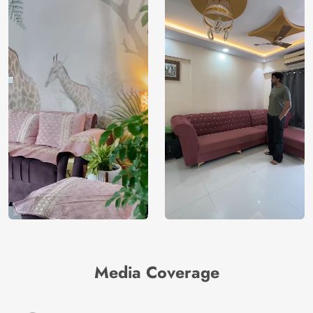
Media Coverage