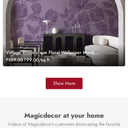
Vintage Bloomscape Floral Wallpaper Mural,
Customized
₹109.00
₹99.00/sq.ft.
Show More
Magicdecor at your home
Videos of Magicdecor's customers showcasing the favorite