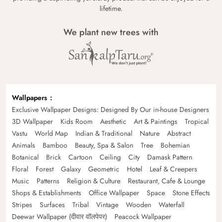
lifetime.
We plant new trees with
Wallpapers
Exclusive Wallpaper Designs: Designed By Our in-house Designers
3D Wallpaper
Kids Room
Aesthetic
Art & Paintings
Tropical
Vastu
World Map
Indian & Traditional
Nature
Abstract
Animals
Bamboo
Beauty, Spa & Salon
Tree
Bohemian
Botanical
Brick
Cartoon
Ceiling
City
Damask Pattern
Floral
Forest
Galaxy
Geometric
Hotel
Leaf & Creepers
Music
Patterns
Religion & Culture
Restaurant, Cafe & Lounge
Shops & Establishments
Office Wallpaper
Space
Stone Effects
Stripes
Surfaces
Tribal
Vintage
Wooden
Waterfall
Deewar Wallpaper (दीवार वॉलपेपर)
Peacock Wallpaper