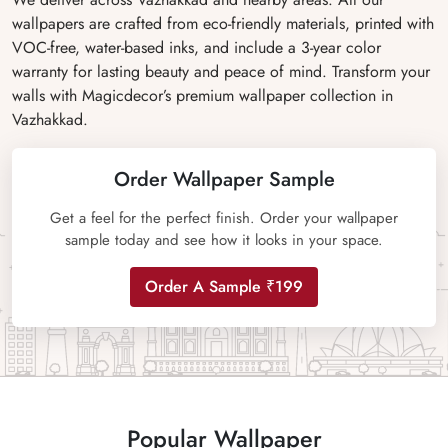
wallpapers are crafted from eco-friendly materials, printed with
VOC-free, water-based inks, and include a 3-year color
warranty for lasting beauty and peace of mind. Transform your
walls with Magicdecor’s premium wallpaper collection in
Vazhakkad.
Order Wallpaper Sample
Get a feel for the perfect finish. Order your wallpaper
sample today and see how it looks in your space.
Order A Sample ₹199
Popular Wallpaper