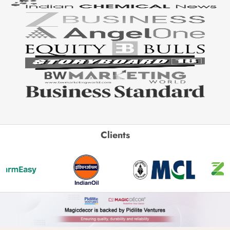
Clients