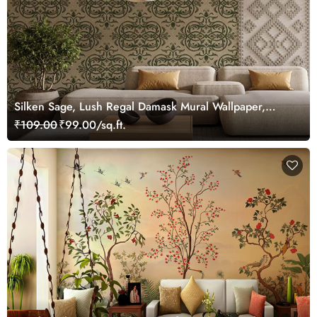
Silken Sage, Lush Regal Damask Mural Wallpaper,
Customized
₹109.00
₹99.00/sq.ft.