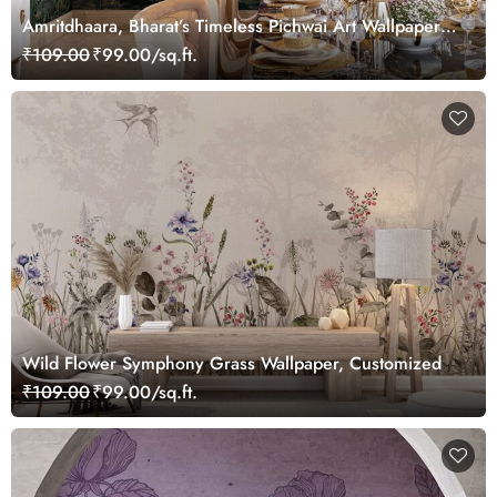
Amritdhaara, Bharat’s Timeless Pichwai Art Wallpaper
Mural, Customized
₹109.00
₹99.00/sq.ft.
Wild Flower Symphony Grass Wallpaper, Customized
₹109.00
₹99.00/sq.ft.