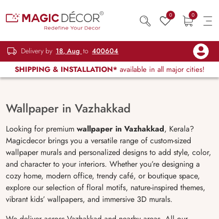
0
0
Delivery by
18, Aug
to
400604
SHIPPING & INSTALLATION*
available in all major cities!
Wallpaper in Vazhakkad
Looking for premium
wallpaper in
Vazhakkad
,
Kerala
?
Magicdecor brings you a versatile range of custom-sized
wallpaper murals and personalized designs to add style, color,
and character to your interiors. Whether you’re designing a
cozy home, modern office, trendy café, or boutique space,
explore our selection of floral motifs, nature-inspired themes,
vibrant kids’ wallpapers, and immersive 3D murals.
We deliver across Vazhakkad and nearby areas. All our