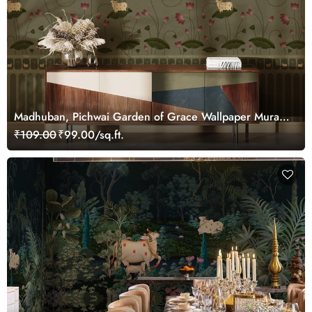
Madhuban, Pichwai Garden of Grace Wallpaper Mural,
Customized
₹109.00
₹99.00/sq.ft.