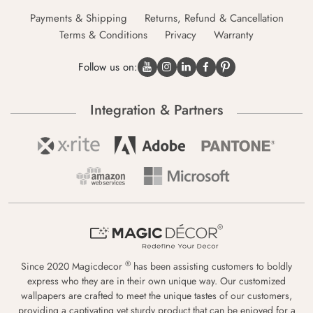
Payments & Shipping
Returns, Refund & Cancellation
Terms & Conditions
Privacy
Warranty
Follow us on:
Integration & Partners
®
Since 2020 Magicdecor
has been assisting customers to boldly
express who they are in their own unique way. Our customized
wallpapers are crafted to meet the unique tastes of our customers,
providing a captivating yet sturdy product that can be enjoyed for a