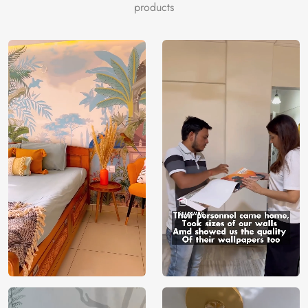
products