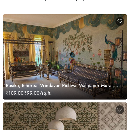
Rasika, Ethereal Vrindavan Pichwai Wallpaper Mural,
customized
₹109.00
₹99.00/sq.ft.