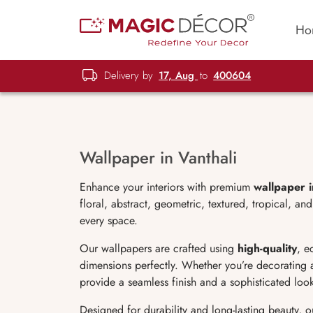
Ho
Delivery by
17, Aug
to
400604
Wallpaper in Vanthali
Enhance your interiors with premium
wallpaper i
floral, abstract, geometric, textured, tropical, 
every space.
Our wallpapers are crafted using
high-quality
, e
dimensions perfectly. Whether you’re decorating 
provide a seamless finish and a sophisticated loo
Designed for durability and long-lasting beauty, 