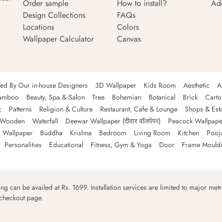
Order sample
How to install?
Ad
Design Collections
FAQs
Locations
Colors
Wallpaper Calculator
Canvas
ned By Our in-house Designers
3D Wallpaper
Kids Room
Aesthetic
A
amboo
Beauty, Spa & Salon
Tree
Bohemian
Botanical
Brick
Cart
c
Patterns
Religion & Culture
Restaurant, Cafe & Lounge
Shops & Est
Wooden
Waterfall
Deewar Wallpaper (दीवार वॉलपेपर)
Peacock Wallpape
 Wallpaper
Buddha
Krishna
Bedroom
Living Room
Kitchen
Pooj
Personalities
Educational
Fitness, Gym & Yoga
Door
Frame Mould
ping can be availed at Rs. 1699. Installation services are limited to major metro
 checkout page.