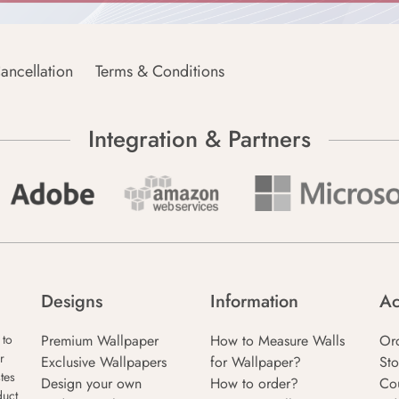
ancellation
Terms & Conditions
Integration & Partners
Designs
Information
Ac
Premium Wallpaper
How to Measure Walls
Or
 to
r
Exclusive Wallpapers
for Wallpaper?
Sto
tes
Design your own
How to order?
Co
duct