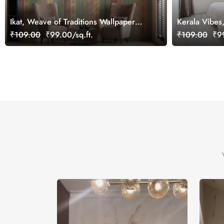
Ikat, Weave of Traditions Wallpaper
Kerala Vibes
Mural, Customized
Wallpaper Mu
₹109.00
₹99.00/sq.ft.
₹109.00
₹99