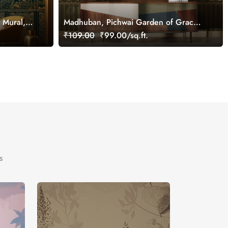
 Mural,
Madhuban, Pichwai Garden of Grace
Wallpaper Mural, Customized
₹109.00
₹99.00/sq.ft.
s