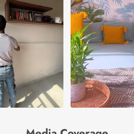
Media Coverage