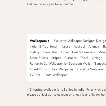
that can be enjoyed for a lifetime.
Wallpapers
Exclusive Wallpaper Designs: Desig
Indian & Traditional
Nature
Abstract
Animals
B
Galaxy
Geometric
Hotel
Leaf & Creepers
Musi
Stone Effects
Stripes
Surfaces
Tribal
Vintage
Romantic 3d Wallpaper for Bedroom Walls
Ganesha
Guest Room
Floor Wallpaper
Furniture Wallpaper
TV Unit
Photo Wallpaper
* Shipping available for all cities in India. Priority ship
please contact our sales team or check feasibility on the