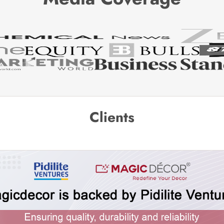
Clients