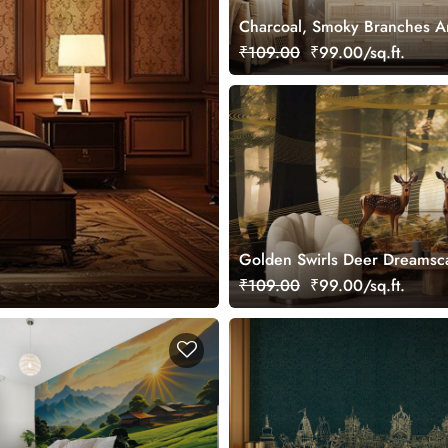
Charcoal, Smoky Branches A
Wallpaper Mural, Customized
₹109.00
₹99.00/sq.ft.
Golden Swirls Deer Dreamsc
Wallpaper Mural, Customized
₹109.00
₹99.00/sq.ft.