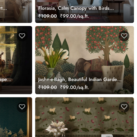
rt
Florasia, Calm Canopy with Birds
Wallpaper Mural, Customized
₹109.00
₹99.00/sq.ft.
ape
Jashn-e-Bagh, Beautiful Indian Garden
Wallpaper Mural, Customized
₹109.00
₹99.00/sq.ft.