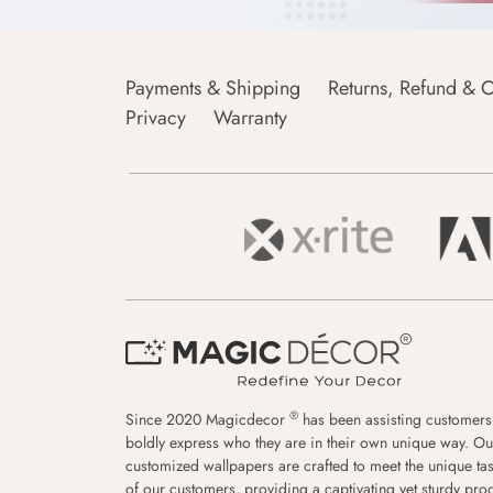
Payments & Shipping
Returns, Refund & C
Privacy
Warranty
®
Since 2020 Magicdecor
has been assisting customers
boldly express who they are in their own unique way. Ou
customized wallpapers are crafted to meet the unique tas
of our customers, providing a captivating yet sturdy pro