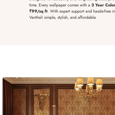
time. Every wallpaper comes with a
3 Year Colo
₹99/sq ft
. With expert support and hassle-free 
Vanthali simple, stylish, and affordable.