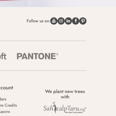
Follow us on:
count
We plant new trees
with
ders
re Credits
upons