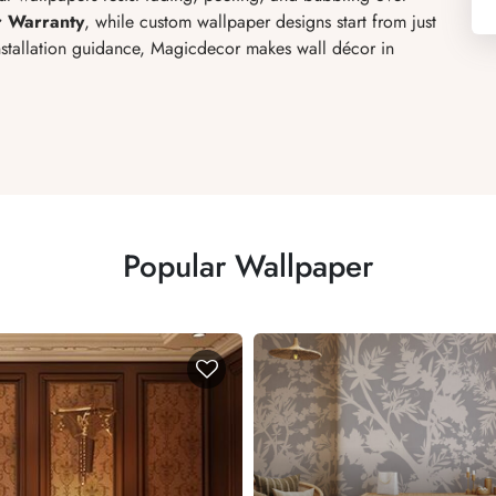
r Warranty
, while custom wallpaper designs start from just
installation guidance, Magicdecor makes wall décor in
Popular Wallpaper