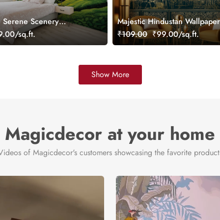
, Serene Scenery
Majestic Hindustan Wallpaper
ral, Customized
Customized
.00/sq.ft.
₹109.00
₹99.00/sq.ft.
Show More
Magicdecor at your home
Videos of Magicdecor's customers showcasing the favorite product