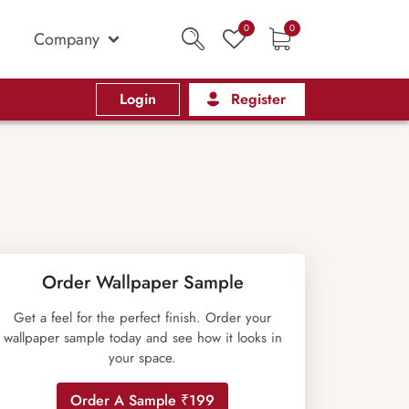
0
0
Company
Login
Register
Order Wallpaper Sample
Get a feel for the perfect finish. Order your
wallpaper sample today and see how it looks in
your space.
Order A Sample ₹199