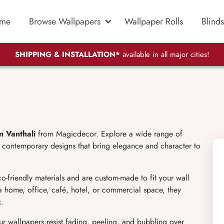
me
Browse Wallpapers
Wallpaper Rolls
Blinds
SHIPPING & INSTALLATION*
available in all major cities!
n Vanthali
from Magicdecor. Explore a wide range of
and contemporary designs that bring elegance and character to
co-friendly materials and are custom-made to fit your wall
a home, office, café, hotel, or commercial space, they
k.
our wallpapers resist fading, peeling, and bubbling over