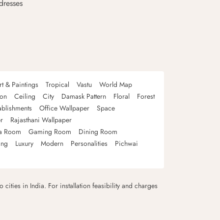
dresses
rt & Paintings
Tropical
Vastu
World Map
oon
Ceiling
City
Damask Pattern
Floral
Forest
ablishments
Office Wallpaper
Space
r
Rajasthani Wallpaper
a Room
Gaming Room
Dining Room
ing
Luxury
Modern
Personalities
Pichwai
 cities in India. For installation feasibility and charges