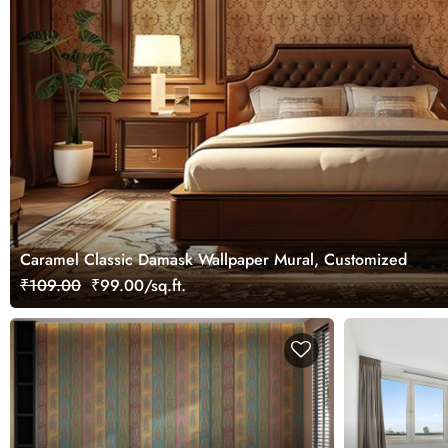
Caramel Classic Damask Wallpaper Mural, Customized
₹109.00
₹99.00/sq.ft.