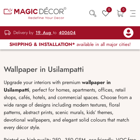
0
0
Delivery by
19, Aug
to
400604
SHIPPING & INSTALLATION*
available in all major cities!
Wallpaper in Usilampatti
Upgrade your interiors with premium
wallpaper in
Usilampatti
, perfect for homes, apartments, offices, retail
shops, cafés, hotels, and commercial spaces. Choose from a
wide range of designs including modern textures, floral
patterns, abstract prints, scenic murals, kids’ themes,
devotional wallpapers, and elegant solid colours that match
every décor style.
Printed on high-quality 250–350 GSM, eco-friendly, VOC-free