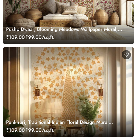
Pushp Dwaar, Blooming Meadows Wallpaper Mural,
Customized
₹109.00
₹99.00/sq.ft.
Pankhuri, Traditional Indian Floral Design Mural
Wallpaper, Customized
₹109.00
₹99.00/sq.ft.