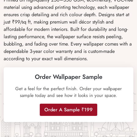
material using advanced printing technology, each wallpaper
ensures crisp detailing and rich colour depth. Designs start at
just ₹99/sq ft, making premium wall décor stylish and
affordable for modern interiors. Built for durability and long-
lasting performance, the wallpaper surface resists peeling,
bubbling, and fading over time. Every wallpaper comes with a
dependable 3-year color warranty and is custom-made
according to your exact wall dimensions.
Order Wallpaper Sample
Get a feel for the perfect finish. Order your wallpaper
sample today and see how it looks in your space.
Order A Sample ₹199