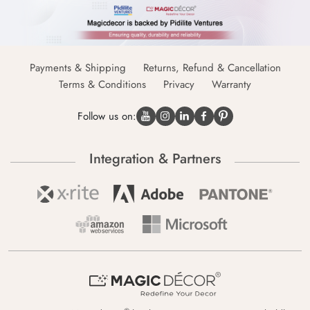
Payments & Shipping
Returns, Refund & Cancellation
Terms & Conditions
Privacy
Warranty
Follow us on:
Integration & Partners