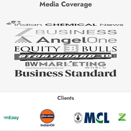
Media Coverage
Clients