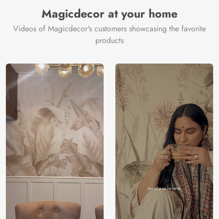
Magicdecor at your home
Videos of Magicdecor's customers showcasing the favorite
products