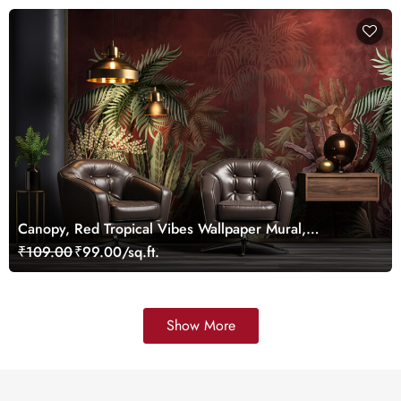
Canopy, Red Tropical Vibes Wallpaper Mural,
Customized
₹109.00
₹99.00/sq.ft.
Show More