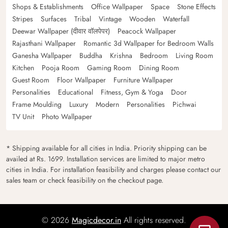
Shops & Establishments
Office Wallpaper
Space
Stone Effects
Stripes
Surfaces
Tribal
Vintage
Wooden
Waterfall
Deewar Wallpaper (दीवार वॉलपेपर)
Peacock Wallpaper
Rajasthani Wallpaper
Romantic 3d Wallpaper for Bedroom Walls
Ganesha Wallpaper
Buddha
Krishna
Bedroom
Living Room
Kitchen
Pooja Room
Gaming Room
Dining Room
Guest Room
Floor Wallpaper
Furniture Wallpaper
Personalities
Educational
Fitness, Gym & Yoga
Door
Frame Moulding
Luxury
Modern
Personalities
Pichwai
TV Unit
Photo Wallpaper
* Shipping available for all cities in India. Priority shipping can be
availed at Rs. 1699. Installation services are limited to major metro
cities in India. For installation feasibility and charges please contact our
sales team or check feasibility on the checkout page.
© 2026
Magicdecor.in
All rights reserved.