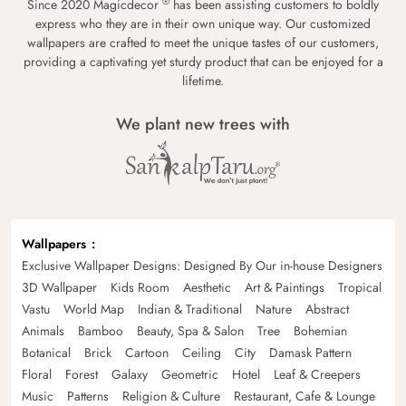
®
Since 2020 Magicdecor
has been assisting customers to boldly
express who they are in their own unique way. Our customized
wallpapers are crafted to meet the unique tastes of our customers,
providing a captivating yet sturdy product that can be enjoyed for a
lifetime.
We plant new trees with
Wallpapers
Exclusive Wallpaper Designs: Designed By Our in-house Designers
3D Wallpaper
Kids Room
Aesthetic
Art & Paintings
Tropical
Vastu
World Map
Indian & Traditional
Nature
Abstract
Animals
Bamboo
Beauty, Spa & Salon
Tree
Bohemian
Botanical
Brick
Cartoon
Ceiling
City
Damask Pattern
Floral
Forest
Galaxy
Geometric
Hotel
Leaf & Creepers
Music
Patterns
Religion & Culture
Restaurant, Cafe & Lounge