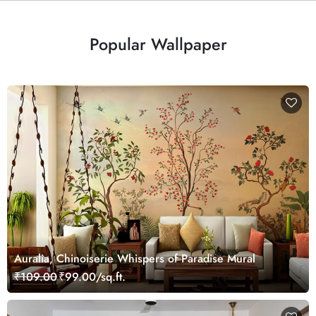
Popular Wallpaper
Auralia, Chinoiserie Whispers of Paradise Mural
₹109.00
₹99.00/sq.ft.