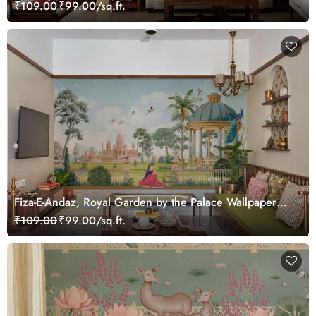
₹109.00
₹99.00/sq.ft.
Fiza-E-Andaz, Royal Garden by the Palace Wallpaper
Mural, Customized
₹109.00
₹99.00/sq.ft.