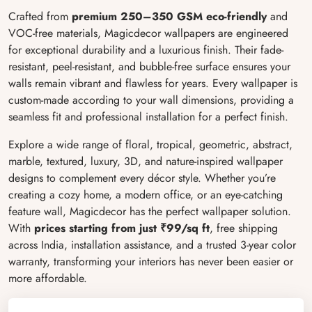
Crafted from
premium 250–350 GSM eco-friendly
and
VOC-free materials, Magicdecor wallpapers are engineered
for exceptional durability and a luxurious finish. Their fade-
resistant, peel-resistant, and bubble-free surface ensures your
walls remain vibrant and flawless for years. Every wallpaper is
custom-made according to your wall dimensions, providing a
seamless fit and professional installation for a perfect finish.
Explore a wide range of floral, tropical, geometric, abstract,
marble, textured, luxury, 3D, and nature-inspired wallpaper
designs to complement every décor style. Whether you’re
creating a cozy home, a modern office, or an eye-catching
feature wall, Magicdecor has the perfect wallpaper solution.
With
prices starting from just ₹99/sq ft
, free shipping
across India, installation assistance, and a trusted 3-year color
warranty, transforming your interiors has never been easier or
more affordable.