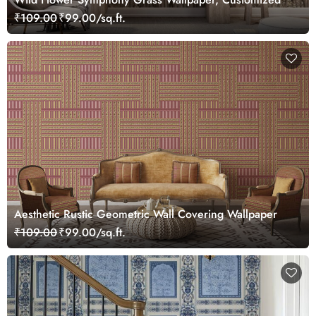
₹109.00
₹99.00/sq.ft.
Aesthetic Rustic Geometric Wall Covering Wallpaper
₹109.00
₹99.00/sq.ft.