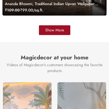
Ananda Bhoomi, Traditional Indian Upvan Wallpaper
Mural, Customized
₹109.00
₹99.00/sq.ft.
Show More
Magicdecor at your home
Videos of Magicdecor's customers showcasing the favorite
products