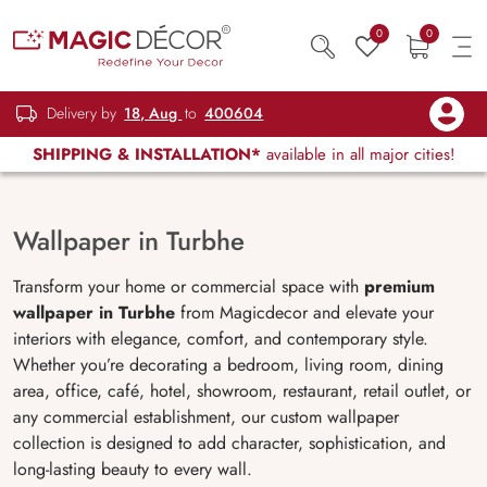
0
0
Delivery by
18, Aug
to
400604
SHIPPING & INSTALLATION*
available in all major cities!
Wallpaper in Turbhe
Transform your home or commercial space with
premium
wallpaper in Turbhe
from Magicdecor and elevate your
interiors with elegance, comfort, and contemporary style.
Whether you’re decorating a bedroom, living room, dining
area, office, café, hotel, showroom, restaurant, retail outlet, or
any commercial establishment, our custom wallpaper
collection is designed to add character, sophistication, and
long-lasting beauty to every wall.