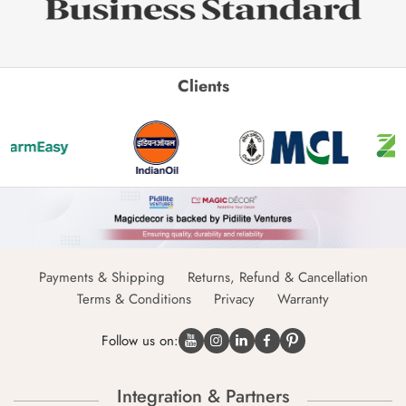
Clients
Payments & Shipping
Returns, Refund & Cancellation
Terms & Conditions
Privacy
Warranty
Follow us on:
Integration & Partners