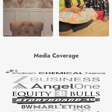
Media Coverage