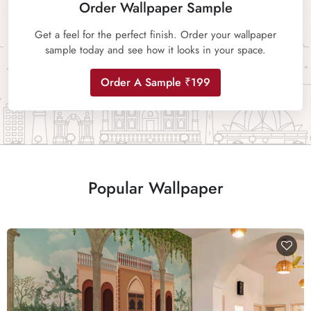
Order Wallpaper Sample
Get a feel for the perfect finish. Order your wallpaper
sample today and see how it looks in your space.
Order A Sample ₹199
Popular Wallpaper