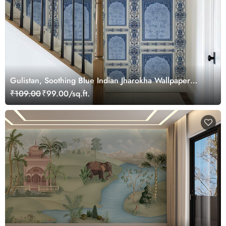
Gulistan, Soothing Blue Indian Jharokha Wallpaper
Mural, Customized
₹109.00
₹99.00/sq.ft.