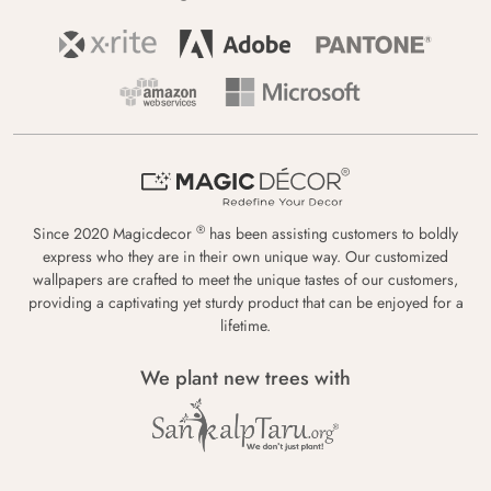
®
Since 2020 Magicdecor
has been assisting customers to boldly
express who they are in their own unique way. Our customized
wallpapers are crafted to meet the unique tastes of our customers,
providing a captivating yet sturdy product that can be enjoyed for a
lifetime.
We plant new trees with