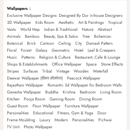
Wallpapers
Exclusive Wallpaper Designs: Designed By Our in-house Designers
3D Wallpaper
Kids Room
Aesthetic
Art & Paintings
Tropical
Vastu
World Map
Indian & Traditional
Nature
Abstract
Animals
Bamboo
Beauty, Spa & Salon
Tree
Bohemian
Botanical
Brick
Cartoon
Ceiling
City
Damask Pattern
Floral
Forest
Galaxy
Geometric
Hotel
Leaf & Creepers
Music
Patterns
Religion & Culture
Restaurant, Cafe & Lounge
Shops & Establishments
Office Wallpaper
Space
Stone Effects
Stripes
Surfaces
Tribal
Vintage
Wooden
Waterfall
Deewar Wallpaper (दीवार वॉलपेपर)
Peacock Wallpaper
Rajasthani Wallpaper
Romantic 3d Wallpaper for Bedroom Walls
Ganesha Wallpaper
Buddha
Krishna
Bedroom
Living Room
Kitchen
Pooja Room
Gaming Room
Dining Room
Guest Room
Floor Wallpaper
Furniture Wallpaper
Personalities
Educational
Fitness, Gym & Yoga
Door
Frame Moulding
Luxury
Modern
Personalities
Pichwai
TV Unit
Photo Wallpaper