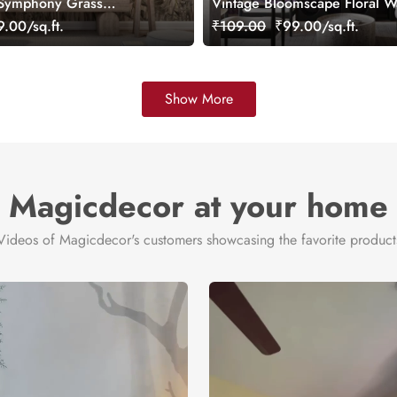
 Symphony Grass
Vintage Bloomscape Floral W
ustomized
Mural, Customized
.00/sq.ft.
₹109.00
₹99.00/sq.ft.
Show More
Magicdecor at your home
Videos of Magicdecor's customers showcasing the favorite product