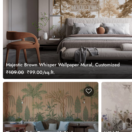
Majestic Brown Whisper Wallpaper Mural, Customized
₹109.00
₹99.00/sq.ft.