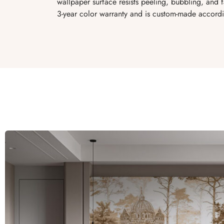
wallpaper surface resists peeling, bubbling, and
3-year color warranty and is custom-made accordi