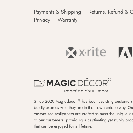
Payments & Shipping
Returns, Refund & C
Privacy
Warranty
®
Since 2020 Magicdecor
has been assisting customers
boldly express who they are in their own unique way. Ou
customized wallpapers are crafted to meet the unique tas
of our customers, providing a captivating yet sturdy pro
that can be enjoyed for a lifetime.