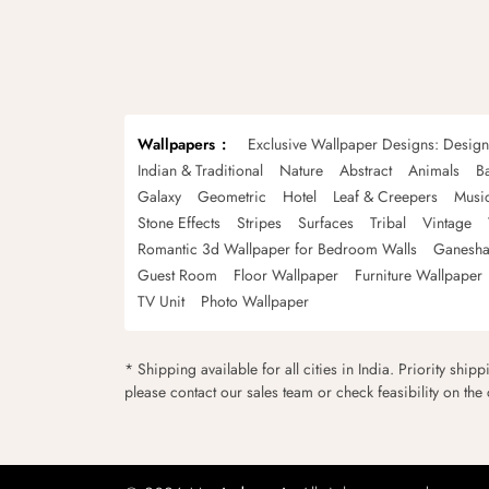
Wallpapers
Exclusive Wallpaper Designs: Desig
Indian & Traditional
Nature
Abstract
Animals
B
Galaxy
Geometric
Hotel
Leaf & Creepers
Musi
Stone Effects
Stripes
Surfaces
Tribal
Vintage
Romantic 3d Wallpaper for Bedroom Walls
Ganesha
Guest Room
Floor Wallpaper
Furniture Wallpaper
TV Unit
Photo Wallpaper
* Shipping available for all cities in India. Priority ship
please contact our sales team or check feasibility on the