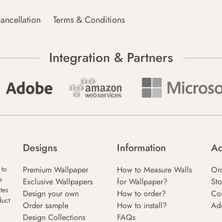
ancellation
Terms & Conditions
Integration & Partners
Designs
Information
Ac
Premium Wallpaper
How to Measure Walls
Or
 to
r
Exclusive Wallpapers
for Wallpaper?
Sto
tes
Design your own
How to order?
Co
duct
Order sample
How to install?
Ad
Design Collections
FAQs