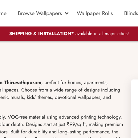
me
Browse Wallpapers
Wallpaper Rolls
Blinds
SHIPPING & INSTALLATION*
available in all major cities!
in Thiruvathipuram
, perfect for homes, apartments,
cial spaces. Choose from a wide range of designs including
scenic murals, kids’ themes, devotional wallpapers, and
.
ly, VOC-free material using advanced printing technology,
olour depth. Designs start at just ₹99/sq ft, making premium
ors. Built for durability and long-lasting performance, the