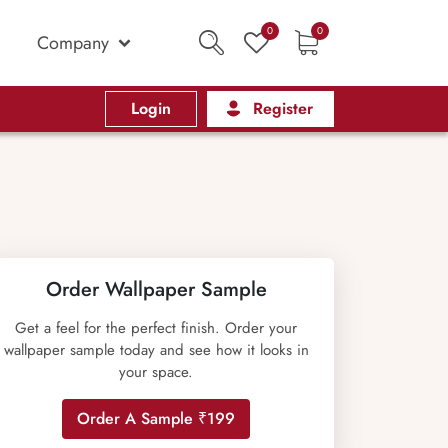
0
0
Company
Login
Register
Order Wallpaper Sample
Get a feel for the perfect finish. Order your
wallpaper sample today and see how it looks in
your space.
Order A Sample ₹199