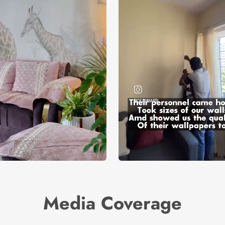
Media Coverage