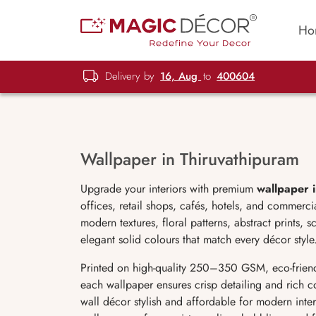
Ho
Delivery by
16, Aug
to
400604
Wallpaper in Thiruvathipuram
Upgrade your interiors with premium
wallpaper 
offices, retail shops, cafés, hotels, and commer
modern textures, floral patterns, abstract prints, 
elegant solid colours that match every décor style
Printed on high-quality 250–350 GSM, eco-friend
each wallpaper ensures crisp detailing and rich c
wall décor stylish and affordable for modern interi