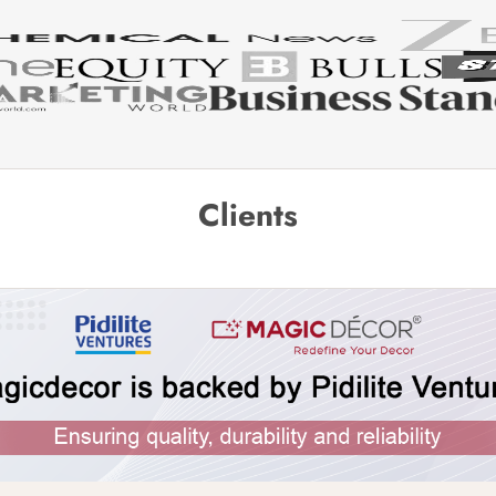
Clients