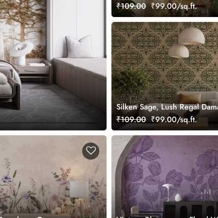
Design Mural Wallpaper, Cus
₹109.00
₹99.00/sq.ft.
Silken Sage, Lush Regal Dam
Wallpaper, Customized
₹109.00
₹99.00/sq.ft.