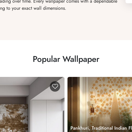
 fading over time. Every wallpaper comes with a dependable
ng to your exact wall dimensions.
Popular Wallpaper
Pankhuri, Traditional Indian F