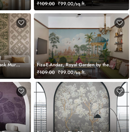
tomized
Mural, Customized
₹109.00
₹99.00/sq.ft.
ask Mural
Fiza-E-Andaz, Royal Garden by the
Palace Wallpaper Mural, Customized
₹109.00
₹99.00/sq.ft.