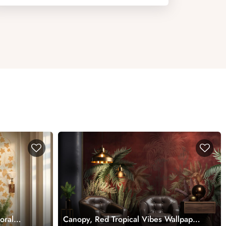
loral
Canopy, Red Tropical Vibes Wallpaper