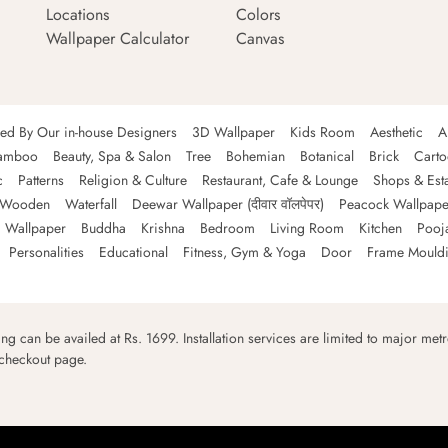
Locations
Colors
Wallpaper Calculator
Canvas
ned By Our in-house Designers
3D Wallpaper
Kids Room
Aesthetic
A
amboo
Beauty, Spa & Salon
Tree
Bohemian
Botanical
Brick
Cart
c
Patterns
Religion & Culture
Restaurant, Cafe & Lounge
Shops & Est
Wooden
Waterfall
Deewar Wallpaper (दीवार वॉलपेपर)
Peacock Wallpape
 Wallpaper
Buddha
Krishna
Bedroom
Living Room
Kitchen
Pooj
Personalities
Educational
Fitness, Gym & Yoga
Door
Frame Mould
ping can be availed at Rs. 1699. Installation services are limited to major metro
 checkout page.