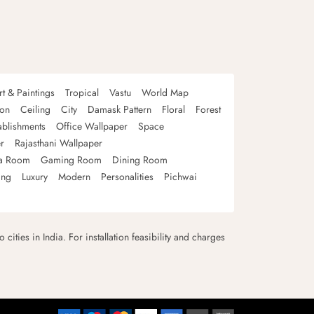
rt & Paintings
Tropical
Vastu
World Map
oon
Ceiling
City
Damask Pattern
Floral
Forest
ablishments
Office Wallpaper
Space
r
Rajasthani Wallpaper
a Room
Gaming Room
Dining Room
ing
Luxury
Modern
Personalities
Pichwai
 cities in India. For installation feasibility and charges