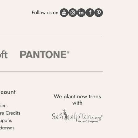
Follow us on:
count
We plant new trees
with
ders
re Credits
upons
dresses