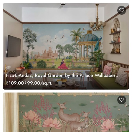
Fiza-E-Andaz, Royal Garden by the Palace Wallpaper
Mural, Customized
₹109.00
₹99.00/sq.ft.