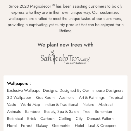
®
Since 2020 Magicdecor
has been assisting customers to boldly
express who they are in their own unique way. Our customized
wallpapers are crafted to meet the unique tastes of our customers,
providing a captivating yet sturdy product that can be enjoyed for a
lifetime.
We plant new trees with
Wallpapers
Exclusive Wallpaper Designs: Designed By Our in-house Designers
3D Wallpaper
Kids Room
Aesthetic
Art & Paintings
Tropical
Vastu
World Map
Indian & Traditional
Nature
Abstract
Animals
Bamboo
Beauty, Spa & Salon
Tree
Bohemian
Botanical
Brick
Cartoon
Ceiling
City
Damask Pattern
Floral
Forest
Galaxy
Geometric
Hotel
Leaf & Creepers