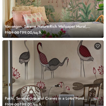
Van-angan, Serene Nature-Rich Wallpaper Mural,
Customized
₹109.00
₹99.00/sq.ft.
Pakhi, Serene Graceful Cranes in a Lotus Pond
Wallpaper Mural, Customized
₹109.00
₹99.00/sq.ft.