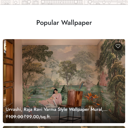
Popular Wallpaper
Urvashi, Raja Ravi Varma Style Wallpaper Mural,
Customized
₹109.00
₹99.00/sq.ft.