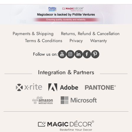
Payments & Shipping
Returns, Refund & Cancellation
Terms & Conditions
Privacy
Warranty
Follow us on:
Integration & Partners