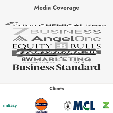
Media Coverage
Clients