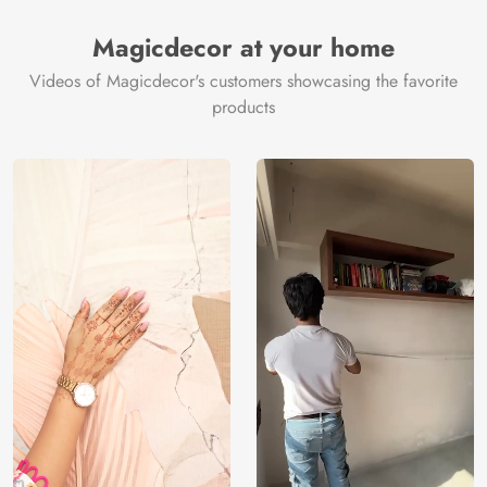
Magicdecor at your home
Videos of Magicdecor's customers showcasing the favorite
products