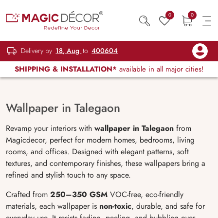
0
0
Delivery by
18, Aug
to
400604
SHIPPING & INSTALLATION*
available in all major cities!
Wallpaper in Talegaon
Revamp your interiors with
wallpaper in Talegaon
from
Magicdecor, perfect for modern homes, bedrooms, living
rooms, and offices. Designed with elegant patterns, soft
textures, and contemporary finishes, these wallpapers bring a
refined and stylish touch to any space.
Crafted from
250–350 GSM
VOC-free, eco-friendly
materials, each wallpaper is
non-toxic
, durable, and safe for
everyday use. It resists fading, peeling, and bubbling over