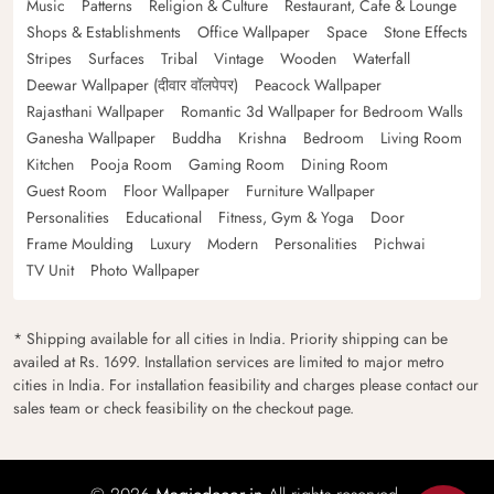
Music
Patterns
Religion & Culture
Restaurant, Cafe & Lounge
Shops & Establishments
Office Wallpaper
Space
Stone Effects
Stripes
Surfaces
Tribal
Vintage
Wooden
Waterfall
Deewar Wallpaper (दीवार वॉलपेपर)
Peacock Wallpaper
Rajasthani Wallpaper
Romantic 3d Wallpaper for Bedroom Walls
Ganesha Wallpaper
Buddha
Krishna
Bedroom
Living Room
Kitchen
Pooja Room
Gaming Room
Dining Room
Guest Room
Floor Wallpaper
Furniture Wallpaper
Personalities
Educational
Fitness, Gym & Yoga
Door
Frame Moulding
Luxury
Modern
Personalities
Pichwai
TV Unit
Photo Wallpaper
* Shipping available for all cities in India. Priority shipping can be
availed at Rs. 1699. Installation services are limited to major metro
cities in India. For installation feasibility and charges please contact our
sales team or check feasibility on the checkout page.