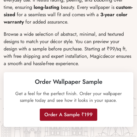
time, ensuring
long-lasting
beauty. Every wallpaper is
custom-
sized
for a seamless wall fit and comes with a
3-year color
warranty
for added assurance.
Browse a wide selection of abstract, minimal, and textured
designs to match your décor style. You can preview your
design with a sample before purchase. Starting at ₹99/sq ft,
with free shipping and expert installation, Magicdecor ensures
a smooth and hassle-free experience.
Order Wallpaper Sample
Get a feel for the perfect finish. Order your wallpaper
sample today and see how it looks in your space.
Order A Sample ₹199