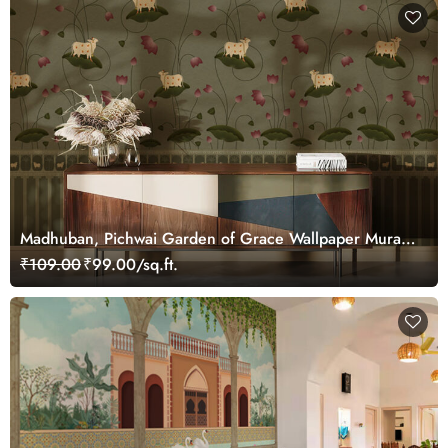
Madhuban, Pichwai Garden of Grace Wallpaper Mural,
Customized
₹109.00
₹99.00/sq.ft.