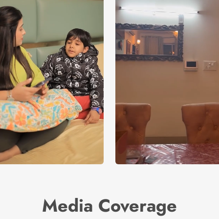
Media Coverage