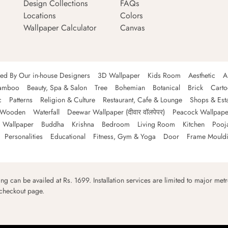
Design Collections
FAQs
Locations
Colors
Wallpaper Calculator
Canvas
ned By Our in-house Designers
3D Wallpaper
Kids Room
Aesthetic
A
amboo
Beauty, Spa & Salon
Tree
Bohemian
Botanical
Brick
Cart
c
Patterns
Religion & Culture
Restaurant, Cafe & Lounge
Shops & Est
Wooden
Waterfall
Deewar Wallpaper (दीवार वॉलपेपर)
Peacock Wallpape
 Wallpaper
Buddha
Krishna
Bedroom
Living Room
Kitchen
Pooj
Personalities
Educational
Fitness, Gym & Yoga
Door
Frame Mould
ping can be availed at Rs. 1699. Installation services are limited to major metro
 checkout page.