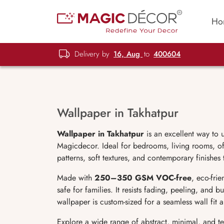
Ho
Delivery by
16, Aug
to
400604
Wallpaper in Takhatpur
Wallpaper in Takhatpur
is an excellent way to 
Magicdecor. Ideal for bedrooms, living rooms, off
patterns, soft textures, and contemporary finishes
Made with
250–350 GSM VOC-free
, eco-fri
safe for families. It resists fading, peeling, and 
wallpaper is custom-sized for a seamless wall fit
Explore a wide range of abstract, minimal, and t