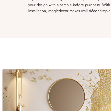
your design with a sample before purchase. With 
installation, Magicdecor makes wall décor simple 