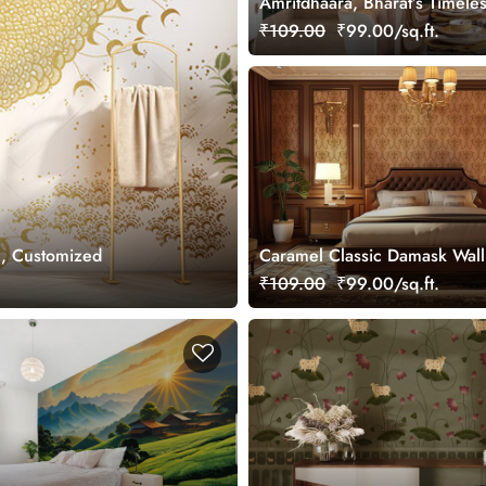
Amritdhaara, Bharat’s Timele
Art Wallpaper Mural, Custom
₹109.00
₹99.00/sq.ft.
l, Customized
Caramel Classic Damask Wal
Mural, Customized
₹109.00
₹99.00/sq.ft.