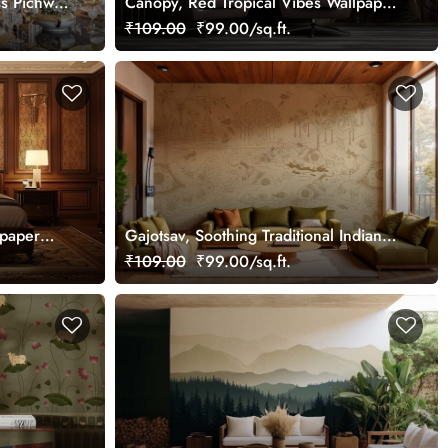
ss Pichwai
Canopy, Red Tropical Vibes Wallpaper
ized
Mural, Customized
₹109.00
₹99.00/sq.ft.
lpaper
Gajotsav, Soothing Traditional Indian
Elephant Art Wallpaper Mural,
₹109.00
₹99.00/sq.ft.
Customized