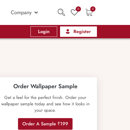
0
0
Company
Login
Register
Order Wallpaper Sample
Get a feel for the perfect finish. Order your
wallpaper sample today and see how it looks in
your space.
Order A Sample ₹199