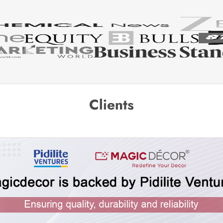
Clients