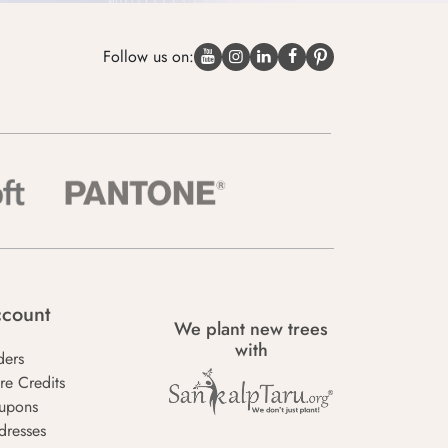
Follow us on:
count
We plant new trees
with
ders
re Credits
upons
dresses