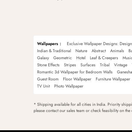
Wallpapers
Exclusive Wallpaper Designs: Desig
Indian & Traditional
Nature
Abstract
Animals
B
Galaxy
Geometric
Hotel
Leaf & Creepers
Musi
Stone Effects
Stripes
Surfaces
Tribal
Vintage
Romantic 3d Wallpaper for Bedroom Walls
Ganesha
Guest Room
Floor Wallpaper
Furniture Wallpaper
TV Unit
Photo Wallpaper
* Shipping available for all cities in India. Priority ship
please contact our sales team or check feasibility on the