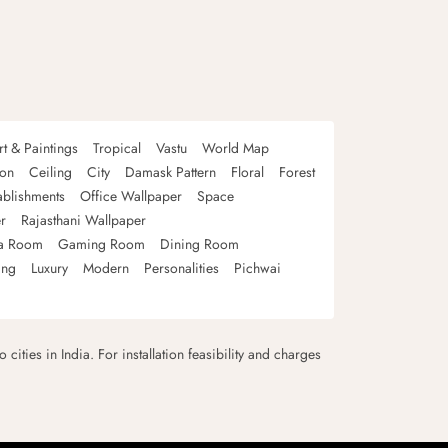
rt & Paintings
Tropical
Vastu
World Map
oon
Ceiling
City
Damask Pattern
Floral
Forest
ablishments
Office Wallpaper
Space
r
Rajasthani Wallpaper
a Room
Gaming Room
Dining Room
ing
Luxury
Modern
Personalities
Pichwai
 cities in India. For installation feasibility and charges