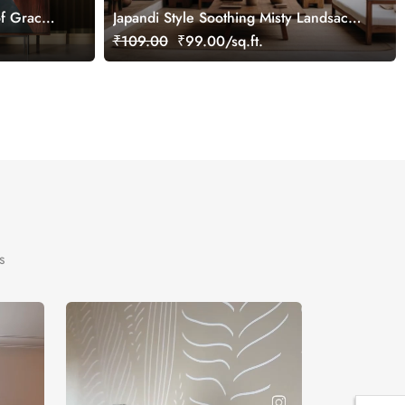
f Grace
Japandi Style Soothing Misty Landsacpe
Wallpaper Mural
₹109.00
₹99.00/sq.ft.
s