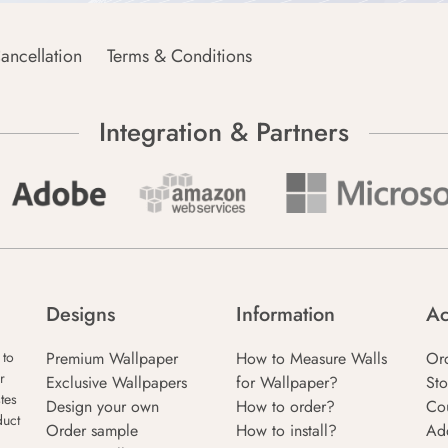
ancellation
Terms & Conditions
Integration & Partners
Designs
Information
Ac
Premium Wallpaper
How to Measure Walls
Or
 to
r
Exclusive Wallpapers
for Wallpaper?
Sto
tes
Design your own
How to order?
Co
duct
Order sample
How to install?
Ad