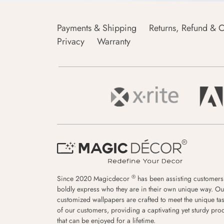
Payments & Shipping
Returns, Refund & C
Privacy
Warranty
®
Since 2020 Magicdecor
has been assisting customers
boldly express who they are in their own unique way. Ou
customized wallpapers are crafted to meet the unique tas
of our customers, providing a captivating yet sturdy pro
that can be enjoyed for a lifetime.