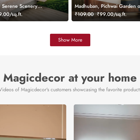
, Serene Scenery
Madhuban, Pichwai Garden o
ral, Customized
Wallpaper Mural, Customized
.00/sq.ft.
₹109.00
₹99.00/sq.ft.
Show More
Magicdecor at your home
Videos of Magicdecor's customers showcasing the favorite product