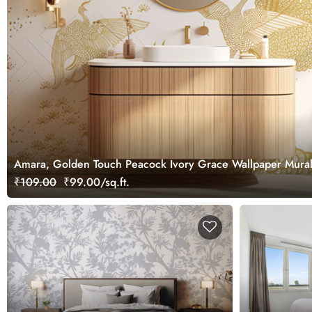
Amara, Golden Touch Peacock Ivory Grace Wallpaper Mura
₹109.00
₹99.00/sq.ft.