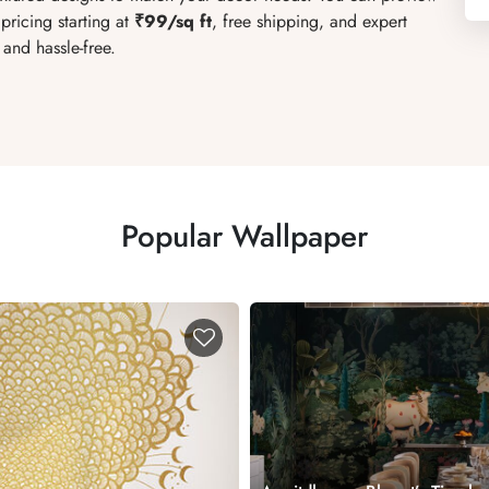
pricing starting at
₹99/sq ft
, free shipping, and expert
and hassle-free.
Popular Wallpaper