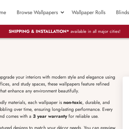
me
Browse Wallpapers
Wallpaper Rolls
Blinds
SHIPPING & INSTALLATION*
available in all major cities!
upgrade your interiors with modern style and elegance using
ices, and study spaces, these wallpapers feature refined
 that enhance any environment beautifully.
endly materials, each wallpaper is
non-toxic
, durable, and
bubbling over time, ensuring long-lasting performance. Every
 and comes with a
3 year warranty
for reliable use.
extured designs to match your décor needs. You can preview