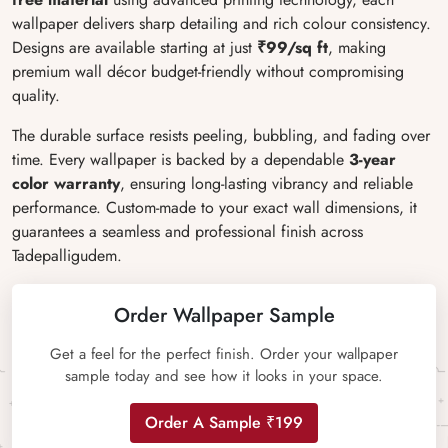
wallpaper delivers sharp detailing and rich colour consistency.
Designs are available starting at just
₹99/sq ft
, making
premium wall décor budget-friendly without compromising
quality.
The durable surface resists peeling, bubbling, and fading over
time. Every wallpaper is backed by a dependable
3-year
color warranty
, ensuring long-lasting vibrancy and reliable
performance. Custom-made to your exact wall dimensions, it
guarantees a seamless and professional finish across
Tadepalligudem.
Order Wallpaper Sample
Get a feel for the perfect finish. Order your wallpaper
sample today and see how it looks in your space.
Order A Sample ₹199