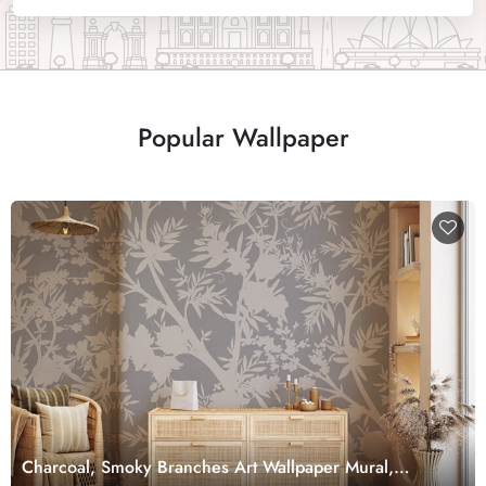
Popular Wallpaper
Charcoal, Smoky Branches Art Wallpaper Mural,