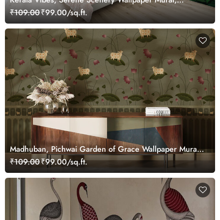
Customized
₹109.00
₹99.00/sq.ft.
Madhuban, Pichwai Garden of Grace Wallpaper Mural,
Customized
₹109.00
₹99.00/sq.ft.