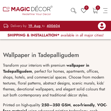
0
0
Delivery by
19, Aug
to
400604
SHIPPING & INSTALLATION*
available in all major cities!
Wallpaper in Tadepalligudem
Transform your interiors with premium
wallpaper in
Tadepalligudem
, perfect for homes, apartments, offices,
shops, hotels, and commercial spaces. Choose from modern
textures, floral patterns, abstract designs, scenic murals, kids’
themes, devotional wallpapers, and elegant solid colours that
suit both contemporary and traditional décor styles.
Printed on high-quality
250–350 GSM
,
eco-friendly
,
VOC-
free material
using advanced printing technology, each