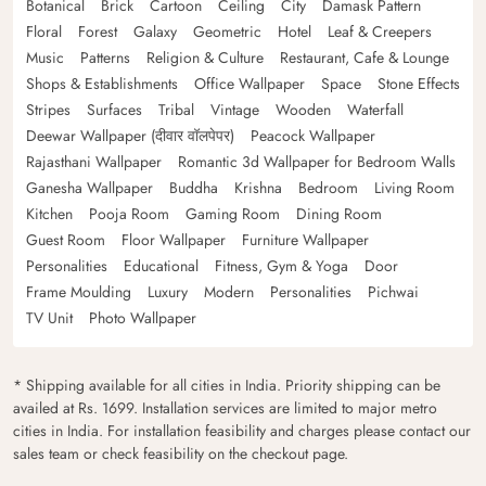
Botanical
Brick
Cartoon
Ceiling
City
Damask Pattern
Floral
Forest
Galaxy
Geometric
Hotel
Leaf & Creepers
Music
Patterns
Religion & Culture
Restaurant, Cafe & Lounge
Shops & Establishments
Office Wallpaper
Space
Stone Effects
Stripes
Surfaces
Tribal
Vintage
Wooden
Waterfall
Deewar Wallpaper (दीवार वॉलपेपर)
Peacock Wallpaper
Rajasthani Wallpaper
Romantic 3d Wallpaper for Bedroom Walls
Ganesha Wallpaper
Buddha
Krishna
Bedroom
Living Room
Kitchen
Pooja Room
Gaming Room
Dining Room
Guest Room
Floor Wallpaper
Furniture Wallpaper
Personalities
Educational
Fitness, Gym & Yoga
Door
Frame Moulding
Luxury
Modern
Personalities
Pichwai
TV Unit
Photo Wallpaper
* Shipping available for all cities in India. Priority shipping can be
availed at Rs. 1699. Installation services are limited to major metro
cities in India. For installation feasibility and charges please contact our
sales team or check feasibility on the checkout page.