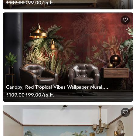
Customized
₹109.00
₹99.00/sq.ft.
Canopy, Red Tropical Vibes Wallpaper Mural,
Customized
₹109.00
₹99.00/sq.ft.