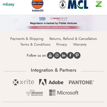
Payments & Shipping
Returns, Refund & Cancellation
Terms & Conditions
Privacy
Warranty
Follow us on:
Integration & Partners