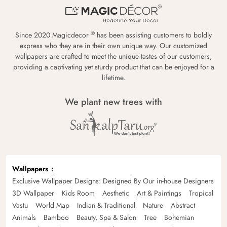
®
Since 2020 Magicdecor
has been assisting customers to boldly
express who they are in their own unique way. Our customized
wallpapers are crafted to meet the unique tastes of our customers,
providing a captivating yet sturdy product that can be enjoyed for a
lifetime.
We plant new trees with
Wallpapers
Exclusive Wallpaper Designs: Designed By Our in-house Designers
3D Wallpaper
Kids Room
Aesthetic
Art & Paintings
Tropical
Vastu
World Map
Indian & Traditional
Nature
Abstract
Animals
Bamboo
Beauty, Spa & Salon
Tree
Bohemian