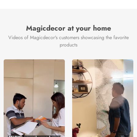
Magicdecor at your home
Videos of Magicdecor's customers showcasing the favorite
products