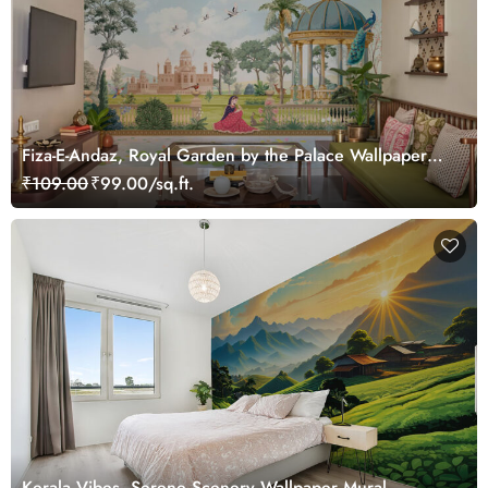
Fiza-E-Andaz, Royal Garden by the Palace Wallpaper
Mural, Customized
₹109.00
₹99.00/sq.ft.
Kerala Vibes, Serene Scenery Wallpaper Mural,