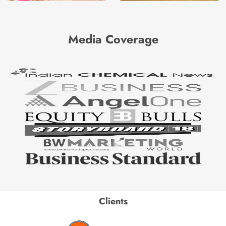
Media Coverage
Clients