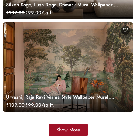
Silken Sage, Lush Regal Damask Mural Wallpaper,
Customized
₹109.00
₹99.00/sq.ft.
Urvashi, Raja Ravi Varma Style Wallpaper Mural,
Customized
₹109.00
₹99.00/sq.ft.
Show More