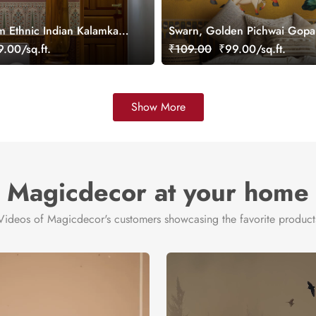
m Ethnic Indian Kalamkari
Swarn, Golden Pichwai Gopal
aper Mural, Customized
Wallpaper Mural, Customized
.00/sq.ft.
₹109.00
₹99.00/sq.ft.
Show More
Magicdecor at your home
Videos of Magicdecor's customers showcasing the favorite product