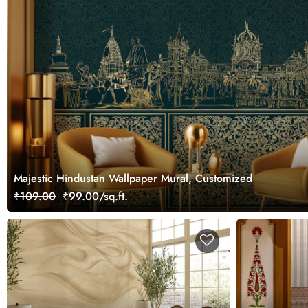
Majestic Hindustan Wallpaper Mural, Customized
₹109.00
₹99.00/sq.ft.