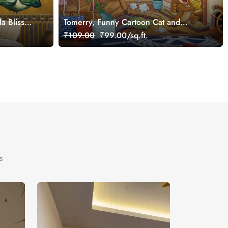
a Bliss
Tomerry, Funny Cartoon Cat and
Mouse Chase Wallpaper Mural,
₹109.00
₹99.00/sq.ft.
Customized
s