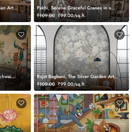
ian Art
Pakhi, Serene Graceful Cranes in a
Lotus Pond Wallpaper Mural,
₹109.00
₹99.00/sq.ft.
Customized
ichwai
Rajat Bagbani, The Silver Garden Art
Mural Wallpaper, Customized
₹109.00
₹99.00/sq.ft.