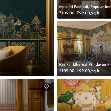
Mata Ni Pachedi, Popular Ind
Wallpaper Mural, Customized
₹109.00
₹99.00/sq.ft.
Rasika, Ethereal Vrindavan P
Wallpaper Mural, customized
₹109.00
₹99.00/sq.ft.