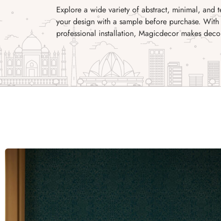
Explore a wide variety of abstract, minimal, and 
your design with a sample before purchase. With 
professional installation, Magicdecor makes decor