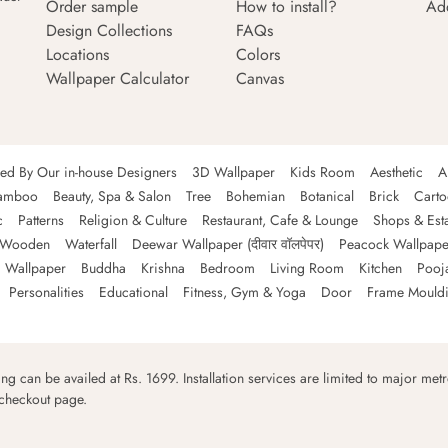
Order sample
How to install?
Ad
Design Collections
FAQs
Locations
Colors
Wallpaper Calculator
Canvas
ned By Our in-house Designers
3D Wallpaper
Kids Room
Aesthetic
A
amboo
Beauty, Spa & Salon
Tree
Bohemian
Botanical
Brick
Cart
c
Patterns
Religion & Culture
Restaurant, Cafe & Lounge
Shops & Est
Wooden
Waterfall
Deewar Wallpaper (दीवार वॉलपेपर)
Peacock Wallpape
 Wallpaper
Buddha
Krishna
Bedroom
Living Room
Kitchen
Pooj
Personalities
Educational
Fitness, Gym & Yoga
Door
Frame Mould
ping can be availed at Rs. 1699. Installation services are limited to major metro
 checkout page.