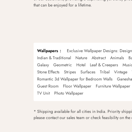
that can be enjoyed for a lifetime.
Wallpapers
Exclusive Wallpaper Designs: Desig
Indian & Traditional
Nature
Abstract
Animals
B
Galaxy
Geometric
Hotel
Leaf & Creepers
Musi
Stone Effects
Stripes
Surfaces
Tribal
Vintage
Romantic 3d Wallpaper for Bedroom Walls
Ganesha
Guest Room
Floor Wallpaper
Furniture Wallpaper
TV Unit
Photo Wallpaper
* Shipping available for all cities in India. Priority ship
please contact our sales team or check feasibility on the