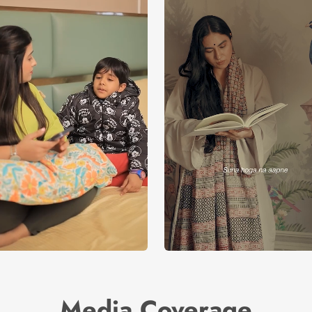
Media Coverage