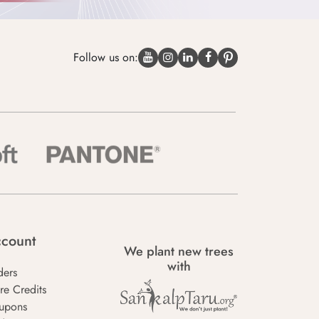
Follow us on:
count
We plant new trees
with
ders
re Credits
upons