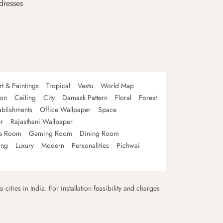
dresses
rt & Paintings
Tropical
Vastu
World Map
oon
Ceiling
City
Damask Pattern
Floral
Forest
ablishments
Office Wallpaper
Space
r
Rajasthani Wallpaper
a Room
Gaming Room
Dining Room
ing
Luxury
Modern
Personalities
Pichwai
 cities in India. For installation feasibility and charges