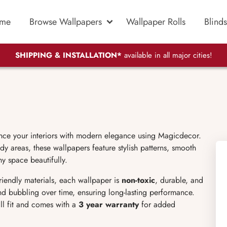
me
Browse Wallpapers
Wallpaper Rolls
Blinds
SHIPPING & INSTALLATION*
available in all major cities!
nce your interiors with modern elegance using Magicdecor.
dy areas, these wallpapers feature stylish patterns, smooth
ny space beautifully.
friendly materials, each wallpaper is
non-toxic
, durable, and
 and bubbling over time, ensuring long-lasting performance.
ll fit and comes with a
3 year warranty
for added