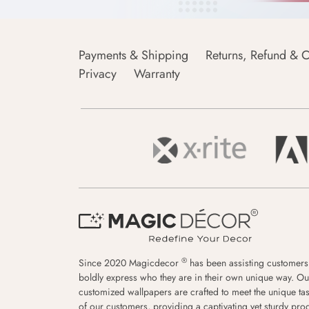
Payments & Shipping
Returns, Refund & C
Privacy
Warranty
®
Since 2020 Magicdecor
has been assisting customers
boldly express who they are in their own unique way. Ou
customized wallpapers are crafted to meet the unique tas
of our customers, providing a captivating yet sturdy pro