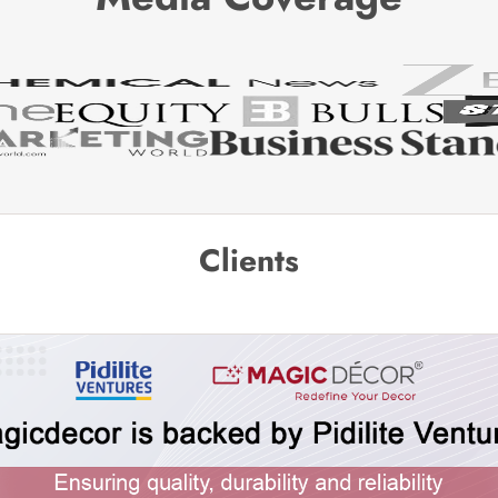
Clients