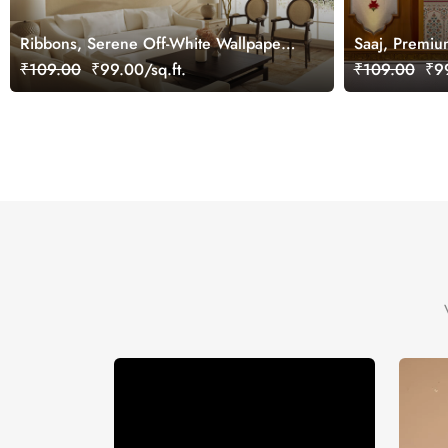
Ribbons, Serene Off-White Wallpaper
Saaj, Premiu
Mural, Customized
Design Wallp
₹109.00
₹99.00/sq.ft.
₹109.00
₹99