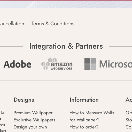
ancellation
Terms & Conditions
Integration & Partners
Designs
Information
Ac
Premium Wallpaper
How to Measure Walls
Or
 to
r
Exclusive Wallpapers
for Wallpaper?
Sto
tes
Design your own
How to order?
Co
duct