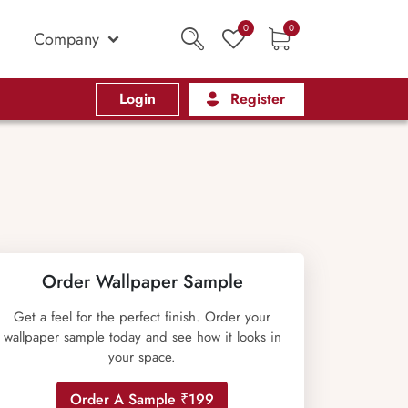
0
0
Company
Login
Register
Order Wallpaper Sample
Get a feel for the perfect finish. Order your
wallpaper sample today and see how it looks in
your space.
Order A Sample ₹199