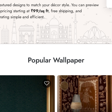
textured designs to match your décor style. You can preview
pricing starting at
₹99/sq ft
, free shipping, and
ating simple and efficient.
Popular Wallpaper