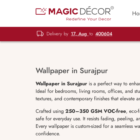
Ho
Delivery by
17, Aug
to
400604
Wallpaper in Surajpur
Wallpaper in Surajpur
is a perfect way to enha
Ideal for bedrooms, living rooms, offices, and stu
textures, and contemporary finishes that elevate a
Crafted using
250–350 GSM VOC-free
, eco-
safe for everyday use. It resists fading, peeling,
Every wallpaper is custom-sized for a seamless wa
confidence.